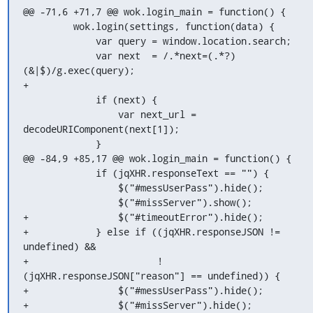
@@ -71,6 +71,7 @@ wok.login_main = function() {

         wok.login(settings, function(data) {

             var query = window.location.search;

             var next  = /.*next=(.*?)
(&|$)/g.exec(query);

+

             if (next) {

                 var next_url = 
decodeURIComponent(next[1]);

             }

@@ -84,9 +85,17 @@ wok.login_main = function() {

             if (jqXHR.responseText == "") {

                 $("#messUserPass").hide();

                 $("#missServer").show();

+                $("#timeoutError").hide();

+            } else if ((jqXHR.responseJSON != 
undefined) &&

+                       ! 
(jqXHR.responseJSON["reason"] == undefined)) {

+                $("#messUserPass").hide();

+                $("#missServer").hide();
