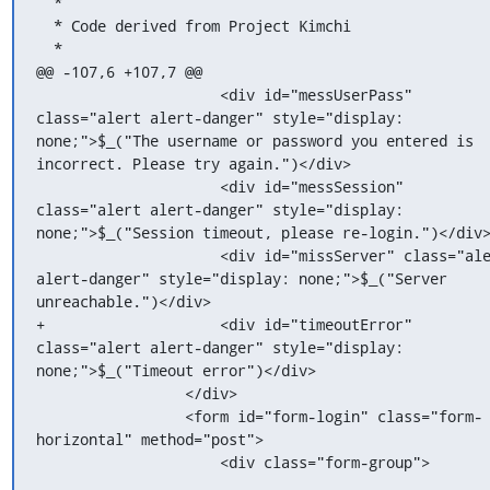
  *

  * Code derived from Project Kimchi

  *

@@ -107,6 +107,7 @@

                     <div id="messUserPass" 
class="alert alert-danger" style="display: 
none;">$_("The username or password you entered is 
incorrect. Please try again.")</div>

                     <div id="messSession" 
class="alert alert-danger" style="display: 
none;">$_("Session timeout, please re-login.")</div>
                     <div id="missServer" class="alert 
alert-danger" style="display: none;">$_("Server 
unreachable.")</div>

+                    <div id="timeoutError" 
class="alert alert-danger" style="display: 
none;">$_("Timeout error")</div>

                 </div>

                 <form id="form-login" class="form-
horizontal" method="post">

                     <div class="form-group">