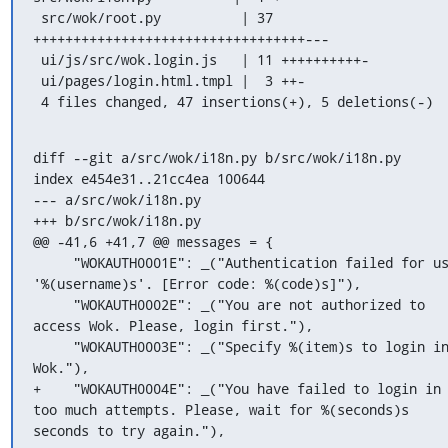
 src/wok/root.py          | 37 
++++++++++++++++++++++++++++++++++---

 ui/js/src/wok.login.js   | 11 ++++++++++-

 ui/pages/login.html.tmpl |  3 ++-

 4 files changed, 47 insertions(+), 5 deletions(-)
diff --git a/src/wok/i18n.py b/src/wok/i18n.py

index e454e31..21cc4ea 100644

--- a/src/wok/i18n.py

+++ b/src/wok/i18n.py

@@ -41,6 +41,7 @@ messages = {

     "WOKAUTH0001E": _("Authentication failed for user 
'%(username)s'. [Error code: %(code)s]"),

     "WOKAUTH0002E": _("You are not authorized to 
access Wok. Please, login first."),

     "WOKAUTH0003E": _("Specify %(item)s to login into 
Wok."),

+    "WOKAUTH0004E": _("You have failed to login in 
too much attempts. Please, wait for %(seconds)s 
seconds to try again."),