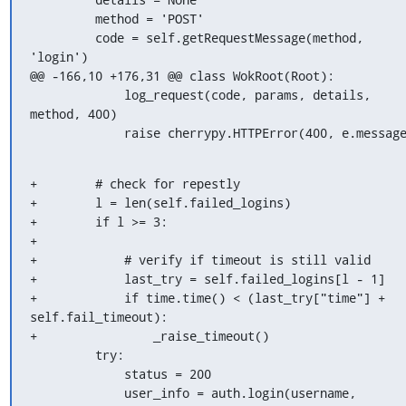
         method = 'POST'

         code = self.getRequestMessage(method, 
'login')

@@ -166,10 +176,31 @@ class WokRoot(Root):

             log_request(code, params, details, 
method, 400)

             raise cherrypy.HTTPError(400, e.messag
+        # check for repestly

+        l = len(self.failed_logins)

+        if l >= 3:

+

+            # verify if timeout is still valid

+            last_try = self.failed_logins[l - 1]

+            if time.time() < (last_try["time"] + 
self.fail_timeout):

+                _raise_timeout()

         try:

             status = 200

             user_info = auth.login(username, 