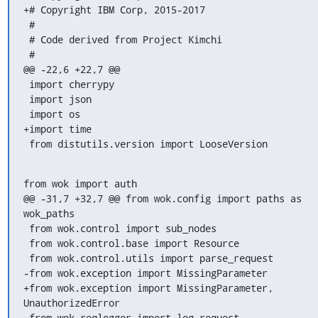
+# Copyright IBM Corp, 2015-2017

 #

 # Code derived from Project Kimchi

 #

@@ -22,6 +22,7 @@

 import cherrypy

 import json

 import os

+import time

 from distutils.version import LooseVersion
from wok import auth

@@ -31,7 +32,7 @@ from wok.config import paths as 
wok_paths

 from wok.control import sub_nodes

 from wok.control.base import Resource

 from wok.control.utils import parse_request

-from wok.exception import MissingParameter

+from wok.exception import MissingParameter, 
UnauthorizedError

 from wok.reqlogger import log_request