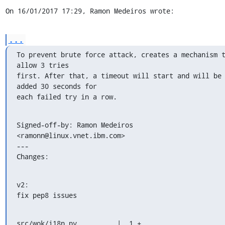
On 16/01/2017 17:29, Ramon Medeiros wrote:
...
To prevent brute force attack, creates a mechanism t
allow 3 tries

first. After that, a timeout will start and will be 
added 30 seconds for

each failed try in a row.
Signed-off-by: Ramon Medeiros 
<ramonn@linux.vnet.ibm.com>

---

Changes:
v2:

fix pep8 issues
src/wok/i18n.py          |  1 +
