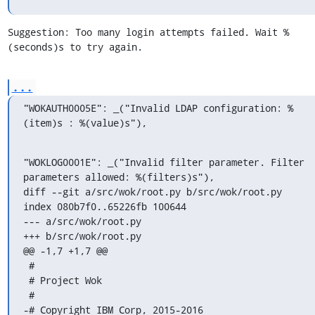
Suggestion: Too many login attempts failed. Wait %
(seconds)s to try again.
...
"WOKAUTH0005E": _("Invalid LDAP configuration: %
(item)s : %(value)s"),
"WOKLOG0001E": _("Invalid filter parameter. Filter 
parameters allowed: %(filters)s"),

diff --git a/src/wok/root.py b/src/wok/root.py

index 080b7f0..65226fb 100644

--- a/src/wok/root.py

+++ b/src/wok/root.py

@@ -1,7 +1,7 @@

 #

 # Project Wok

 #

-# Copyright IBM Corp, 2015-2016
