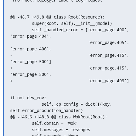
@@ -48,7 +49,8 @@ class Root(Resource):

         super(Root, self).__init__(model)

         self._handled_error = ['error_page.400', 
'error_page.404',

                                'error_page.405', 
'error_page.406',

-                               'error_page.415', 
'error_page.500']

+                               'error_page.415', 
'error_page.500',

+                               'error_page.403']
if not dev_env:

             self._cp_config = dict([(key, 
self.error_production_handler)

@@ -146,6 +148,8 @@ class WokRoot(Root):

         self.domain = 'wok'

         self.messages = messages

         self.extends = None
