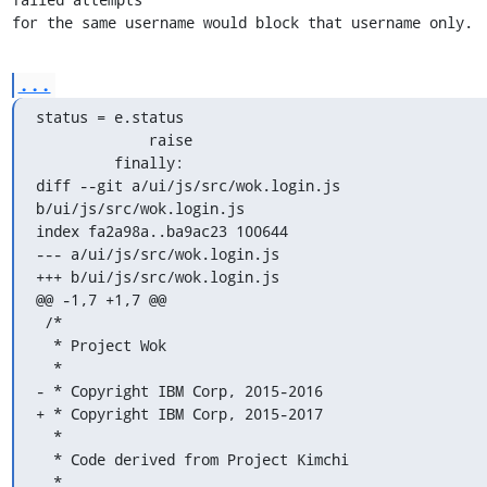
for the same username would block that username only.
...
status = e.status

             raise

         finally:

diff --git a/ui/js/src/wok.login.js 
b/ui/js/src/wok.login.js

index fa2a98a..ba9ac23 100644

--- a/ui/js/src/wok.login.js

+++ b/ui/js/src/wok.login.js

@@ -1,7 +1,7 @@

 /*

  * Project Wok

  *

- * Copyright IBM Corp, 2015-2016

+ * Copyright IBM Corp, 2015-2017

  *

  * Code derived from Project Kimchi

  *
