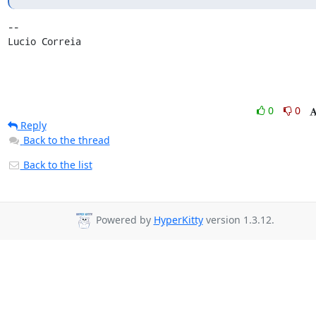
-- 

Lucio Correia
0
0
Reply
Back to the thread
Back to the list
Powered by
HyperKitty
version 1.3.12.