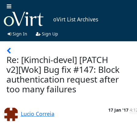
oVirt List Archives
Sign In
Sign Up
Re: [Kimchi-devel] [PATCH
v2][Wok] Bug fix #147: Block
authentication request after
too many failures
17 Jan '17
4:1
Lucio Correia