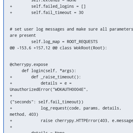
+        self.failed_logins = []

+        self.fail_timeout = 30
# set user log messages and make sure all parameters
are present

         self.log_map = ROOT_REQUESTS

@@ -153,6 +157,12 @@ class WokRoot(Root):
@cherrypy.expose

     def login(self, *args):

+        def _raise_timeout():

+            details = e = 
UnauthorizedError("WOKAUTH0004E",

+                                            
{"seconds": self.fail_timeout})

+            log_request(code, params, details, 
method, 403)

+            raise cherrypy.HTTPError(403, e.message
+

         details = None
