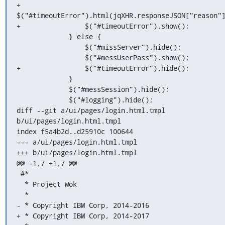
+                
$("#timeoutError").html(jqXHR.responseJSON["reason"]
+                $("#timeoutError").show();

             } else {

                 $("#missServer").hide();

                 $("#messUserPass").show();

+                $("#timeoutError").hide();

             }

             $("#messSession").hide();

             $("#logging").hide();

diff --git a/ui/pages/login.html.tmpl 
b/ui/pages/login.html.tmpl

index f5a4b2d..d25910c 100644

--- a/ui/pages/login.html.tmpl

+++ b/ui/pages/login.html.tmpl

@@ -1,7 +1,7 @@

 #*

  * Project Wok

  *

- * Copyright IBM Corp, 2014-2016

+ * Copyright IBM Corp, 2014-2017
