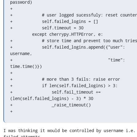
password)

+

+            # user logged sucessfuly: reset counter
+            self.failed_logins = []

+            self.timeout = 30

         except cherrypy.HTTPError, e:

+            # store time and prevent too much tries
+            self.failed_logins.append({"user": 
username,

+                                       "time": 
time.time()})

+

+            # more than 3 fails: raise error

+            if len(self.failed_logins) > 3:

+                self.fail_timeout += 
(len(self.failed_logins) - 3) * 30

+                _raise_timeout()

+
I was thinking it would be controlled by username i.e. 
failed attempts 
