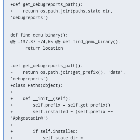
+def get_debugreports_path():

+    return os.path.join(paths.state_dir, 
'debugreports')
def find_qemu_binary():

@@ -137,37 +74,65 @@ def find_qemu_binary():

      return location
-def get_debugreports_path():

-    return os.path.join(get_prefix(), 'data', 
'debugreports')

+class Paths(object):

+

+    def __init__(self):

+        self.prefix = self.get_prefix()

+        self.installed = (self.prefix == 
'@pkgdatadir@')

+

+        if self.installed:

+            self.state_dir = 