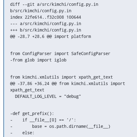
diff --git a/src/kimchi/config.py.in 
b/src/kimchi/config.py.in

index 22fe614..f32c008 100644

--- a/src/kimchi/config.py.in

+++ b/src/kimchi/config.py.in

@@ -28,7 +28,6 @@ import platform
from ConfigParser import SafeConfigParser

-from glob import iglob
from kimchi.xmlutils import xpath_get_text

@@ -37,86 +36,24 @@ from kimchi.xmlutils import 
xpath_get_text

  DEFAULT_LOG_LEVEL = "debug"
-def get_prefix():

-    if __file__[0] == '/':

-        base = os.path.dirname(__file__)

-    else:
