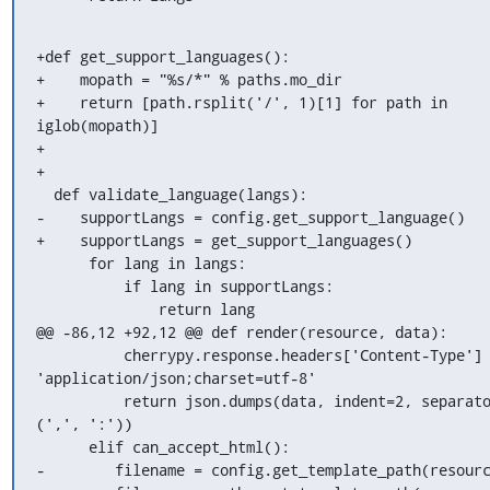
+def get_support_languages():

+    mopath = "%s/*" % paths.mo_dir

+    return [path.rsplit('/', 1)[1] for path in 
iglob(mopath)]

+

+

  def validate_language(langs):

-    supportLangs = config.get_support_language()

+    supportLangs = get_support_languages()

      for lang in langs:

          if lang in supportLangs:

              return lang

@@ -86,12 +92,12 @@ def render(resource, data):

          cherrypy.response.headers['Content-Type'] = 
'application/json;charset=utf-8'

          return json.dumps(data, indent=2, separators=
(',', ':'))

      elif can_accept_html():

-        filename = config.get_template_path(resourc