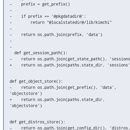
-    prefix = get_prefix()

-

-    if prefix == '@pkgdatadir@':

-        return "@localstatedir@/lib/kimchi"

-

-    return os.path.join(prefix, 'data')

-

-

  def get_session_path():

-    return os.path.join(get_state_path(), 'sessions
+    return os.path.join(paths.state_dir, 'sessions
def get_object_store():

-    return os.path.join(get_prefix(), 'data', 
'objectstore')

+    return os.path.join(paths.state_dir, 
'objectstore')
def get_distros_store():

-    return os.path.join(get_config_dir(), 'distros.