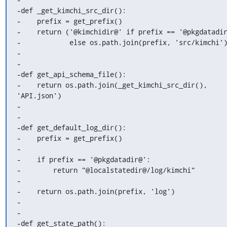
-def _get_kimchi_src_dir():

-    prefix = get_prefix()

-    return ('@kimchidir@' if prefix == '@pkgdatadir
-            else os.path.join(prefix, 'src/kimchi')
-

-

-def get_api_schema_file():

-    return os.path.join(_get_kimchi_src_dir(), 
'API.json')

-

-

-def get_default_log_dir():

-    prefix = get_prefix()

-

-    if prefix == '@pkgdatadir@':

-        return "@localstatedir@/log/kimchi"

-

-    return os.path.join(prefix, 'log')

-

-

-def get_state_path():
