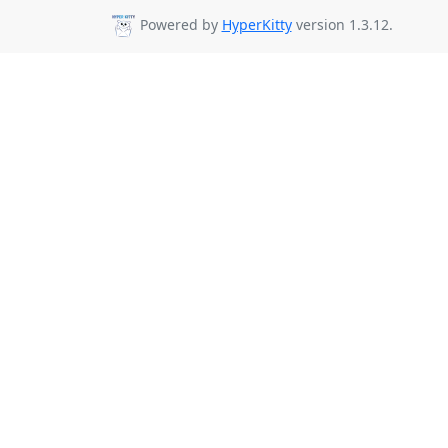
Powered by
HyperKitty
version 1.3.12.