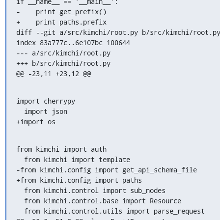
if __name__ == '__main__':

-    print get_prefix()

+    print paths.prefix

diff --git a/src/kimchi/root.py b/src/kimchi/root.py
index 83a777c..6e107bc 100644

--- a/src/kimchi/root.py

+++ b/src/kimchi/root.py

@@ -23,11 +23,12 @@
import cherrypy

  import json

+import os
from kimchi import auth

  from kimchi import template

-from kimchi.config import get_api_schema_file

+from kimchi.config import paths

  from kimchi.control import sub_nodes

  from kimchi.control.base import Resource

  from kimchi.control.utils import parse_request
