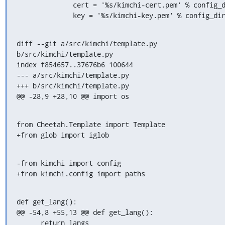
              cert = '%s/kimchi-cert.pem' % config_dir

              key = '%s/kimchi-key.pem' % config_di
diff --git a/src/kimchi/template.py 
b/src/kimchi/template.py

index f854657..37676b6 100644

--- a/src/kimchi/template.py

+++ b/src/kimchi/template.py

@@ -28,9 +28,10 @@ import os
from Cheetah.Template import Template

+from glob import iglob
-from kimchi import config

+from kimchi.config import paths
def get_lang():

@@ -54,8 +55,13 @@ def get_lang():

      return langs