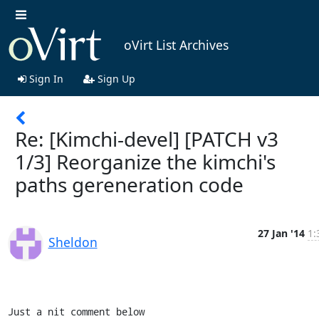
oVirt List Archives
Sign In
Sign Up
Re: [Kimchi-devel] [PATCH v3
1/3] Reorganize the kimchi's
paths gereneration code
27 Jan '14
1:
Sheldon
Just a nit comment below
