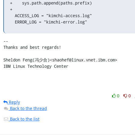
+    sys.path.append(paths.prefix)

+

  ACCESS_LOG = "kimchi-access.log"

  ERROR_LOG = "kimchi-error.log"
-- 

Thanks and best regards!

Sheldon Feng(冯少合)<shaohef@linux.vnet.ibm.com>

IBM Linux Technology Center
0
0
Reply
Back to the thread
Back to the list