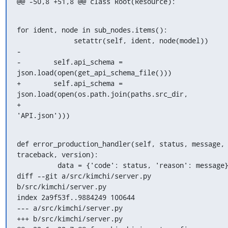
@@ -50,8 +51,8 @@ class Root(Resource):
for ident, node in sub_nodes.items():

              setattr(self, ident, node(model))

-

-        self.api_schema = 
json.load(open(get_api_schema_file()))

+        self.api_schema = 
json.load(open(os.path.join(paths.src_dir,

+                                                      
'API.json')))
def error_production_handler(self, status, message, 
traceback, version):

          data = {'code': status, 'reason': message}

diff --git a/src/kimchi/server.py 
b/src/kimchi/server.py

index 2a9f53f..9884249 100644

--- a/src/kimchi/server.py

+++ b/src/kimchi/server.py
