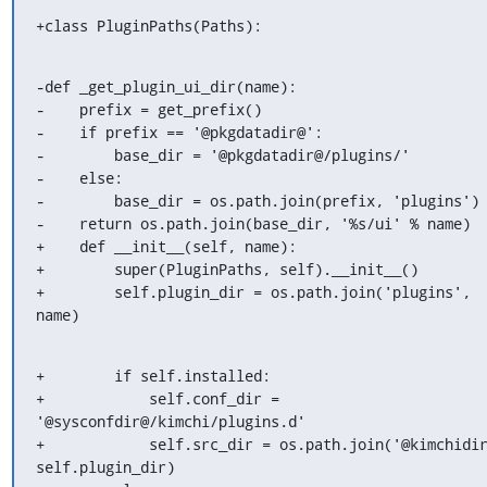
+class PluginPaths(Paths):
-def _get_plugin_ui_dir(name):

-    prefix = get_prefix()

-    if prefix == '@pkgdatadir@':

-        base_dir = '@pkgdatadir@/plugins/'

-    else:

-        base_dir = os.path.join(prefix, 'plugins')

-    return os.path.join(base_dir, '%s/ui' % name)

+    def __init__(self, name):

+        super(PluginPaths, self).__init__()

+        self.plugin_dir = os.path.join('plugins', 
name)
+        if self.installed:

+            self.conf_dir = 
'@sysconfdir@/kimchi/plugins.d'

+            self.src_dir = os.path.join('@kimchidir
self.plugin_dir)
