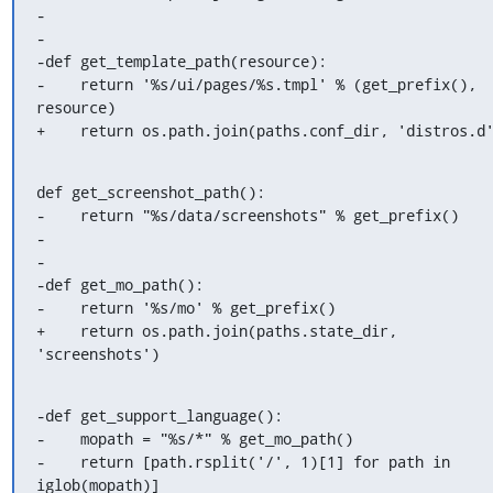
-

-

-def get_template_path(resource):

-    return '%s/ui/pages/%s.tmpl' % (get_prefix(), 
resource)

+    return os.path.join(paths.conf_dir, 'distros.d
def get_screenshot_path():

-    return "%s/data/screenshots" % get_prefix()

-

-

-def get_mo_path():

-    return '%s/mo' % get_prefix()

+    return os.path.join(paths.state_dir, 
'screenshots')
-def get_support_language():

-    mopath = "%s/*" % get_mo_path()

-    return [path.rsplit('/', 1)[1] for path in 
iglob(mopath)]
