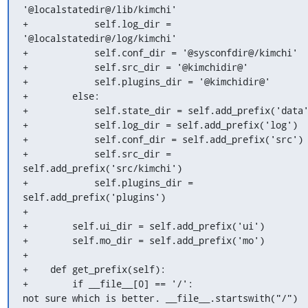
'@localstatedir@/lib/kimchi'

+            self.log_dir = 
'@localstatedir@/log/kimchi'

+            self.conf_dir = '@sysconfdir@/kimchi'

+            self.src_dir = '@kimchidir@'

+            self.plugins_dir = '@kimchidir@'

+        else:

+            self.state_dir = self.add_prefix('data'
+            self.log_dir = self.add_prefix('log')

+            self.conf_dir = self.add_prefix('src')

+            self.src_dir = 
self.add_prefix('src/kimchi')

+            self.plugins_dir = 
self.add_prefix('plugins')

+

+        self.ui_dir = self.add_prefix('ui')

+        self.mo_dir = self.add_prefix('mo')

+

+    def get_prefix(self):

+        if __file__[0] == '/':

not sure which is better. __file__.startswith("/")