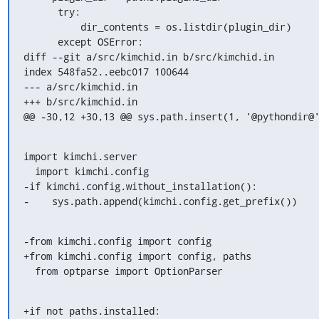
      try:

          dir_contents = os.listdir(plugin_dir)

      except OSError:

diff --git a/src/kimchid.in b/src/kimchid.in

index 548fa52..eebc017 100644

--- a/src/kimchid.in

+++ b/src/kimchid.in

@@ -30,12 +30,13 @@ sys.path.insert(1, '@pythondir@
import kimchi.server

  import kimchi.config

-if kimchi.config.without_installation():

-    sys.path.append(kimchi.config.get_prefix())
-from kimchi.config import config

+from kimchi.config import config, paths

  from optparse import OptionParser
+if not paths.installed:
