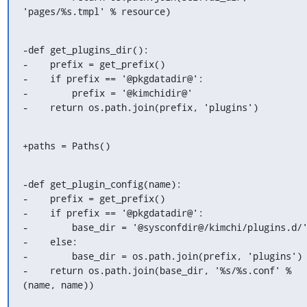
'pages/%s.tmpl' % resource)
-def get_plugins_dir():

-    prefix = get_prefix()

-    if prefix == '@pkgdatadir@':

-        prefix = '@kimchidir@'

-    return os.path.join(prefix, 'plugins')
+paths = Paths()
-def get_plugin_config(name):

-    prefix = get_prefix()

-    if prefix == '@pkgdatadir@':

-        base_dir = '@sysconfdir@/kimchi/plugins.d/'
-    else:

-        base_dir = os.path.join(prefix, 'plugins')

-    return os.path.join(base_dir, '%s/%s.conf' % 
(name, name))