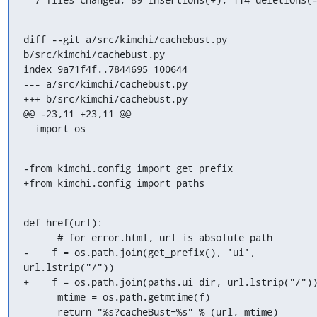
diff --git a/src/kimchi/cachebust.py 
b/src/kimchi/cachebust.py

index 9a71f4f..7844695 100644

--- a/src/kimchi/cachebust.py

+++ b/src/kimchi/cachebust.py

@@ -23,11 +23,11 @@

  import os
-from kimchi.config import get_prefix

+from kimchi.config import paths
def href(url):

      # for error.html, url is absolute path

-    f = os.path.join(get_prefix(), 'ui', 
url.lstrip("/"))

+    f = os.path.join(paths.ui_dir, url.lstrip("/"))
      mtime = os.path.getmtime(f)

      return "%s?cacheBust=%s" % (url, mtime)
