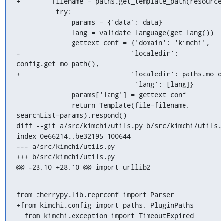
+        filename = paths.get_template_path(resource
          try:

              params = {'data': data}

              lang = validate_language(get_lang())

              gettext_conf = {'domain': 'kimchi',

-                            'localedir': 
config.get_mo_path(),

+                            'localedir': paths.mo_d
                              'lang': [lang]}

              params['lang'] = gettext_conf

              return Template(file=filename, 
searchList=params).respond()

diff --git a/src/kimchi/utils.py b/src/kimchi/utils.
index 0e66214..be32195 100644

--- a/src/kimchi/utils.py

+++ b/src/kimchi/utils.py

@@ -28,10 +28,10 @@ import urllib2
from cherrypy.lib.reprconf import Parser

+from kimchi.config import paths, PluginPaths

  from kimchi.exception import TimeoutExpired