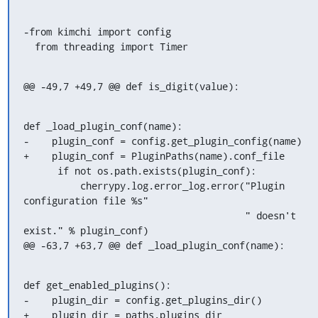
-from kimchi import config

  from threading import Timer
@@ -49,7 +49,7 @@ def is_digit(value):
def _load_plugin_conf(name):

-    plugin_conf = config.get_plugin_config(name)

+    plugin_conf = PluginPaths(name).conf_file

      if not os.path.exists(plugin_conf):

          cherrypy.log.error_log.error("Plugin 
configuration file %s"

                                       " doesn't 
exist." % plugin_conf)

@@ -63,7 +63,7 @@ def _load_plugin_conf(name):
def get_enabled_plugins():

-    plugin_dir = config.get_plugins_dir()

+    plugin_dir = paths.plugins_dir
