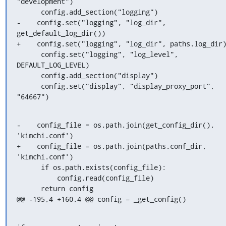
"development")

      config.add_section("logging")

-    config.set("logging", "log_dir", 
get_default_log_dir())

+    config.set("logging", "log_dir", paths.log_dir)
      config.set("logging", "log_level", 
DEFAULT_LOG_LEVEL)

      config.add_section("display")

      config.set("display", "display_proxy_port", 
"64667")
-    config_file = os.path.join(get_config_dir(), 
'kimchi.conf')

+    config_file = os.path.join(paths.conf_dir, 
'kimchi.conf')

      if os.path.exists(config_file):

          config.read(config_file)

      return config

@@ -195,4 +160,4 @@ config = _get_config()