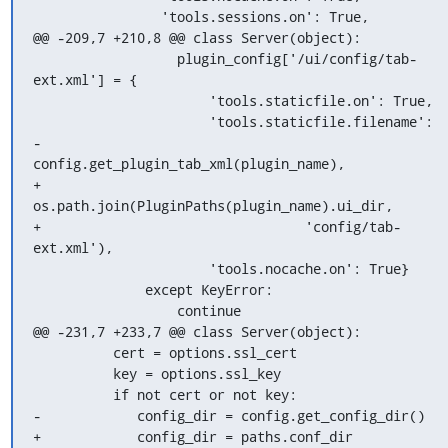
                'tools.sessions.on': True,

@@ -209,7 +210,8 @@ class Server(object):

                  plugin_config['/ui/config/tab-
ext.xml'] = {

                      'tools.staticfile.on': True,

                      'tools.staticfile.filename':

-                    
config.get_plugin_tab_xml(plugin_name),

+                    
os.path.join(PluginPaths(plugin_name).ui_dir,

+                                 'config/tab-
ext.xml'),

                      'tools.nocache.on': True}

              except KeyError:

                  continue

@@ -231,7 +233,7 @@ class Server(object):

          cert = options.ssl_cert

          key = options.ssl_key

          if not cert or not key:

-            config_dir = config.get_config_dir()

+            config_dir = paths.conf_dir
