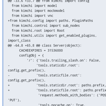
@@ -33,6 +33,7 @@ from kimchi import config

  from kimchi import model

  from kimchi import mockmodel

  from kimchi import vnc

+from kimchi.config import paths, PluginPaths

  from kimchi.control import sub_nodes

  from kimchi.root import Root

  from kimchi.utils import get_enabled_plugins, 
import_class

@@ -64,8 +65,8 @@ class Server(object):

      CACHEEXPIRES = 31536000

      configObj = {

          '/': {'tools.trailing_slash.on': False,

-              'tools.staticdir.root': 
config.get_prefix(),

-              'tools.staticfile.root': 
config.get_prefix(),

+              'tools.staticdir.root': paths.prefix,
+              'tools.staticfile.root': paths.prefix
                'request.methods_with_bodies': ('POST', 
'PUT'),

                'tools.nocache.on': True,
