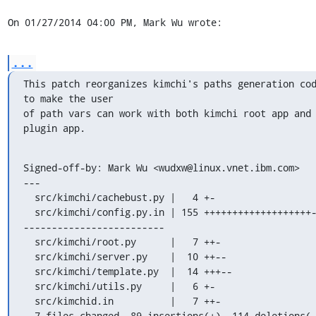
On 01/27/2014 04:00 PM, Mark Wu wrote:
...
This patch reorganizes kimchi's paths generation cod
to make the user

of path vars can work with both kimchi root app and 
plugin app.
Signed-off-by: Mark Wu <wudxw@linux.vnet.ibm.com>

---

  src/kimchi/cachebust.py |   4 +-

  src/kimchi/config.py.in | 155 +++++++++++++++++++----
-------------------------

  src/kimchi/root.py      |   7 ++-

  src/kimchi/server.py    |  10 ++--

  src/kimchi/template.py  |  14 +++--

  src/kimchi/utils.py     |   6 +-

  src/kimchid.in          |   7 ++-

  7 files changed, 89 insertions(+), 114 deletions(