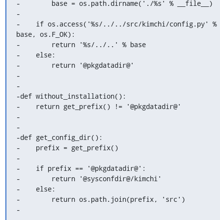
-        base = os.path.dirname('./%s' % __file__)

-

-    if os.access('%s/../../src/kimchi/config.py' % 
base, os.F_OK):

-        return '%s/../..' % base

-    else:

-        return '@pkgdatadir@'

-

-

-def without_installation():

-    return get_prefix() != '@pkgdatadir@'

-

-

-def get_config_dir():

-    prefix = get_prefix()

-

-    if prefix == '@pkgdatadir@':

-        return '@sysconfdir@/kimchi'

-    else:

-        return os.path.join(prefix, 'src')

-

-
