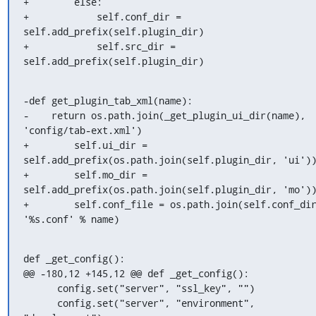
+        else:

+            self.conf_dir = 
self.add_prefix(self.plugin_dir)

+            self.src_dir = 
self.add_prefix(self.plugin_dir)
-def get_plugin_tab_xml(name):

-    return os.path.join(_get_plugin_ui_dir(name), 
'config/tab-ext.xml')

+        self.ui_dir = 
self.add_prefix(os.path.join(self.plugin_dir, 'ui'))
+        self.mo_dir = 
self.add_prefix(os.path.join(self.plugin_dir, 'mo'))
+        self.conf_file = os.path.join(self.conf_dir
'%s.conf' % name)
def _get_config():

@@ -180,12 +145,12 @@ def _get_config():

      config.set("server", "ssl_key", "")

      config.set("server", "environment", 