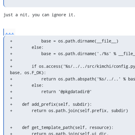
just a nit, you can ignore it.
...
+            base = os.path.dirname(__file__)

+        else:

+            base = os.path.dirname('./%s' % __file_
+

+        if os.access('%s/../../src/kimchi/config.py
base, os.F_OK):

+            return os.path.abspath('%s/../..' % bas
+        else:

+            return '@pkgdatadir@'

+

+    def add_prefix(self, subdir):

+        return os.path.join(self.prefix, subdir)
+    def get_template_path(self, resource):

+        return os.path.join(self.ui_dir, 