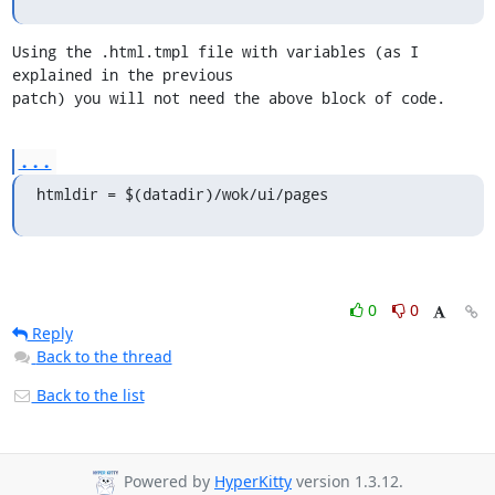
Using the .html.tmpl file with variables (as I 
explained in the previous 

patch) you will not need the above block of code.
...
htmldir = $(datadir)/wok/ui/pages
0
0
Reply
Back to the thread
Back to the list
Powered by
HyperKitty
version 1.3.12.