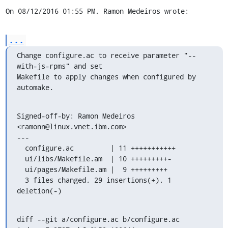
On 08/12/2016 01:55 PM, Ramon Medeiros wrote:
...
Change configure.ac to receive parameter "--
with-js-rpms" and set

Makefile to apply changes when configured by 
automake.
Signed-off-by: Ramon Medeiros 
<ramonn@linux.vnet.ibm.com>

---

  configure.ac         | 11 +++++++++++

  ui/libs/Makefile.am  | 10 +++++++++-

  ui/pages/Makefile.am |  9 +++++++++

  3 files changed, 29 insertions(+), 1 
deletion(-)
diff --git a/configure.ac b/configure.ac
