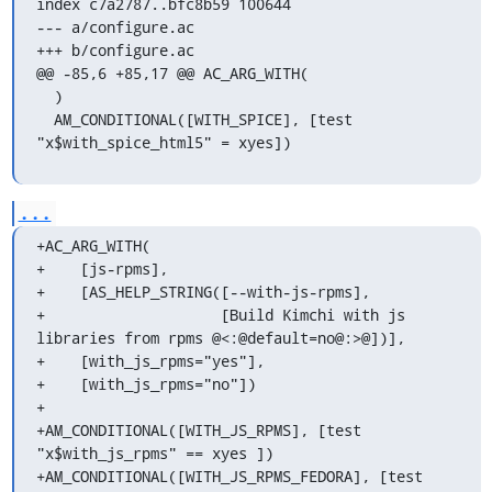
index c7a2787..bfc8b59 100644

--- a/configure.ac

+++ b/configure.ac

@@ -85,6 +85,17 @@ AC_ARG_WITH(

  )

  AM_CONDITIONAL([WITH_SPICE], [test 
"x$with_spice_html5" = xyes])
...
+AC_ARG_WITH(

+    [js-rpms],

+    [AS_HELP_STRING([--with-js-rpms],

+                    [Build Kimchi with js 
libraries from rpms @<:@default=no@:>@])],

+    [with_js_rpms="yes"],

+    [with_js_rpms="no"])

+

+AM_CONDITIONAL([WITH_JS_RPMS], [test 
"x$with_js_rpms" == xyes ])

+AM_CONDITIONAL([WITH_JS_RPMS_FEDORA], [test 