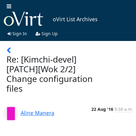
oVirt List Archives
Sign In
Sign Up
Re: [Kimchi-devel]
[PATCH][Wok 2/2]
Change configuration
files
22 Aug '16
9:38 a.m.
Aline Manera