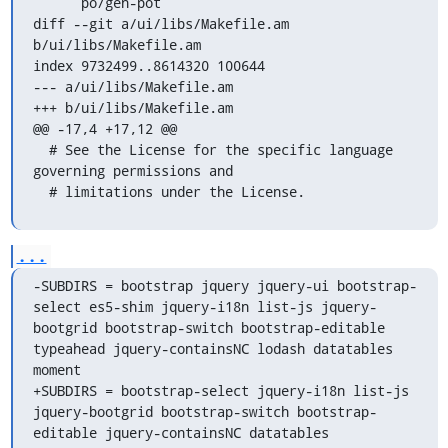
      po/gen-pot

diff --git a/ui/libs/Makefile.am 
b/ui/libs/Makefile.am

index 9732499..8614320 100644

--- a/ui/libs/Makefile.am

+++ b/ui/libs/Makefile.am

@@ -17,4 +17,12 @@

  # See the License for the specific language 
governing permissions and

  # limitations under the License.
...
-SUBDIRS = bootstrap jquery jquery-ui bootstrap-
select es5-shim jquery-i18n list-js jquery-
bootgrid bootstrap-switch bootstrap-editable 
typeahead jquery-containsNC lodash datatables 
moment

+SUBDIRS = bootstrap-select jquery-i18n list-js 
jquery-bootgrid bootstrap-switch bootstrap-
editable jquery-containsNC datatables
