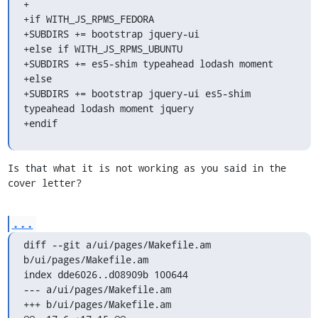
+

+if WITH_JS_RPMS_FEDORA

+SUBDIRS += bootstrap jquery-ui

+else if WITH_JS_RPMS_UBUNTU

+SUBDIRS += es5-shim typeahead lodash moment

+else

+SUBDIRS += bootstrap jquery-ui es5-shim 
typeahead lodash moment jquery

+endif
Is that what it is not working as you said in the 
cover letter?
...
diff --git a/ui/pages/Makefile.am 
b/ui/pages/Makefile.am

index dde6026..d08909b 100644

--- a/ui/pages/Makefile.am

+++ b/ui/pages/Makefile.am
