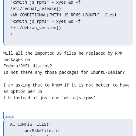
"x$with_js_rpms" = xyes && -f 
/etc/redhat_release])

+AM_CONDITIONAL([WITH_JS_RPMS_UBUNTU], [test 
"x$with_js_rpms" = xyes && -f 
/etc/debian_version])

+
Will all the imported JS files be replaced by RPM 
packages on 

Fedora/RHEL distros?

Is not there any those packages for Ubuntu/Debian?

I am asking that to know if it is not better to have 
an option per JS 

lib instead of just one 'with-js-rpms'.
...
AC_CONFIG_FILES([

      po/Makefile.in
