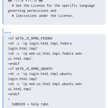
@@ -17,6 +17,15 @@

  # See the License for the specific language 
governing permissions and

  # limitations under the License.
...
+if WITH_JS_RPMS_FEDORA

+sh -c 'cp login.html.tmpl.fedora 
login.html.tmpl'

+sh -c 'cp wok-ui.html.tmpl.fedora wok-
ui.html.tmpl'

+endif

+if WITH_JS_RPMS_UBUNTU

+sh -c 'cp login.html.tmpl.ubuntu 
login.html.tmpl'

+sh -c 'cp wok-ui.html.tmpl.ubuntu wok-
ui.html.tmpl'

+endif

+

  SUBDIRS = help tabs