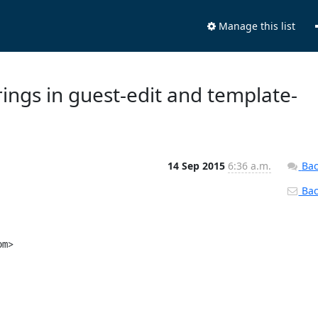
Manage this list
rings in guest-edit and template-
14 Sep 2015
6:36 a.m.
Bac
Back
"PO-Revision-Date: 2013-07-11 17:32-0400\n"
 "Last-Translator: Crístian Viana <vianac@linux.vnet.ibm.com>\n"
 "Language-Team: English\n"
@@ -1347,6 +1347,9 @@ msgstr "拆离"
 msgid "Cancel"
 msgstr "取消"
 
+msgid "LDAP User ID,e.g.foo@foo.com"
+msgstr ""
+
 msgid "revert"
 msgstr "还原"
 
@@ -2052,6 +2055,9 @@ msgstr "从所选 ISO 创建模板"
 msgid "I want to use a specific ISO file"
 msgstr "我要使用特定 ISO 文件"
 
+msgid "F