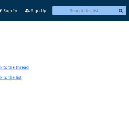
Sign In
Sign Up
k to the thread
 to the list