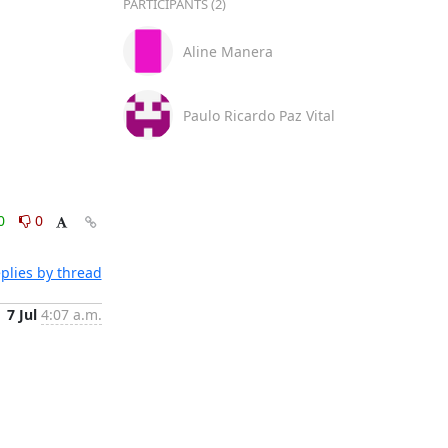
PARTICIPANTS (2)
Aline Manera
Paulo Ricardo Paz Vital
0
0
plies by thread
7 Jul
4:07 a.m.