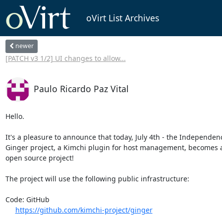
oVirt List Archives
newer
[PATCH v3 1/2] UI changes to allow...
Paulo Ricardo Paz Vital
Hello.

It's a pleasure to announce that today, July 4th - the Independenc
Ginger project, a Kimchi plugin for host management, becomes a
open source project!

The project will use the following public infrastructure:

Code: GitHub

https://github.com/kimchi-project/ginger