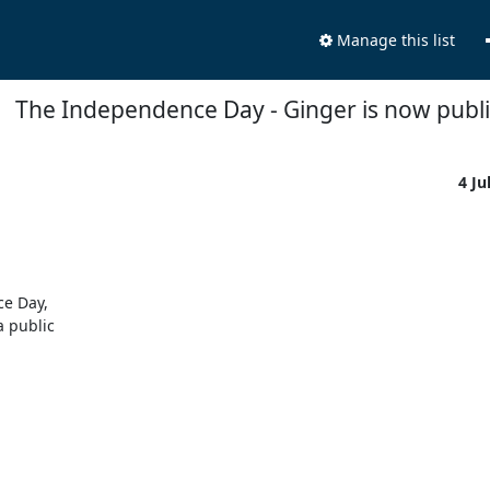
Manage this list
The Independence Day - Ginger is now publi
4 Ju
e Day,

 public
