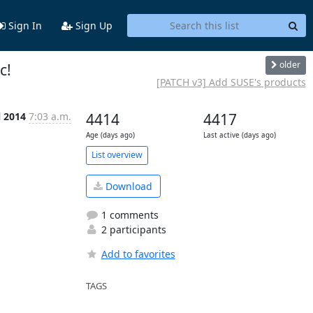
Sign In
Sign Up
older
c!
[PATCH v3] Add SUSE's products
l 2014
7:03 a.m.
4414
4417
Age (days ago)
Last active (days ago)
List overview
Download
1 comments
2 participants
Add to favorites
TAGS