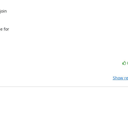
 for

Show re