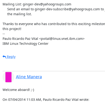
Mailing List: ginger-dev@yahoogroups.com

     Send an email to ginger-dev-subscribe@yahoogroups.com to join

     the mailing list.

Thanks to everyone who has contributed to this exciting milestone
this project!

-- 

Paulo Ricardo Paz Vital <pvital@linux.vnet.ibm.com>

IBM Linux Technology Center
Reply
Aline Manera
Welcome aboard! ;-)

On 07/04/2014 11:03 AM, Paulo Ricardo Paz Vital wrote: