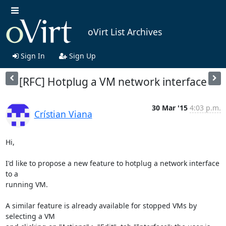
oVirt List Archives
Sign In
Sign Up
[RFC] Hotplug a VM network interface
30 Mar '15
4:03 p.m.
Crístian Viana
Hi,

I'd like to propose a new feature to hotplug a network interface 
to a 

running VM.

A similar feature is already available for stopped VMs by 
selecting a VM 
