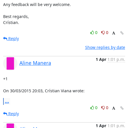
Any feedback will be very welcome.

Best regards,

Crístian.
0
0
Reply
Show replies by date
1 Apr
1:01 p.m.
Aline Manera
+1

On 30/03/2015 20:03, Crístian Viana wrote:
...
0
0
Reply
1 Apr
1:01 p.m.