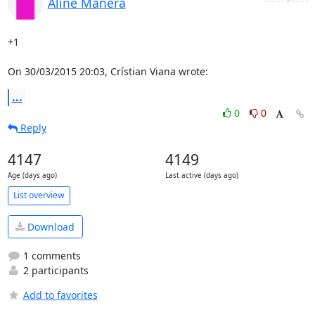
Aline Manera
+1

On 30/03/2015 20:03, Crístian Viana wrote:
...
0
0
Reply
4147
4149
Age (days ago)
Last active (days ago)
List overview
Download
1 comments
2 participants
Add to favorites