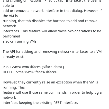
and clicking on "Actions" > "Edit", tab "Interface"; the user is 
able to 

add or remove a network interface in that dialog. However, if 
the VM is 

running, that tab disables the buttons to add and remove 
network 

interfaces. This feature will allow those two operations to be 
performed 

also on running VMs.

The API for adding and removing network interfaces to a VM 
already exist:

POST /vms/<vm>/ifaces {<iface data>}

DELETE /vms/<vm>/ifaces/<iface>

However, they currently raise an exception when the VM is 
running. This 

feature will use those same commands in order to hotplug a 
network 

interface, keeping the existing REST interface.
