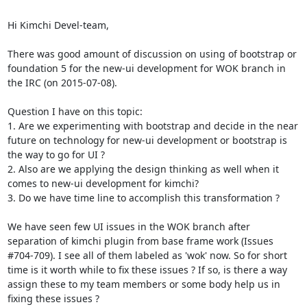
Hi Kimchi Devel-team,

There was good amount of discussion on using of bootstrap or 
foundation 5 for the new-ui development for WOK branch in 
the IRC (on 2015-07-08).

Question I have on this topic:

1. Are we experimenting with bootstrap and decide in the near 
future on technology for new-ui development or bootstrap is 
the way to go for UI ?

2. Also are we applying the design thinking as well when it 
comes to new-ui development for kimchi?

3. Do we have time line to accomplish this transformation ?

We have seen few UI issues in the WOK branch after 
separation of kimchi plugin from base frame work (Issues 
#704-709). I see all of them labeled as 'wok' now. So for short 
time is it worth while to fix these issues ? If so, is there a way 
assign these to my team members or some body help us in 
fixing these issues ?
