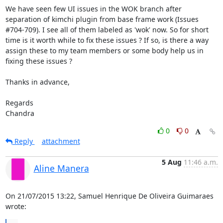
We have seen few UI issues in the WOK branch after 
separation of kimchi plugin from base frame work (Issues 
#704-709). I see all of them labeled as 'wok' now. So for short 
time is it worth while to fix these issues ? If so, is there a way 
assign these to my team members or some body help us in 
fixing these issues ?

Thanks in advance,

Regards

Chandra
0
0
Reply
attachment
5 Aug
11:46 a.m.
Aline Manera
On 21/07/2015 13:22, Samuel Henrique De Oliveira Guimaraes 
wrote: