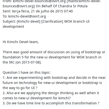
From: kimchi-devel-bounces@ovirt.org [mailto:kimchi-devel-
bounces@ovirt.org] On Behalf Of Chandra Sr Potula

Sent: terça-feira, 21 de julho de 2015 07:40

To: kimchi-devel@ovirt.org

Subject: [Kimchi-devel] [Clarification] WOK branch UI 
development

Hi Kimchi Devel-team,

There was good amount of discussion on using of bootstrap or 
foundation 5 for the new-ui development for WOK branch in 
the IRC (on 2015-07-08).

Question I have on this topic:

1. Are we experimenting with bootstrap and decide in the near 
future on technology for new-ui development or bootstrap is 
the way to go for UI ?

2. Also are we applying the design thinking as well when it 
comes to new-ui development for kimchi?

3. Do we have time line to accomplish this transformation ?
