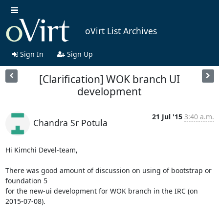
oVirt List Archives
Sign In
Sign Up
[Clarification] WOK branch UI
development
21 Jul '15
3:40 a.m.
Chandra Sr Potula
Hi Kimchi Devel-team,

There was good amount of discussion on using of bootstrap or 
foundation 5

for the new-ui development for WOK branch in the IRC (on 
2015-07-08).
