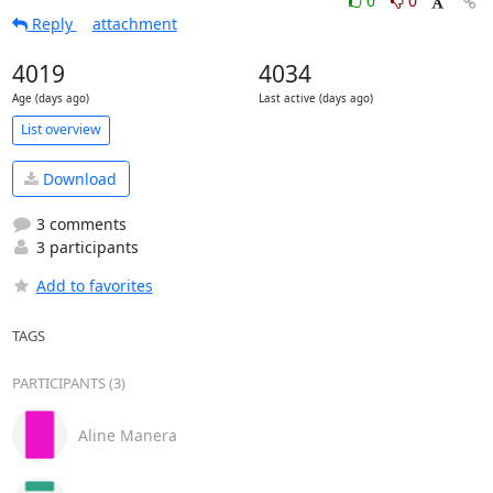
0
0
Reply
attachment
4019
4034
Age (days ago)
Last active (days ago)
List overview
Download
3 comments
3 participants
Add to favorites
TAGS
PARTICIPANTS (3)
Aline Manera