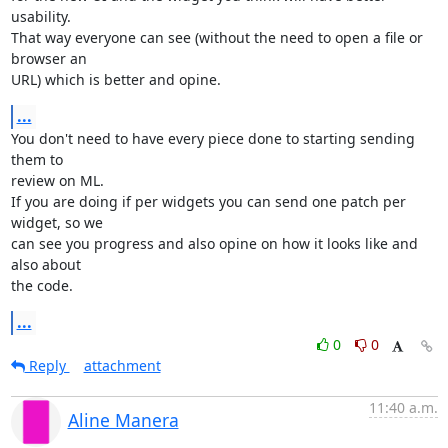
usability.

That way everyone can see (without the need to open a file or 
browser an 

URL) which is better and opine.
...
You don't need to have every piece done to starting sending 
them to 

review on ML.

If you are doing if per widgets you can send one patch per 
widget, so we 

can see you progress and also opine on how it looks like and 
also about 

the code.
...
0
0
Reply
attachment
11:40 a.m.
Aline Manera