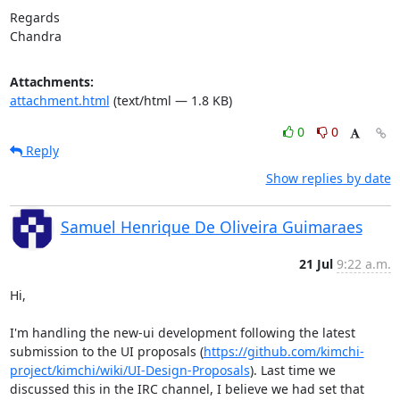
Regards

Chandra
Attachments:
attachment.html
(text/html — 1.8 KB)
0
0
Reply
Show replies by date
Samuel Henrique De Oliveira Guimaraes
21 Jul
9:22 a.m.
Hi,

I'm handling the new-ui development following the latest 
submission to the UI proposals (
https://github.com/kimchi-
project/kimchi/wiki/UI-Design-Proposals
). Last time we 
discussed this in the IRC channel, I believe we had set that 