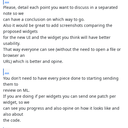
...
Please, detail each point you want to discuss in a separated 
note so we 

can have a conclusion on which way to go.

Also it would be great to add screenshots comparing the 
proposed widgets 

for the new UI and the widget you think will have better 
usability.

That way everyone can see (without the need to open a file or 
browser an 

URL) which is better and opine.
...
You don't need to have every piece done to starting sending 
them to 

review on ML.

If you are doing if per widgets you can send one patch per 
widget, so we 

can see you progress and also opine on how it looks like and 
also about 

the code.