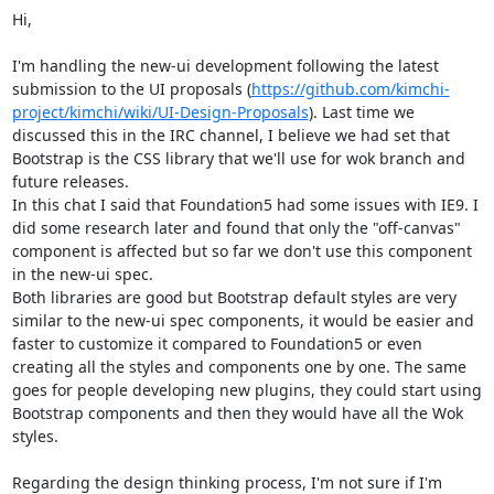
Hi,

I'm handling the new-ui development following the latest 
submission to the UI proposals (
https://github.com/kimchi-
project/kimchi/wiki/UI-Design-Proposals
). Last time we 
discussed this in the IRC channel, I believe we had set that 
Bootstrap is the CSS library that we'll use for wok branch and 
future releases.

In this chat I said that Foundation5 had some issues with IE9. I 
did some research later and found that only the "off-canvas" 
component is affected but so far we don't use this component 
in the new-ui spec.

Both libraries are good but Bootstrap default styles are very 
similar to the new-ui spec components, it would be easier and 
faster to customize it compared to Foundation5 or even 
creating all the styles and components one by one. The same 
goes for people developing new plugins, they could start using 
Bootstrap components and then they would have all the Wok 
styles.

Regarding the design thinking process, I'm not sure if I'm 