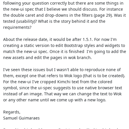
following your question correctly but there are some things in 
the new-ui spec that I believe we should discuss. For instance 
the double caret and drop-downs in the filters (page 29). Was it 
tested (usability)? What is the story behind it and the 
requirements?

About the release date, it would be after 1.5.1. For now I'm 
creating a static version to edit Bootstrap styles and widgets to 
match the new-ui spec. Once it is finished  I'm going to add the 
new assets and edit the pages in wok branch.

I've seen these issues but I wasn't able to reproduce none of 
them, except one that refers to Wok logo (that is to be created). 
For the new-ui I've cropped Kimchi text from the colored 
symbol, since the ui-spec suggests to use native browser text 
instead of an image. That way we can change the text to Wok 
or any other name until we come up with a new logo.

Regards,

Samuel Guimaraes
