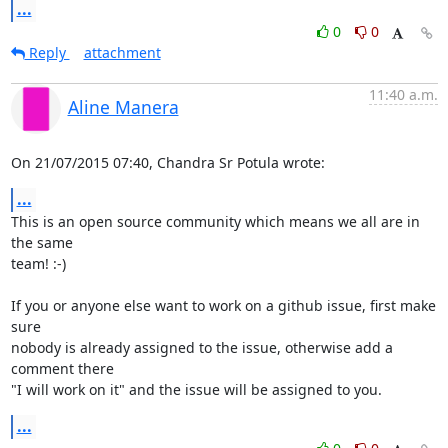
...
0
0
Reply
attachment
11:40 a.m.
Aline Manera
On 21/07/2015 07:40, Chandra Sr Potula wrote:
...
This is an open source community which means we all are in 
the same 

team! :-)

If you or anyone else want to work on a github issue, first make 
sure 

nobody is already assigned to the issue, otherwise add a 
comment there 

"I will work on it" and the issue will be assigned to you.
...