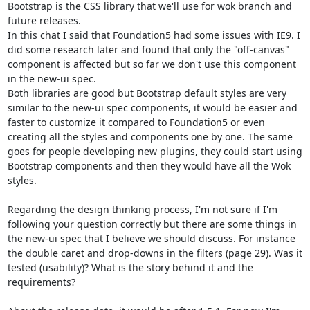
Bootstrap is the CSS library that we'll use for wok branch and 
future releases.

In this chat I said that Foundation5 had some issues with IE9. I 
did some research later and found that only the "off-canvas" 
component is affected but so far we don't use this component 
in the new-ui spec.

Both libraries are good but Bootstrap default styles are very 
similar to the new-ui spec components, it would be easier and 
faster to customize it compared to Foundation5 or even 
creating all the styles and components one by one. The same 
goes for people developing new plugins, they could start using 
Bootstrap components and then they would have all the Wok 
styles.

Regarding the design thinking process, I'm not sure if I'm 
following your question correctly but there are some things in 
the new-ui spec that I believe we should discuss. For instance 
the double caret and drop-downs in the filters (page 29). Was it 
tested (usability)? What is the story behind it and the 
requirements?
