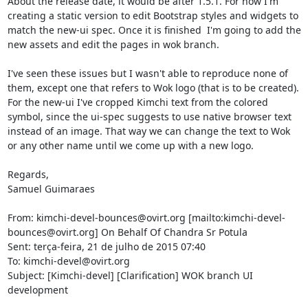
About the release date, it would be after 1.5.1. For now I'm 
creating a static version to edit Bootstrap styles and widgets to 
match the new-ui spec. Once it is finished  I'm going to add the 
new assets and edit the pages in wok branch.

I've seen these issues but I wasn't able to reproduce none of 
them, except one that refers to Wok logo (that is to be created). 
For the new-ui I've cropped Kimchi text from the colored 
symbol, since the ui-spec suggests to use native browser text 
instead of an image. That way we can change the text to Wok 
or any other name until we come up with a new logo.

Regards,

Samuel Guimaraes

From: kimchi-devel-bounces@ovirt.org [mailto:kimchi-devel-
bounces@ovirt.org] On Behalf Of Chandra Sr Potula

Sent: terça-feira, 21 de julho de 2015 07:40

To: kimchi-devel@ovirt.org

Subject: [Kimchi-devel] [Clarification] WOK branch UI 
development
