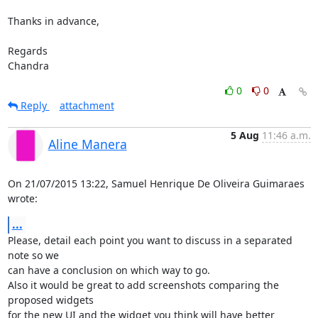
Thanks in advance,

Regards

Chandra
0
0
Reply
attachment
5 Aug
11:46 a.m.
Aline Manera
On 21/07/2015 13:22, Samuel Henrique De Oliveira Guimaraes 
wrote:
...
Please, detail each point you want to discuss in a separated 
note so we 

can have a conclusion on which way to go.

Also it would be great to add screenshots comparing the 
proposed widgets 

for the new UI and the widget you think will have better 