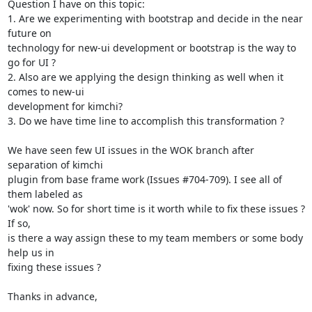
Question I have on this topic:

1. Are we experimenting with bootstrap and decide in the near 
future on

technology for new-ui development or bootstrap is the way to 
go for UI ?

2. Also are we applying the design thinking as well when it 
comes to new-ui

development for kimchi?

3. Do we have time line to accomplish this transformation ?

We have seen few UI issues in the WOK branch after 
separation of kimchi

plugin from base frame work (Issues #704-709). I see all of 
them labeled as

'wok' now. So for short time is it worth while to fix these issues ? 
If so,

is there a way assign these to my team members or some body 
help us in

fixing these issues ?

Thanks in advance,
