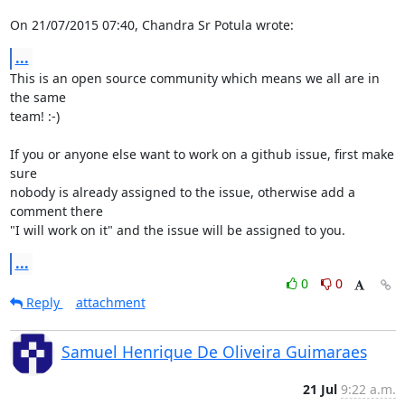
On 21/07/2015 07:40, Chandra Sr Potula wrote:
...
This is an open source community which means we all are in 
the same 

team! :-)

If you or anyone else want to work on a github issue, first make 
sure 

nobody is already assigned to the issue, otherwise add a 
comment there 

"I will work on it" and the issue will be assigned to you.
...
0
0
Reply
attachment
Samuel Henrique De Oliveira Guimaraes
21 Jul
9:22 a.m.