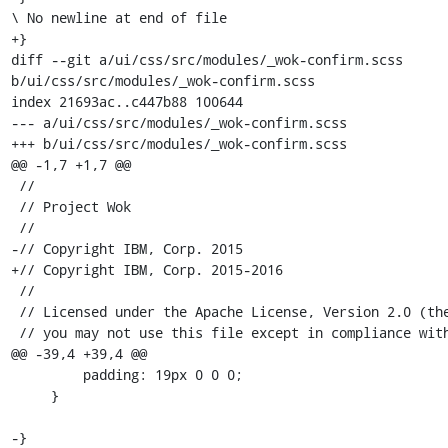
\ No newline at end of file

+}

diff --git a/ui/css/src/modules/_wok-confirm.scss 
b/ui/css/src/modules/_wok-confirm.scss

index 21693ac..c447b88 100644

--- a/ui/css/src/modules/_wok-confirm.scss

+++ b/ui/css/src/modules/_wok-confirm.scss

@@ -1,7 +1,7 @@

 //

 // Project Wok

 //

-// Copyright IBM, Corp. 2015

+// Copyright IBM, Corp. 2015-2016

 //

 // Licensed under the Apache License, Version 2.0 (the "License");

 // you may not use this file except in compliance with the License.

@@ -39,4 +39,4 @@

         padding: 19px 0 0 0;

     }

-} 
