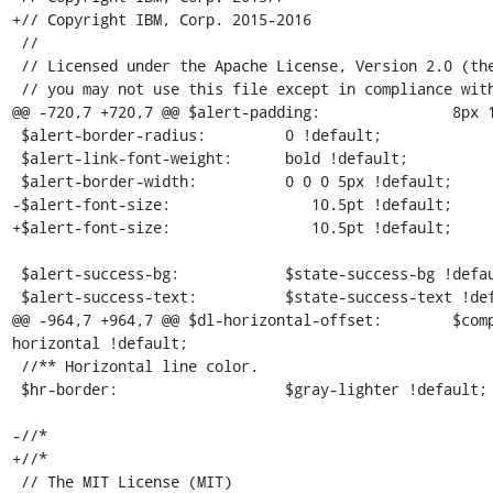
+// Copyright IBM, Corp. 2015-2016

 //

 // Licensed under the Apache License, Version 2.0 (the "License");

 // you may not use this file except in compliance with the License.

@@ -720,7 +720,7 @@ $alert-padding:               8px 1
 $alert-border-radius:         0 !default;

 $alert-link-font-weight:      bold !default;

 $alert-border-width:          0 0 0 5px !default;

-$alert-font-size:                10.5pt !default; 

+$alert-font-size:                10.5pt !default;

 $alert-success-bg:            $state-success-bg !default;

 $alert-success-text:          $state-success-text !default;

@@ -964,7 +964,7 @@ $dl-horizontal-offset:        $com
horizontal !default;

 //** Horizontal line color.

 $hr-border:                   $gray-lighter !default;

-//* 

+//*

 // The MIT License (MIT)
