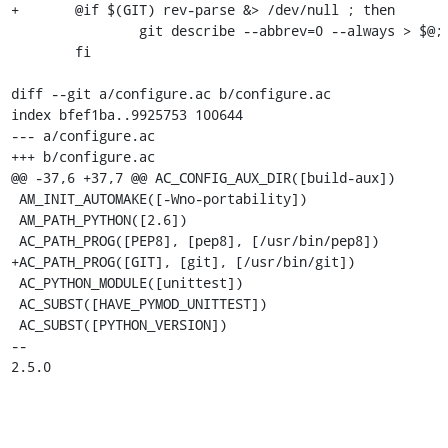
+	@if $(GIT) rev-parse &> /dev/null ; then              \

 		git describe --abbrev=0 --always > $@;        \

 	fi

diff --git a/configure.ac b/configure.ac

index bfef1ba..9925753 100644

--- a/configure.ac

+++ b/configure.ac

@@ -37,6 +37,7 @@ AC_CONFIG_AUX_DIR([build-aux])

 AM_INIT_AUTOMAKE([-Wno-portability])

 AM_PATH_PYTHON([2.6])

 AC_PATH_PROG([PEP8], [pep8], [/usr/bin/pep8])

+AC_PATH_PROG([GIT], [git], [/usr/bin/git])

 AC_PYTHON_MODULE([unittest])

 AC_SUBST([HAVE_PYMOD_UNITTEST])

 AC_SUBST([PYTHON_VERSION])

-- 

2.5.0