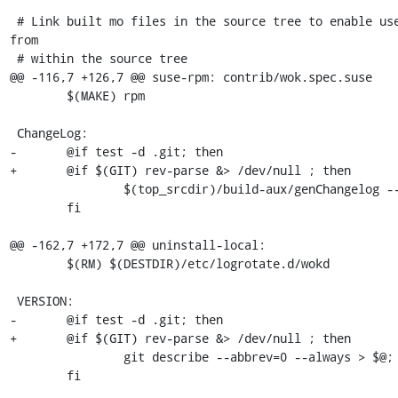
 # Link built mo files in the source tree to enable use of translations 
from

 # within the source tree

@@ -116,7 +126,7 @@ suse-rpm: contrib/wok.spec.suse

 	$(MAKE) rpm

 ChangeLog:

-	@if test -d .git; then                                   \

+	@if $(GIT) rev-parse &> /dev/null ; then                     \

 		$(top_srcdir)/build-aux/genChangelog --release > $@; \

 	fi

@@ -162,7 +172,7 @@ uninstall-local:

 	$(RM) $(DESTDIR)/etc/logrotate.d/wokd

 VERSION:

-	@if test -d .git; then                                \

+	@if $(GIT) rev-parse &> /dev/null ; then              \

 		git describe --abbrev=0 --always > $@;        \

 	fi
