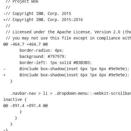
 // Project Wok

 //

-// Copyright IBM, Corp. 2015

+// Copyright IBM, Corp. 2015-2016

 //

 // Licensed under the Apache License, Version 2.0 (the "License");

 // you may not use this file except in compliance with the License.

@@ -464,7 +464,7 @@

       border-radius: 4px;

       background: #797979;

       border-left: 1px solid #B3B3B3;

-      @include box-shadow(inset 6px 1px 6px #9e9e9e); 
+      @include box-shadow(inset 6px 1px 6px #9e9e9e);

   }

   .navbar-nav > li > .dropdown-menu::-webkit-scrollbar-thumb:window-
inactive {

@@ -891,4 +891,4 @@

       }

     }

   }

-}
