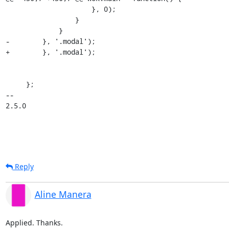
                     }, 0);

                 }

             }

-        }, '.modal'); 

+        }, '.modal');

     };

-- 

2.5.0
Reply
Aline Manera
Applied. Thanks.
