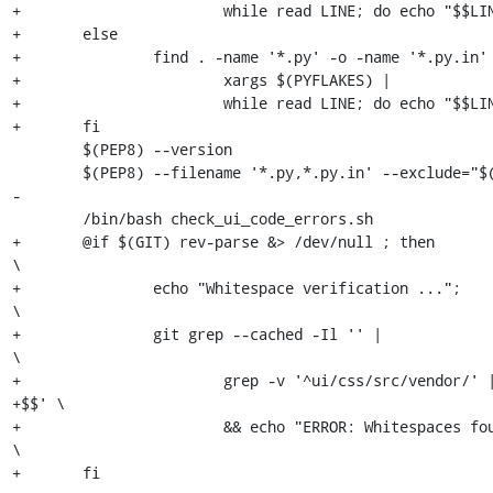
+			while read LINE; do echo "$$LINE"; false; done \

+	else                                                           \

+		find . -name '*.py' -o -name '*.py.in'  |              \

+			xargs $(PYFLAKES) |                            \

+			while read LINE; do echo "$$LINE"; false; done \

+	fi

 	$(PEP8) --version

 	$(PEP8) --filename '*.py,*.py.in' --exclude="$(PEP8_BLACKLIST)" .

-

 	/bin/bash check_ui_code_errors.sh

+	@if $(GIT) rev-parse &> /dev/null ; then                             
\

+		echo "Whitespace verification ...";                          
\

+		git grep --cached -Il '' |                                   
\

+			grep -v '^ui/css/src/vendor/' | xargs egrep '.* 
+$$' \

+			&& echo "ERROR: Whitespaces found" || echo "Ok";     
\

+	fi
