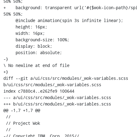
50% 50%; 

+    background: transparent url('#{$wok-icon-path}/spi
50% 50%;

     @include animation(spin 3s infinite linear);

     height: 16px;

     width: 16px;

     background-size: 100%;

     display: block;

     position: absolute;

-}

\ No newline at end of file

+}

diff --git a/ui/css/src/modules/_wok-variables.scss 
b/ui/css/src/modules/_wok-variables.scss

index c7880c4..e262fe9 100644

--- a/ui/css/src/modules/_wok-variables.scss

+++ b/ui/css/src/modules/_wok-variables.scss

@@ -1,7 +1,7 @@

 //

 // Project Wok

 //

-// Copyright IBM, Corp. 2015//
