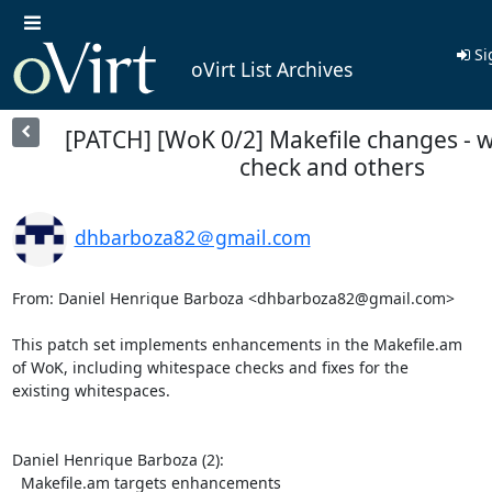
Si
oVirt List Archives
[PATCH] [WoK 0/2] Makefile changes - 
check and others
dhbarboza82＠gmail.com
From: Daniel Henrique Barboza <dhbarboza82@gmail.com>

This patch set implements enhancements in the Makefile.am

of WoK, including whitespace checks and fixes for the

existing whitespaces.

Daniel Henrique Barboza (2):

  Makefile.am targets enhancements
