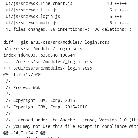
 ui/js/src/wok.line-chart.js            | 10 +++++-----

 ui/js/src/wok.list.js                  |  6 +++---

 ui/js/src/wok.login.js                 |  6 +++---

 ui/js/src/wok.main.js                  |  6 +++---

 12 files changed, 36 insertions(+), 36 deletions(-)

diff --git a/ui/css/src/modules/_login.scss 
b/ui/css/src/modules/_login.scss

index 1d64893..b350640 100644

--- a/ui/css/src/modules/_login.scss

+++ b/ui/css/src/modules/_login.scss

@@ -1,7 +1,7 @@

 //

 // Project Wok

 //

-// Copyright IBM, Corp. 2015

+// Copyright IBM, Corp. 2015-2016

 //

 // Licensed under the Apache License, Version 2.0 (the "License");

 // you may not use this file except in compliance with the License.

@@ -24,7 +24,7 @@
