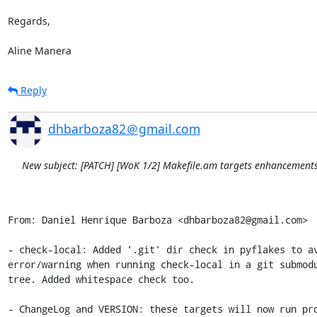
Regards,

Aline Manera
Reply
dhbarboza82＠gmail.com
New subject: [PATCH] [WoK 1/2] Makefile.am targets enhancement
From: Daniel Henrique Barboza <dhbarboza82@gmail.com>

- check-local: Added '.git' dir check in pyflakes to av
error/warning when running check-local in a git submodu
tree. Added whitespace check too.

- ChangeLog and VERSION: these targets will now run pro