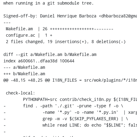
when running in a git submodule tree.

Signed-off-by: Daniel Henrique Barboza <dhbarboza82@gma
---

 Makefile.am  | 26 ++++++++++++++++++--------

 configure.ac |  1 +

 2 files changed, 19 insertions(+), 8 deletions(-)

diff --git a/Makefile.am b/Makefile.am

index a600661..dfaa38d 100644

--- a/Makefile.am

+++ b/Makefile.am

@@ -48,15 +48,25 @@ I18N_FILES = src/wok/plugins/*/i18n
 check-local:

 	PYTHONPATH=src contrib/check_i18n.py $(I18N_FILES)

-	find . -path './.git' -prune -type f -o \

-		-name '*.py' -o -name '*.py.in'  | xargs $(PYFLAKES) | \

-		grep -w -v $(SKIP_PYFLAKES_ERR) | \

-		while read LINE; do echo "$$LINE"; false; done

-
