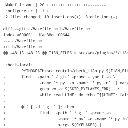
 Makefile.am  | 26 ++++++++++++++++++--------

 configure.ac |  1 +

 2 files changed, 19 insertions(+), 8 deletions(-)

diff --git a/Makefile.am b/Makefile.am

index a600661..dfaa38d 100644

--- a/Makefile.am

+++ b/Makefile.am

@@ -48,15 +48,25 @@ I18N_FILES = src/wok/plugins/*/i18n
 check-local:

 	PYTHONPATH=src contrib/check_i18n.py $(I18N_FILES)

-	find . -path './.git' -prune -type f -o \

-		-name '*.py' -o -name '*.py.in'  | xargs $(PYFLAKES) | \

-		grep -w -v $(SKIP_PYFLAKES_ERR) | \

-		while read LINE; do echo "$$LINE"; false; done

-

+	@if [ -d '.git' ]; then                                        \

+		find . -path './.git' -prune -o                        \

+			-name '*.py' -o -name '*.py.in'  |             \

+			xargs $(PYFLAKES) |                            \
