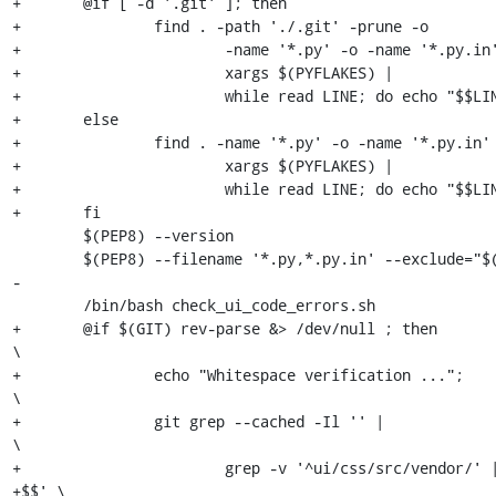
+	@if [ -d '.git' ]; then                                        \

+		find . -path './.git' -prune -o                        \

+			-name '*.py' -o -name '*.py.in'  |             \

+			xargs $(PYFLAKES) |                            \

+			while read LINE; do echo "$$LINE"; false; done \

+	else                                                           \

+		find . -name '*.py' -o -name '*.py.in'  |              \

+			xargs $(PYFLAKES) |                            \

+			while read LINE; do echo "$$LINE"; false; done \

+	fi

 	$(PEP8) --version

 	$(PEP8) --filename '*.py,*.py.in' --exclude="$(PEP8_BLACKLIST)" .

-

 	/bin/bash check_ui_code_errors.sh

+	@if $(GIT) rev-parse &> /dev/null ; then                             
\

+		echo "Whitespace verification ...";                          
\

+		git grep --cached -Il '' |                                   
\

+			grep -v '^ui/css/src/vendor/' | xargs egrep '.* 
+$$' \
