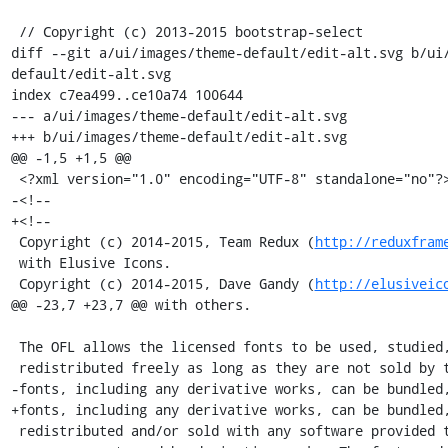
 // Copyright (c) 2013-2015 bootstrap-select

diff --git a/ui/images/theme-default/edit-alt.svg b/ui
default/edit-alt.svg

index c7ea499..ce10a74 100644

--- a/ui/images/theme-default/edit-alt.svg

+++ b/ui/images/theme-default/edit-alt.svg

@@ -1,5 +1,5 @@

 <?xml version="1.0" encoding="UTF-8" standalone="no"?>

-<!-- 

+<!--

 Copyright (c) 2014-2015, Team Redux (
http://reduxfram
 with Elusive Icons.

 Copyright (c) 2014-2015, Dave Gandy (
http://elusiveic
@@ -23,7 +23,7 @@ with others.

 The OFL allows the licensed fonts to be used, studied, modified and

 redistributed freely as long as they are not sold by themselves. The

-fonts, including any derivative works, can be bundled,
+fonts, including any derivative works, can be bundled,
 redistributed and/or sold with any software provided that any reserved
