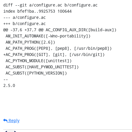
diff --git a/configure.ac b/configure.ac

index bfef1ba..9925753 100644

--- a/configure.ac

+++ b/configure.ac

@@ -37,6 +37,7 @@ AC_CONFIG_AUX_DIR([build-aux])

 AM_INIT_AUTOMAKE([-Wno-portability])

 AM_PATH_PYTHON([2.6])

 AC_PATH_PROG([PEP8], [pep8], [/usr/bin/pep8])

+AC_PATH_PROG([GIT], [git], [/usr/bin/git])

 AC_PYTHON_MODULE([unittest])

 AC_SUBST([HAVE_PYMOD_UNITTEST])

 AC_SUBST([PYTHON_VERSION])

-- 

2.5.0
Reply