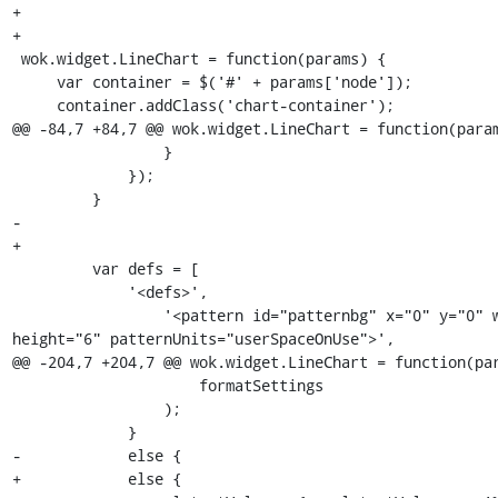
+

+

 wok.widget.LineChart = function(params) {

     var container = $('#' + params['node']);

     container.addClass('chart-container');

@@ -84,7 +84,7 @@ wok.widget.LineChart = function(param
                 }

             });

         }

-        

+

         var defs = [

             '<defs>',

                 '<pattern id="patternbg" x="0" y="0" width="6" 
height="6" patternUnits="userSpaceOnUse">',

@@ -204,7 +204,7 @@ wok.widget.LineChart = function(par
                     formatSettings

                 );

             }

-            else {           

+            else {
