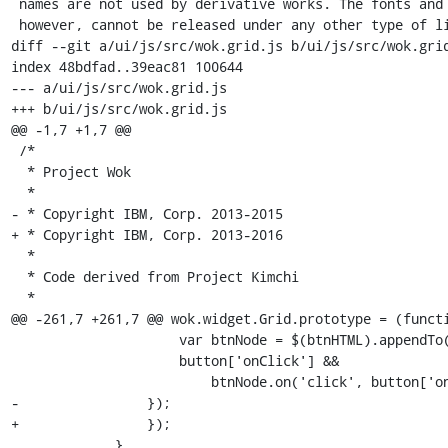
 names are not used by derivative works. The fonts and derivatives,

 however, cannot be released under any other type of license. The

diff --git a/ui/js/src/wok.grid.js b/ui/js/src/wok.grid
index 48bdfad..39eac81 100644

--- a/ui/js/src/wok.grid.js

+++ b/ui/js/src/wok.grid.js

@@ -1,7 +1,7 @@

 /*

  * Project Wok

  *

- * Copyright IBM, Corp. 2013-2015

+ * Copyright IBM, Corp. 2013-2016

  *

  * Code derived from Project Kimchi

  *

@@ -261,7 +261,7 @@ wok.widget.Grid.prototype = (functi
                     var btnNode = $(btnHTML).appendTo(toolbarNode);

                     button['onClick'] &&

                         btnNode.on('click', button['onClick']);

-                });      

+                });

             }
