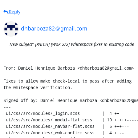
Reply
dhbarboza82＠gmail.com
New subject: [PATCH] [WoK 2/2] Whitespace fixes in existing code
From: Daniel Henrique Barboza <dhbarboza82@gmail.com>

Fixes to allow make check-local to pass after adding

the whitespace verification.

Signed-off-by: Daniel Henrique Barboza <dhbarboza82@gma
---

 ui/css/src/modules/_login.scss         |  4 ++--

 ui/css/src/modules/_modal-flat.scss    | 10 +++++-----

 ui/css/src/modules/_navbar-flat.scss   |  6 +++---

 ui/css/src/modules/_wok-confirm.scss   |  4 ++--
