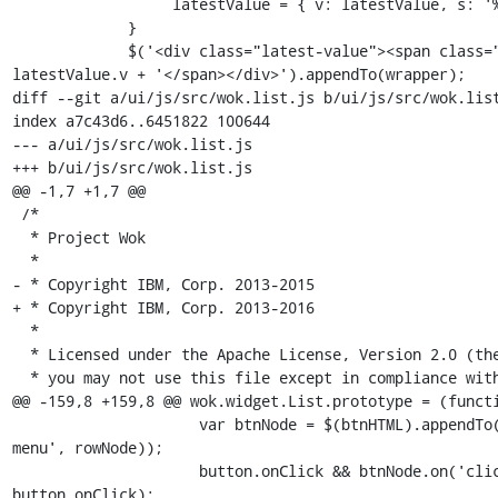
                  latestValue = { v: latestValue, s: '%' };

             }

             $('<div class="latest-value"><span class="number">' + 
latestValue.v + '</span></div>').appendTo(wrapper);

diff --git a/ui/js/src/wok.list.js b/ui/js/src/wok.list
index a7c43d6..6451822 100644

--- a/ui/js/src/wok.list.js

+++ b/ui/js/src/wok.list.js

@@ -1,7 +1,7 @@

 /*

  * Project Wok

  *

- * Copyright IBM, Corp. 2013-2015

+ * Copyright IBM, Corp. 2013-2016

  *

  * Licensed under the Apache License, Version 2.0 (the "License");

  * you may not use this file except in compliance with the License.

@@ -159,8 +159,8 @@ wok.widget.List.prototype = (functi
                     var btnNode = $(btnHTML).appendTo($('.dropdown-
menu', rowNode));

                     button.onClick && btnNode.on('click', 
button.onClick);
