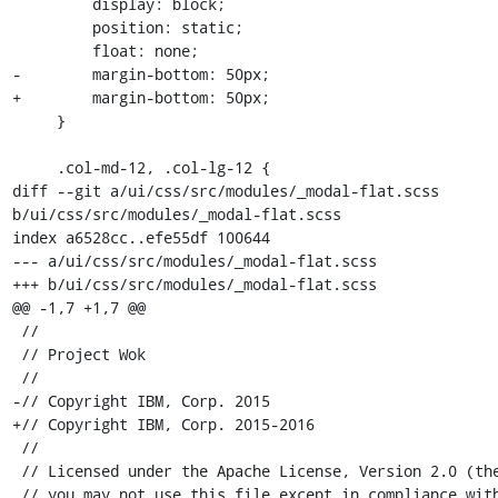
         display: block;

         position: static;

         float: none;

-        margin-bottom: 50px; 

+        margin-bottom: 50px;

     }

     .col-md-12, .col-lg-12 {

diff --git a/ui/css/src/modules/_modal-flat.scss 
b/ui/css/src/modules/_modal-flat.scss

index a6528cc..efe55df 100644

--- a/ui/css/src/modules/_modal-flat.scss

+++ b/ui/css/src/modules/_modal-flat.scss

@@ -1,7 +1,7 @@

 //

 // Project Wok

 //

-// Copyright IBM, Corp. 2015

+// Copyright IBM, Corp. 2015-2016

 //

 // Licensed under the Apache License, Version 2.0 (the "License");

 // you may not use this file except in compliance with the License.
