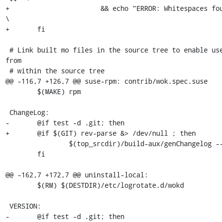
+			&& echo "ERROR: Whitespaces found" || echo "Ok";     
\

+	fi

 # Link built mo files in the source tree to enable use of translations 
from

 # within the source tree

@@ -116,7 +126,7 @@ suse-rpm: contrib/wok.spec.suse

 	$(MAKE) rpm

 ChangeLog:

-	@if test -d .git; then                                   \

+	@if $(GIT) rev-parse &> /dev/null ; then                     \

 		$(top_srcdir)/build-aux/genChangelog --release > $@; \

 	fi

@@ -162,7 +172,7 @@ uninstall-local:

 	$(RM) $(DESTDIR)/etc/logrotate.d/wokd

 VERSION:

-	@if test -d .git; then                                \
