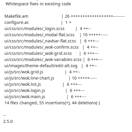
  Whitespace fixes in existing code

 Makefile.am                            | 26 ++++++++++++++++++--------

 configure.ac                           |  1 +

 ui/css/src/modules/_login.scss         |  4 ++--

 ui/css/src/modules/_modal-flat.scss    | 10 +++++-----

 ui/css/src/modules/_navbar-flat.scss   |  6 +++---

 ui/css/src/modules/_wok-confirm.scss   |  4 ++--

 ui/css/src/modules/_wok-grid.scss      |  6 +++---

 ui/css/src/modules/_wok-variables.scss |  6 +++---

 ui/images/theme-default/edit-alt.svg   |  4 ++--

 ui/js/src/wok.grid.js                  |  4 ++--

 ui/js/src/wok.line-chart.js            | 10 +++++-----

 ui/js/src/wok.list.js                  |  6 +++---

 ui/js/src/wok.login.js                 |  6 +++---

 ui/js/src/wok.main.js                  |  6 +++---

 14 files changed, 55 insertions(+), 44 deletions(-)

-- 

2.5.0