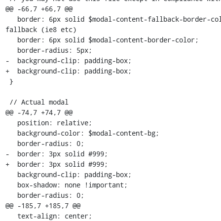
@@ -66,7 +66,7 @@

   border: 6px solid $modal-content-fallback-border-color; //old browsers 
fallback (ie8 etc)

   border: 6px solid $modal-content-border-color;

   border-radius: 5px;

-  background-clip: padding-box;  

+  background-clip: padding-box;

 }

 // Actual modal

@@ -74,7 +74,7 @@

   position: relative;

   background-color: $modal-content-bg;

   border-radius: 0;

-  border: 3px solid #999;   

+  border: 3px solid #999;

   background-clip: padding-box;

   box-shadow: none !important;

   border-radius: 0;

@@ -185,7 +185,7 @@

   text-align: center;
