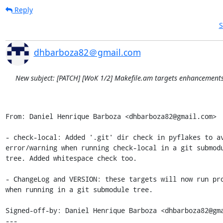
Reply
S
dhbarboza82＠gmail.com
New subject: [PATCH] [WoK 1/2] Makefile.am targets enhancement
From: Daniel Henrique Barboza <dhbarboza82@gmail.com>

- check-local: Added '.git' dir check in pyflakes to av
error/warning when running check-local in a git submodu
tree. Added whitespace check too.

- ChangeLog and VERSION: these targets will now run pro
when running in a git submodule tree.

Signed-off-by: Daniel Henrique Barboza <dhbarboza82@gma
---
