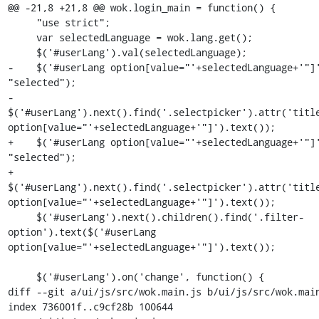
@@ -21,8 +21,8 @@ wok.login_main = function() {

     "use strict";

     var selectedLanguage = wok.lang.get();

     $('#userLang').val(selectedLanguage);

-    $('#userLang option[value="'+selectedLanguage+'"]'
"selected"); 

-    
$('#userLang').next().find('.selectpicker').attr('title
option[value="'+selectedLanguage+'"]').text());    

+    $('#userLang option[value="'+selectedLanguage+'"]'
"selected");

+    
$('#userLang').next().find('.selectpicker').attr('title
option[value="'+selectedLanguage+'"]').text());

     $('#userLang').next().children().find('.filter-
option').text($('#userLang 
option[value="'+selectedLanguage+'"]').text());

     $('#userLang').on('change', function() {

diff --git a/ui/js/src/wok.main.js b/ui/js/src/wok.main
index 736001f..c9cf28b 100644
