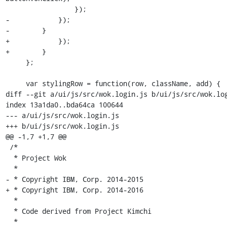
                 });

-            });        

-        } 

+            });

+        }

     };

     var stylingRow = function(row, className, add) {

diff --git a/ui/js/src/wok.login.js b/ui/js/src/wok.log
index 13a1da0..bda64ca 100644

--- a/ui/js/src/wok.login.js

+++ b/ui/js/src/wok.login.js

@@ -1,7 +1,7 @@

 /*

  * Project Wok

  *

- * Copyright IBM, Corp. 2014-2015

+ * Copyright IBM, Corp. 2014-2016

  *

  * Code derived from Project Kimchi

  *
