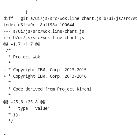
         }

diff --git a/ui/js/src/wok.line-chart.js b/ui/js/src/wo
index d6fca9c..8aff98a 100644

--- a/ui/js/src/wok.line-chart.js

+++ b/ui/js/src/wok.line-chart.js

@@ -1,7 +1,7 @@

 /*

  * Project Wok

  *

- * Copyright IBM, Corp. 2013-2015

+ * Copyright IBM, Corp. 2013-2016

  *

  * Code derived from Project Kimchi

  *

@@ -25,8 +25,8 @@

  *   type: 'value'

  * });

  */

- 

- 
