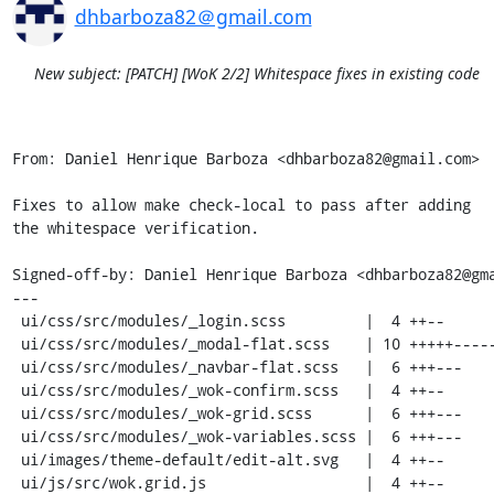
dhbarboza82＠gmail.com
New subject: [PATCH] [WoK 2/2] Whitespace fixes in existing code
From: Daniel Henrique Barboza <dhbarboza82@gmail.com>

Fixes to allow make check-local to pass after adding

the whitespace verification.

Signed-off-by: Daniel Henrique Barboza <dhbarboza82@gma
---

 ui/css/src/modules/_login.scss         |  4 ++--

 ui/css/src/modules/_modal-flat.scss    | 10 +++++-----

 ui/css/src/modules/_navbar-flat.scss   |  6 +++---

 ui/css/src/modules/_wok-confirm.scss   |  4 ++--

 ui/css/src/modules/_wok-grid.scss      |  6 +++---

 ui/css/src/modules/_wok-variables.scss |  6 +++---

 ui/images/theme-default/edit-alt.svg   |  4 ++--

 ui/js/src/wok.grid.js                  |  4 ++--
