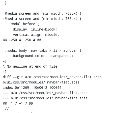
 }

-@media screen and (min-width: 768px) { 

+@media screen and (min-width: 768px) {

   .modal:before {

     display: inline-block;

     vertical-align: middle;

@@ -250,4 +250,4 @@

 .modal-body .nav-tabs > li > a:hover {

     background-color: transparent;

-}

\ No newline at end of file

+}

diff --git a/ui/css/src/modules/_navbar-flat.scss 
b/ui/css/src/modules/_navbar-flat.scss

index 0e11269..10e06f2 100644

--- a/ui/css/src/modules/_navbar-flat.scss

+++ b/ui/css/src/modules/_navbar-flat.scss

@@ -1,7 +1,7 @@

 //
