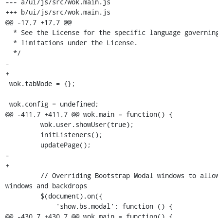
--- a/ui/js/src/wok.main.js

+++ b/ui/js/src/wok.main.js

@@ -17,7 +17,7 @@

  * See the License for the specific language governing permissions and

  * limitations under the License.

  */

- 

+

 wok.tabMode = {};

 wok.config = undefined;

@@ -411,7 +411,7 @@ wok.main = function() {

         wok.user.showUser(true);

         initListeners();

         updatePage();

-        

+

         // Overriding Bootstrap Modal windows to allow a stack of modal 
windows and backdrops

         $(document).on({

             'show.bs.modal': function () {

@@ -430,7 +430,7 @@ wok.main = function() {
