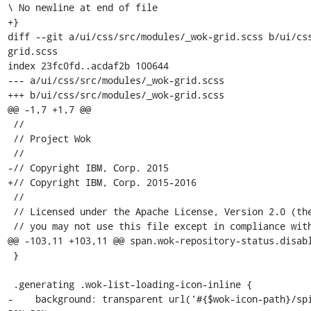
\ No newline at end of file

+}

diff --git a/ui/css/src/modules/_wok-grid.scss b/ui/cs
grid.scss

index 23fc0fd..acdaf2b 100644

--- a/ui/css/src/modules/_wok-grid.scss

+++ b/ui/css/src/modules/_wok-grid.scss

@@ -1,7 +1,7 @@

 //

 // Project Wok

 //

-// Copyright IBM, Corp. 2015

+// Copyright IBM, Corp. 2015-2016

 //

 // Licensed under the Apache License, Version 2.0 (the "License");

 // you may not use this file except in compliance with the License.

@@ -103,11 +103,11 @@ span.wok-repository-status.disabl
 }

 .generating .wok-list-loading-icon-inline {

-    background: transparent url('#{$wok-icon-path}/spi