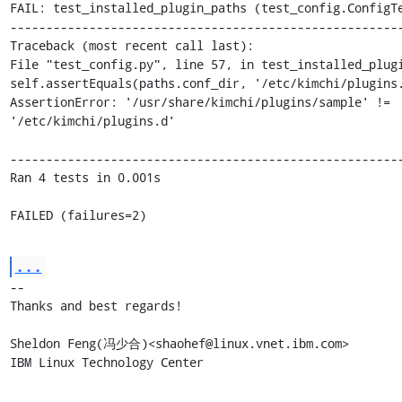
FAIL: test_installed_plugin_paths (test_config.ConfigTe
-------------------------------------------------------
Traceback (most recent call last):

File "test_config.py", line 57, in test_installed_plugi
self.assertEquals(paths.conf_dir, '/etc/kimchi/plugins.
AssertionError: '/usr/share/kimchi/plugins/sample' != 

'/etc/kimchi/plugins.d'

-------------------------------------------------------
Ran 4 tests in 0.001s

FAILED (failures=2)
...
-- 

Thanks and best regards!

Sheldon Feng(冯少合)<shaohef@linux.vnet.ibm.com>

IBM Linux Technology Center