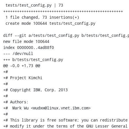
 tests/test_config.py | 73 
++++++++++++++++++++++++++++++++++++++++++++++++++++

 1 file changed, 73 insertions(+)

 create mode 100644 tests/test_config.py

diff --git a/tests/test_config.py b/tests/test_config.p
new file mode 100644

index 0000000..4ad88f0

--- /dev/null

+++ b/tests/test_config.py

@@ -0,0 +1,73 @@

+#

+# Project Kimchi

+#

+# Copyright IBM, Corp. 2013

+#

+# Authors:

+#  Mark Wu <wudxw@linux.vnet.ibm.com>

+#

+# This library is free software; you can redistribute 
+# modify it under the terms of the GNU Lesser General 