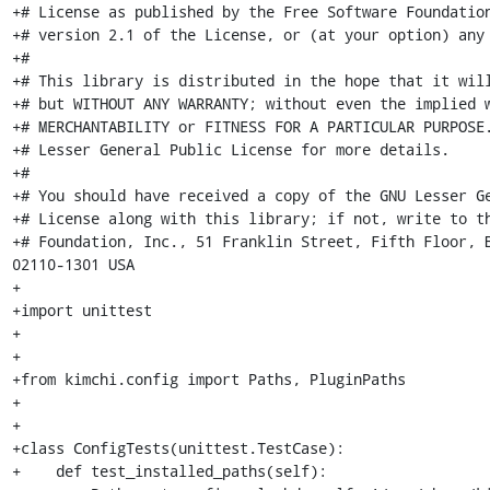
+# License as published by the Free Software Foundation
+# version 2.1 of the License, or (at your option) any 
+#

+# This library is distributed in the hope that it will
+# but WITHOUT ANY WARRANTY; without even the implied w
+# MERCHANTABILITY or FITNESS FOR A PARTICULAR PURPOSE.
+# Lesser General Public License for more details.

+#

+# You should have received a copy of the GNU Lesser Ge
+# License along with this library; if not, write to th
+# Foundation, Inc., 51 Franklin Street, Fifth Floor, Bo
02110-1301 USA

+

+import unittest

+

+

+from kimchi.config import Paths, PluginPaths

+

+

+class ConfigTests(unittest.TestCase):

+    def test_installed_paths(self):
