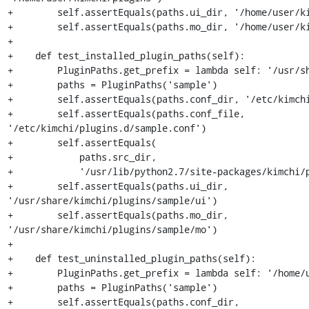
+        self.assertEquals(paths.ui_dir, '/home/user/ki
+        self.assertEquals(paths.mo_dir, '/home/user/ki
+

+    def test_installed_plugin_paths(self):

+        PluginPaths.get_prefix = lambda self: '/usr/sh
+        paths = PluginPaths('sample')

+        self.assertEquals(paths.conf_dir, '/etc/kimchi
+        self.assertEquals(paths.conf_file, 
'/etc/kimchi/plugins.d/sample.conf')

+        self.assertEquals(

+            paths.src_dir,

+            '/usr/lib/python2.7/site-packages/kimchi/p
+        self.assertEquals(paths.ui_dir, 
'/usr/share/kimchi/plugins/sample/ui')

+        self.assertEquals(paths.mo_dir, 
'/usr/share/kimchi/plugins/sample/mo')

+

+    def test_uninstalled_plugin_paths(self):

+        PluginPaths.get_prefix = lambda self: '/home/u
+        paths = PluginPaths('sample')

+        self.assertEquals(paths.conf_dir, 