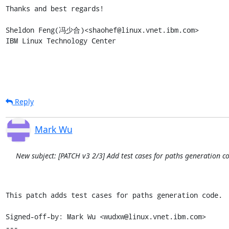
Thanks and best regards!

Sheldon Feng(冯少合)<shaohef@linux.vnet.ibm.com>

IBM Linux Technology Center
Reply
Mark Wu
New subject: [PATCH v3 2/3] Add test cases for paths generation c
This patch adds test cases for paths generation code.

Signed-off-by: Mark Wu <wudxw@linux.vnet.ibm.com>

---
