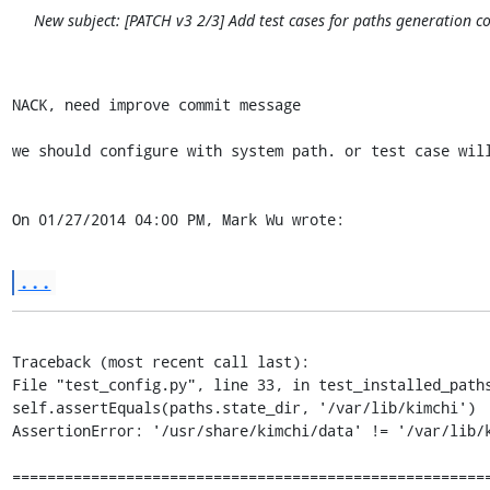
New subject: [PATCH v3 2/3] Add test cases for paths generation c
NACK, need improve commit message

we should configure with system path. or test case will
On 01/27/2014 04:00 PM, Mark Wu wrote:
...
Traceback (most recent call last):

File "test_config.py", line 33, in test_installed_paths
self.assertEquals(paths.state_dir, '/var/lib/kimchi')

AssertionError: '/usr/share/kimchi/data' != '/var/lib/k
=======================================================