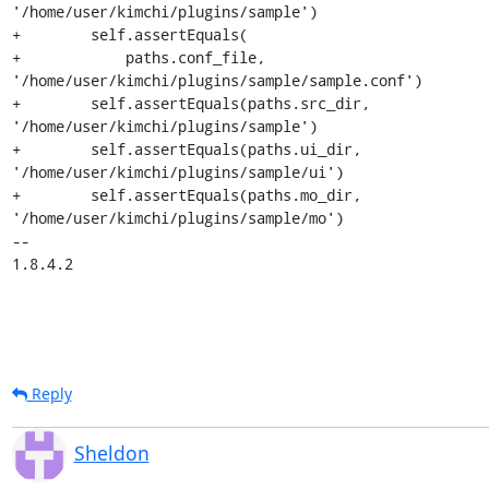
'/home/user/kimchi/plugins/sample')

+        self.assertEquals(

+            paths.conf_file, 
'/home/user/kimchi/plugins/sample/sample.conf')

+        self.assertEquals(paths.src_dir, 
'/home/user/kimchi/plugins/sample')

+        self.assertEquals(paths.ui_dir, 
'/home/user/kimchi/plugins/sample/ui')

+        self.assertEquals(paths.mo_dir, 
'/home/user/kimchi/plugins/sample/mo')

-- 

1.8.4.2
Reply
Sheldon