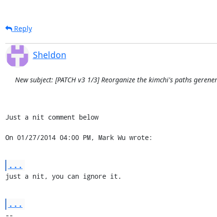
Reply
Sheldon
New subject: [PATCH v3 1/3] Reorganize the kimchi's paths gerene
Just a nit comment below

On 01/27/2014 04:00 PM, Mark Wu wrote:
...
just a nit, you can ignore it.
...
-- 
