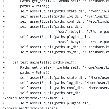
+        Paths.get_prefix = lambda self: '/usr/share/ki
+        paths = Paths()

+        self.assertEquals(paths.state_dir, '/var/lib/k
+        self.assertEquals(paths.log_dir, '/var/log/kim
+        self.assertEquals(paths.conf_dir, '/etc/kimchi
+        self.assertEquals(paths.src_dir,

+                          '/usr/lib/python2.7/site-pac
+        self.assertEquals(paths.plugins_dir,

+                          '/usr/lib/python2.7/site-pac
+        self.assertEquals(paths.ui_dir, '/usr/share/ki
+        self.assertEquals(paths.mo_dir, '/usr/share/ki
+

+    def test_uninstalled_paths(self):

+        Paths.get_prefix = lambda self: '/home/user/ki
+        paths = Paths()

+        self.assertEquals(paths.state_dir, '/home/user
+        self.assertEquals(paths.log_dir, '/home/user/k
+        self.assertEquals(paths.conf_dir, '/home/user/
+        self.assertEquals(paths.src_dir, 
'/home/user/kimchi/src/kimchi')

+        self.assertEquals(paths.plugins_dir, 
'/home/user/kimchi/plugins')
