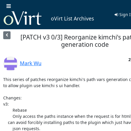
Sign 
oVirt List Archives
[PATCH v3 0/3] Reorganize kimchi's pa
generation code
2
Mark Wu
This series of patches reorganize kimchi's path vars generation c
to allow plugin use kimchi s ui handler. 

Changes:

v3:

	Rebase

	Only access the paths instance when the request is for html, which

    can avoid forcibly installing paths to the plugin which just have

	json requests.
