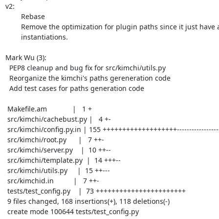
v2:

	Rebase

	Remove the optimization for plugin paths since it just have a few

	instantiations.

Mark Wu (3):

  PEP8 cleanup and bug fix for src/kimchi/utils.py

  Reorganize the kimchi's paths gereneration code

  Add test cases for paths generation code

 Makefile.am             |   1 +

 src/kimchi/cachebust.py |   4 +-

 src/kimchi/config.py.in | 155 +++++++++++++++++++-----------------------------

 src/kimchi/root.py      |   7 ++-

 src/kimchi/server.py    |  10 ++--

 src/kimchi/template.py  |  14 +++--

 src/kimchi/utils.py     |  15 ++---

 src/kimchid.in          |   7 ++-

 tests/test_config.py    |  73 +++++++++++++++++++++++

 9 files changed, 168 insertions(+), 118 deletions(-)

 create mode 100644 tests/test_config.py
