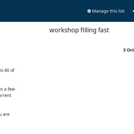
Manage this list
workshop filling fast
3 Oc
 80 of

s a few

rrent

 are
