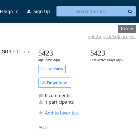
Sign In
Sign Up
older
splitting cli/sdk project
t 2011
1:11 p.m.
5423
5423
Age (days ago)
Last active (days ago)
List overview
Download
0 comments
1 participants
Add to favorites
TAGS