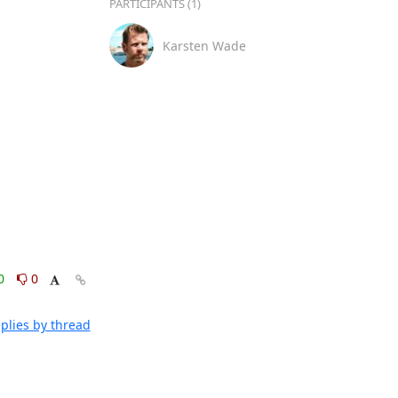
PARTICIPANTS (1)
Karsten Wade
0
0
plies by thread