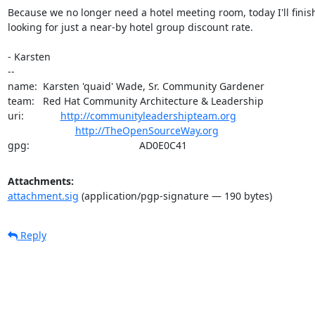
Because we no longer need a hotel meeting room, today I'll finish
looking for just a near-by hotel group discount rate.

- Karsten

-- 

name:  Karsten 'quaid' Wade, Sr. Community Gardener

team:   Red Hat Community Architecture & Leadership

uri:             
http://communityleadershipteam.org
http://TheOpenSourceWay.org
gpg:                                       AD0E0C41
Attachments:
attachment.sig
(application/pgp-signature — 190 bytes)
Reply