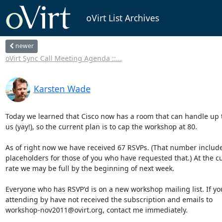
oVirt List Archives
newer
oVirt Sync Call Meeting Agenda ::...
Karsten Wade
Today we learned that Cisco now has a room that can handle up to
us (yay!), so the current plan is to cap the workshop at 80.

As of right now we have received 67 RSVPs. (That number include
placeholders for those of you who have requested that.) At the cu
rate we may be full by the beginning of next week.

Everyone who has RSVP'd is on a new workshop mailing list. If you
attending by have not received the subscription and emails to

workshop-nov2011@ovirt.org, contact me immediately.
