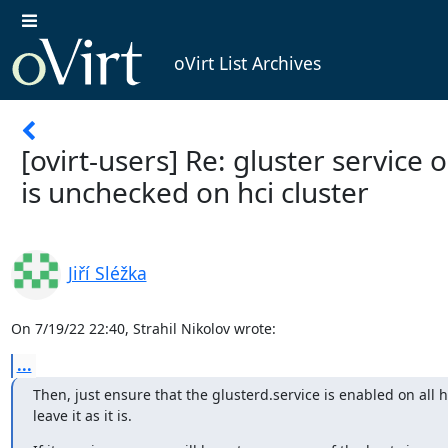
oVirt List Archives
[ovirt-users] Re: gluster service 
is unchecked on hci cluster
Jiří Sléžka
On 7/19/22 22:40, Strahil Nikolov wrote:
...
Then, just ensure that the glusterd.service is enabled on all h
leave it as it is.