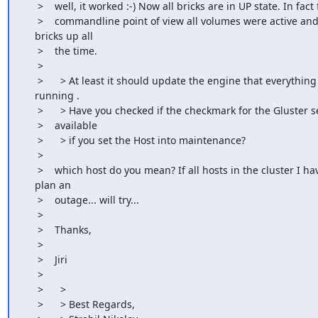
     >    well, it worked :-) Now all bricks are in UP state. In fact from

     >    commandline point of view all volumes were active and all

    bricks up all

     >    the time.

     >

     >      > At least it should update the engine that everything is

    running .

     >      > Have you checked if the checkmark for the Gluster service is

     >    available

     >      > if you set the Host into maintenance?

     >

     >    which host do you mean? If all hosts in the cluster I have to

    plan an

     >    outage... will try...

     >

     >    Thanks,

     >

     >    Jiri

     >

     >      >

     >      > Best Regards,
