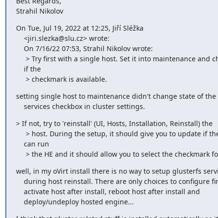
Best Regards,

Strahil Nikolov
On Tue, Jul 19, 2022 at 12:25, Jiří Sléžka

    <jiri.slezka@slu.cz> wrote:

    On 7/16/22 07:53, Strahil Nikolov wrote:

     > Try first with a single host. Set it into maintenance and check

    if the

     > checkmark is available.
setting single host to maintenance didn't change state of the 
    services checkbox in cluster settings.
> If not, try to 'reinstall' (UI, Hosts, Installation, Reinstall) the

     > host. During the setup, it should give you to update if the host

    can run

     > the HE and it should allow you to select the checkmark fo
well, in my oVirt install there is no way to setup glusterfs servi
    during host reinstall. There are only choices to configure firewall,

    activate host after install, reboot host after install and

    deploy/undeploy hosted engine...