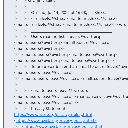
     >      > Strahil Nikolov

     >      >

     >      >    On Thu, Jul 14, 2022 at 16:08, Jiří Sléžka

     >      >    <jiri.slezka@slu.cz <mailto:jiri.slezka@slu.cz>

    <mailto:jiri.slezka@slu.cz <mailto:jiri.slezka@slu.cz>>> wrote:

     >      >    _______________________________________________

     >      >    Users mailing list -- users@ovirt.org

    <mailto:users@ovirt.org> <mailto:users@ovirt.org

    <mailto:users@ovirt.org>>

     >    <mailto:users@ovirt.org <mailto:users@ovirt.org>

    <mailto:users@ovirt.org <mailto:users@ovirt.org>>>

     >      >    To unsubscribe send an email to users-leave@ovirt.org

    <mailto:users-leave@ovirt.org>

     >    <mailto:users-leave@ovirt.org <mailto:users-leave@ovirt.org>>

     >

     >      >    <mailto:users-leave@ovirt.org

    <mailto:users-leave@ovirt.org> <mailto:users-leave@ovirt.org

    <mailto:users-leave@ovirt.org>>>

     >      >    Privacy Statement:

https://www.ovirt.org/privacy-policy.html
    <
https://www.ovirt.org/privacy-policy.html>
     >    <
https://www.ovirt.org/privacy-policy.html