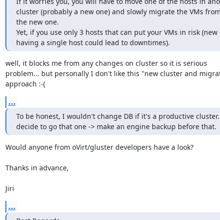
If it worries you, you will have to move one of the hosts in anot
cluster (probably a new one) and slowly migrate the VMs from t
the new one.

Yet, if you use only 3 hosts that can put your VMs in risk (new c
having a single host could lead to downtimes).
well, it blocks me from any changes on cluster so it is serious 

problem... but personally I don't like this "new cluster and migrat
approach :-(
...
To be honest, I wouldn't change DB if it's a productive cluster. 
decide to go that one -> make an engine backup before that.
Would anyone from oVirt/gluster developers have a look?

Thanks in advance,

Jiri
...