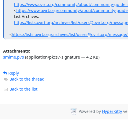
https://www.ovirt.org/community/about/community-guideli
    <
https://www.ovirt.org/community/about/community-guidel
    List Archives:

https://lists.ovirt.org/archives/list/users@ovirt.org/mes
<
https://lists.ovirt.org/archives/list/users@ovirt.org/me
Attachments:
smime.p7s
(application/pkcs7-signature — 4.2 KB)
Reply
Back to the thread
Back to the list
Powered by
HyperKitty
ver