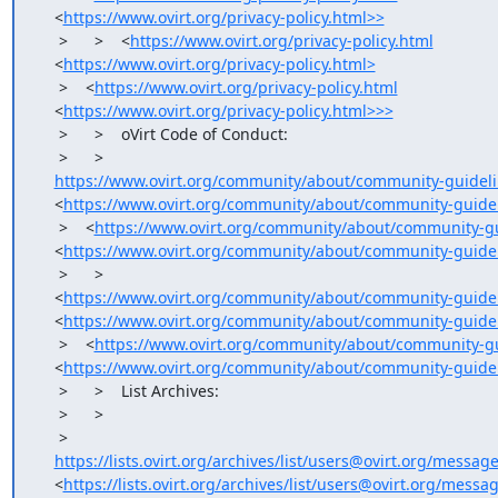
    <
https://www.ovirt.org/privacy-policy.html>>
     >      >    <
https://www.ovirt.org/privacy-policy.html
    <
https://www.ovirt.org/privacy-policy.html>
     >    <
https://www.ovirt.org/privacy-policy.html
    <
https://www.ovirt.org/privacy-policy.html>>>
     >      >    oVirt Code of Conduct:

     >      >

https://www.ovirt.org/community/about/community-guideli
    <
https://www.ovirt.org/community/about/community-guidel
     >    <
https://www.ovirt.org/community/about/community-gu
    <
https://www.ovirt.org/community/about/community-guide
     >      >   

    <
https://www.ovirt.org/community/about/community-guidel
    <
https://www.ovirt.org/community/about/community-guidel
     >    <
https://www.ovirt.org/community/about/community-gu
    <
https://www.ovirt.org/community/about/community-guide
     >      >    List Archives:

     >      >

     >

https://lists.ovirt.org/archives/list/users@ovirt.org/mess
    <
https://lists.ovirt.org/archives/list/users@ovirt.org/