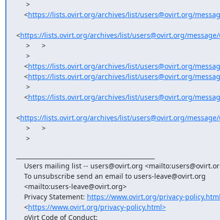
     >   

    <
https://lists.ovirt.org/archives/list/users@ovirt.org/mes
<
https://lists.ovirt.org/archives/list/users@ovirt.org/me
     >      >

     >   

    <
https://lists.ovirt.org/archives/list/users@ovirt.org/mes
    <
https://lists.ovirt.org/archives/list/users@ovirt.org/
     >   

    <
https://lists.ovirt.org/archives/list/users@ovirt.org/mes
<
https://lists.ovirt.org/archives/list/users@ovirt.org/me
     >      >

     >
_______________________________________________

    Users mailing list -- users@ovirt.org <mailto:users@ovirt.org>

    To unsubscribe send an email to users-leave@ovirt.org

    <mailto:users-leave@ovirt.org>

    Privacy Statement: 
https://www.ovirt.org/privacy-policy.htm
    <
https://www.ovirt.org/privacy-policy.html>
    oVirt Code of Conduct:
