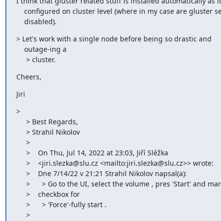
I think that gluster related stuff is installed automatically as it 
    configured on cluster level (where in my case are gluster services

    disabled).
> Let's work with a single node before being so drastic and

    outage-ing a

     > cluster.
Cheers,
Jiri
>

     > Best Regards,

     > Strahil Nikolov

     >

     >    On Thu, Jul 14, 2022 at 23:03, Jiří Sléžka

     >    <jiri.slezka@slu.cz <mailto:jiri.slezka@slu.cz>> wrote:

     >    Dne 7/14/22 v 21:21 Strahil Nikolov napsal(a):

     >      > Go to the UI, select the volume , pres 'Start' and mark the

     >    checkbox for

     >      > 'Force'-fully start .

     >
