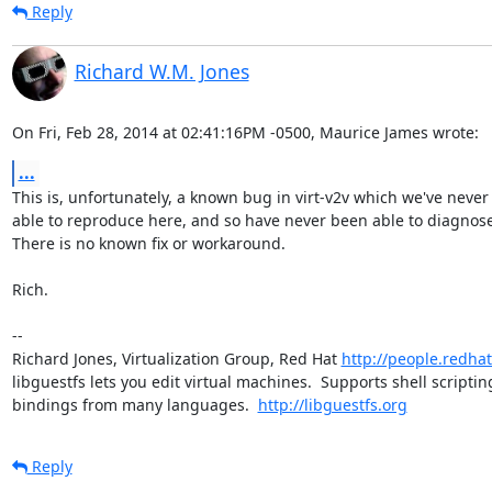
Reply
Richard W.M. Jones
On Fri, Feb 28, 2014 at 02:41:16PM -0500, Maurice James wrote:
...
This is, unfortunately, a known bug in virt-v2v which we've never
able to reproduce here, and so have never been able to diagnose.
There is no known fix or workaround.

Rich.

-- 

Richard Jones, Virtualization Group, Red Hat 
http://people.redha
libguestfs lets you edit virtual machines.  Supports shell scripting
bindings from many languages.  
http://libguestfs.org
Reply