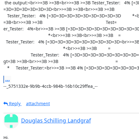
 the output:<br>>=3B >=3B<br>>=3B >=3B Tester_Tester:   4% [=3D=3D=

=3D=3D=3D=3D=3D=3D<br>>=3B >=3B<br>>=3B >=3B                     
   Tester_Tester:   4% [=3D=3D=3D=3D=3D=3D=3D=3D=3D         *<br>>=3B >=

=3B<br>>=3B >=3B                                                   Test=

er_Tester:   4%<br>>=3B >=3B [=3D=3D=3D=3D=3D=3D=3D=3D=3D      
                                    *<br>>=3B >=3B<br>>=3B >=3B    =

  Tester_Tester:   4% [=3D=3D=3D=3D=3D=3D=3D=3D=3D<br>>=3B >=3B        =

                                                *<br>>=3B >=3B         =

                      Tester_Tester:   4% [=3D=3D=3D=3D=3D=3D=3D=3D=3D<br>&=

gt=3B >=3B<br>>=3B >=3B                                              =

   *     Tester_Tester:<br>>=3B >=3B 4% [=3D=3D=3D=3D=3D=3D
...
--_5751332e-9b9b-4ccb-984b-16b10c29ffea_--
Reply
attachment
Douglas Schilling Landgraf
Hi,
