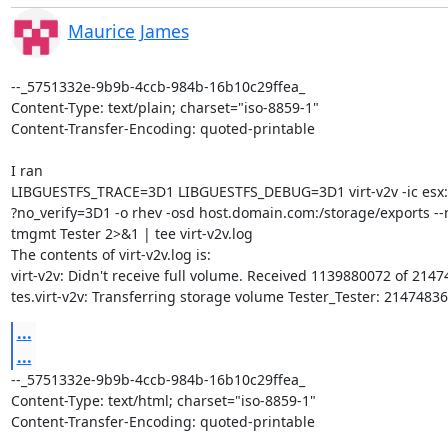
Maurice James
--_5751332e-9b9b-4ccb-984b-16b10c29ffea_

Content-Type: text/plain; charset="iso-8859-1"

Content-Transfer-Encoding: quoted-printable

I ran

LIBGUESTFS_TRACE=3D1 LIBGUESTFS_DEBUG=3D1 virt-v2v -ic esx://
?no_verify=3D1 -o rhev -osd host.domain.com:/storage/exports --n
tmgmt Tester 2>&1 | tee virt-v2v.log

The contents of virt-v2v.log is:

virt-v2v: Didn't receive full volume. Received 1139880072 of 2147
tes.virt-v2v: Transferring storage volume Tester_Tester: 2147483
...
...
--_5751332e-9b9b-4ccb-984b-16b10c29ffea_

Content-Type: text/html; charset="iso-8859-1"

Content-Transfer-Encoding: quoted-printable
