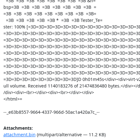
  =3B  =3B  =3B  =3B  =3B  =3B  =3B  =3B &n=

bsp=3B  =3B  =3B  =3B  =3B  =3B  =3B  =3B  =

=3B  =3B  =3B  =3B  =3B  =3B  =3B  =3B  =3B=

  =3B  =3B  =3B  =3B  =3B *  =3B  =3B Tester_Te=

ster: 100% [=3D=3D=3D=3D=3D=3D=3D=3D=3D=3D=3D=3D=3D=3
=3D=3D=3D=3D=3D=3D=3D=3D=3D=3D=3D=3D=3D=3D=3D=3D=3D
=3D=3D=3D=3D=3D=3D=3D=3D=3D=3D=3D=3D=3D=3D=3D=3D=3D
=3D=3D=3D=3D=3D=3D=3D=3D=3D=3D=3D=3D=3D=3D=3D=3D=3D
=3D=3D=3D=3D=3D=3D=3D=3D=3D=3D=3D=3D=3D=3D=3D=3D=3D
=3D=3D=3D=3D=3D=3D=3D=3D=3D=3D=3D=3D=3D=3D=3D=3D=3D
=3D=3D=3D=3D=3D=3D=3D=3D=3D=3D=3D=3D=3D=3D=3D=3D=3D
=3D=3D=3D=3D=3D=3D=3D=3D=3D=3D=3D=3D=3D=3D=3D=3D=3D
=3D=3D=3D=3D=3D=3D=3D=3D=3D]D 0h01m45s</div><div>virt-v2v: 
ull volume. Received 1140183276 of 21474836480 bytes.</div></d
/div><div><br></div><div><br></div></div> 		 	   		  </div></body>

</html>=

--_e63b8557-9664-4337-966d-50ac1a420a7c_--
Attachments:
attachment.bin
(multipart/alternative — 11.2 KB)