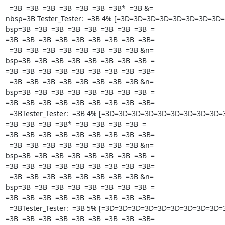
  =3B  =3B  =3B  =3B  =3B  =3B  =3B*  =3B &=

nbsp=3B Tester_Tester:  =3B 4% [=3D=3D=3D=3D=3D=3D=3D=3D=3
bsp=3B  =3B  =3B  =3B  =3B  =3B  =3B  =3B  =

=3B  =3B  =3B  =3B  =3B  =3B  =3B  =3B  =3B=

  =3B  =3B  =3B  =3B  =3B  =3B  =3B  =3B &n=

bsp=3B  =3B  =3B  =3B  =3B  =3B  =3B  =3B  =

=3B  =3B  =3B  =3B  =3B  =3B  =3B  =3B  =3B=

  =3B  =3B  =3B  =3B  =3B  =3B  =3B  =3B &n=

bsp=3B  =3B  =3B  =3B  =3B  =3B  =3B  =3B  =

=3B  =3B  =3B  =3B  =3B  =3B  =3B  =3B  =3B=

  =3BTester_Tester:  =3B 4% [=3D=3D=3D=3D=3D=3D=3D=3D=3D=3D  =

=3B  =3B  =3B  =3B*  =3B  =3B  =3B  =3B  =

=3B  =3B  =3B  =3B  =3B  =3B  =3B  =3B  =3B=

  =3B  =3B  =3B  =3B  =3B  =3B  =3B  =3B &n=

bsp=3B  =3B  =3B  =3B  =3B  =3B  =3B  =3B  =

=3B  =3B  =3B  =3B  =3B  =3B  =3B  =3B  =3B=

  =3B  =3B  =3B  =3B  =3B  =3B  =3B  =3B &n=

bsp=3B  =3B  =3B  =3B  =3B  =3B  =3B  =3B  =

=3B  =3B  =3B  =3B  =3B  =3B  =3B  =3B  =3B=

  =3BTester_Tester:  =3B 5% [=3D=3D=3D=3D=3D=3D=3D=3D=3D=3D  =

=3B  =3B  =3B  =3B  =3B  =3B  =3B  =3B  =3B=
