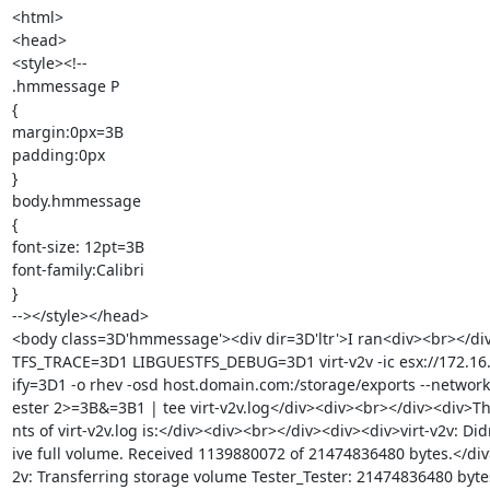
<html>

<head>

<style><!--

.hmmessage P

{

margin:0px=3B

padding:0px

}

body.hmmessage

{

font-size: 12pt=3B

font-family:Calibri

}

--></style></head>

<body class=3D'hmmessage'><div dir=3D'ltr'>I ran<div><br></di
TFS_TRACE=3D1 LIBGUESTFS_DEBUG=3D1 virt-v2v -ic esx://172.16.
ify=3D1 -o rhev -osd host.domain.com:/storage/exports --network
ester 2>=3B&=3B1 | tee virt-v2v.log</div><div><br></div><div>Th
nts of virt-v2v.log is:</div><div><br></div><div><div>virt-v2v: Didn
ive full volume. Received 1139880072 of 21474836480 bytes.</div>
2v: Transferring storage volume Tester_Tester: 21474836480 bytes