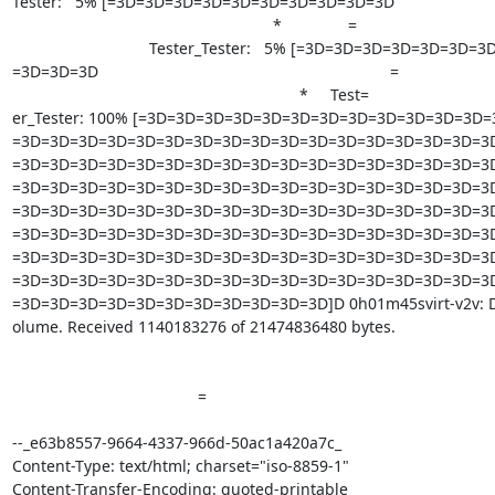
Tester:   5% [=3D=3D=3D=3D=3D=3D=3D=3D=3D=3D                          
                                                           *               =

                               Tester_Tester:   5% [=3D=3D=3D=3D=3D=3D=3D=

=3D=3D=3D                                                                  =

                                                                 *     Test=

er_Tester: 100% [=3D=3D=3D=3D=3D=3D=3D=3D=3D=3D=3D=3D
=3D=3D=3D=3D=3D=3D=3D=3D=3D=3D=3D=3D=3D=3D=3D=3D=3D
=3D=3D=3D=3D=3D=3D=3D=3D=3D=3D=3D=3D=3D=3D=3D=3D=3D
=3D=3D=3D=3D=3D=3D=3D=3D=3D=3D=3D=3D=3D=3D=3D=3D=3D
=3D=3D=3D=3D=3D=3D=3D=3D=3D=3D=3D=3D=3D=3D=3D=3D=3D
=3D=3D=3D=3D=3D=3D=3D=3D=3D=3D=3D=3D=3D=3D=3D=3D=3D
=3D=3D=3D=3D=3D=3D=3D=3D=3D=3D=3D=3D=3D=3D=3D=3D=3D
=3D=3D=3D=3D=3D=3D=3D=3D=3D=3D=3D=3D=3D=3D=3D=3D=3D
=3D=3D=3D=3D=3D=3D=3D=3D=3D=3D=3D]D 0h01m45svirt-v2v: Didn'
olume. Received 1140183276 of 21474836480 bytes.

 		 	   		  =

--_e63b8557-9664-4337-966d-50ac1a420a7c_

Content-Type: text/html; charset="iso-8859-1"

Content-Transfer-Encoding: quoted-printable
