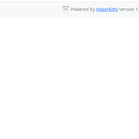
Powered by
HyperKitty
version 1.