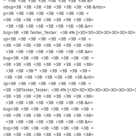
*  =3B  =3B  =3B  =3B  =3B  =3B  =3B  =3B &=

nbsp=3B  =3B  =3B  =3B  =3B  =3B  =3B  =3B &nbs=

p=3B  =3B  =3B  =3B  =3B  =3B  =3B  =3B  =

=3B  =3B  =3B  =3B  =3B  =3B  =3B  =3B  =3B=

  =3B  =3B  =3B  =3B  =3B  =3B  =3B  =3B &n=

bsp=3B  =3B Tester_Tester:  =3B 4% [=3D=3D=3D=3D=3D=3D=3D=
sp=3B  =3B  =3B  =3B  =3B  =3B  =3B  =3B  =

=3B  =3B  =3B  =3B  =3B  =3B  =3B  =3B  =3B=

  =3B  =3B  =3B  =3B  =3B  =3B  =3B  =3B &n=

bsp=3B  =3B  =3B  =3B  =3B  =3B  =3B  =3B  =

=3B  =3B  =3B  =3B  =3B  =3B  =3B  =3B  =3B=

  =3B  =3B  =3B *  =3B  =3B  =3B  =3B  =3B =

 =3B  =3B  =3B  =3B  =3B  =3B  =3B  =3B &nb=

sp=3B  =3B  =3B  =3B  =3B  =3B  =3B  =3B  =

=3B  =3BTester_Tester:  =3B 4% [=3D=3D=3D=3D=3D=3D=3D=3D=3D
=3B  =3B  =3B  =3B  =3B  =3B  =3B  =3B  =3B=

  =3B  =3B  =3B  =3B  =3B  =3B  =3B  =3B &n=

bsp=3B  =3B  =3B  =3B  =3B  =3B  =3B  =3B  =

=3B  =3B  =3B  =3B  =3B  =3B  =3B  =3B  =3B=

  =3B  =3B  =3B  =3B  =3B  =3B  =3B  =3B &n=

bsp=3B  =3B  =3B  =3B  =3B  =3B  =3B  =3B  =

=3B  =3B  =3B  =3B  =3B  =3B  =3B  =3B  =3B=
