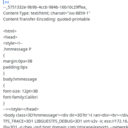
...
--_5751332e-9b9b-4ccb-984b-16b10c29ffea_

Content-Type: text/html; charset="iso-8859-1"

Content-Transfer-Encoding: quoted-printable

<html>

<head>

<style><!--

.hmmessage P

{

margin:0px=3B

padding:0px

}

body.hmmessage

{

font-size: 12pt=3B

font-family:Calibri

}

--></style></head>

<body class=3D'hmmessage'><div dir=3D'ltr'>I ran<div><br></di
TFS_TRACE=3D1 LIBGUESTFS_DEBUG=3D1 virt-v2v -ic esx://172.16.
ify=3D1 -o rhev -osd host.domain.com:/storage/exports --network