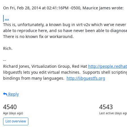
On Fri, Feb 28, 2014 at 02:41:16PM -0500, Maurice James wrote:
...
This is, unfortunately, a known bug in virt-v2v which we've never
able to reproduce here, and so have never been able to diagnose.
There is no known fix or workaround.

Rich.

-- 

Richard Jones, Virtualization Group, Red Hat 
http://people.redha
libguestfs lets you edit virtual machines.  Supports shell scripting
bindings from many languages.  
http://libguestfs.org
Reply
4540
4543
Age (days ago)
Last active (days ag
List overview