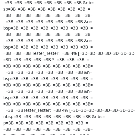
 =3B  =3B  =3B  =3B  =3B  =3B  =3B  =3B &nb=

sp=3B  =3B  =3B  =3B  =3B  =3B  =3B  =3B  =

=3B  =3B  =3B  =3B  =3B  =3B  =3B  =3B  =3B=

  =3B  =3B  =3B  =3B  =3B  =3B  =3B  =3B &n=

bsp=3B  =3B  =3B  =3B  =3B  =3B  =3B  =3B  =

=3B  =3B  =3B  =3B  =3B  =3B  =3B  =3B  =3B=

  =3B  =3B  =3B  =3B  =3B  =3B  =3B  =3B &n=

bsp=3B  =3B  =3B  =3B  =3B  =3B  =3B  =3B  =

=3B  =3B  =3B Tester_Tester:  =3B 4% [=3D=3D=3D=3D=3D=3D=3D
=3D  =3B  =3B  =3B  =3B *  =3B  =3B  =3B  =

=3B  =3B  =3B  =3B  =3B  =3B  =3B  =3B  =3B=

  =3B  =3B  =3B  =3B  =3B  =3B  =3B  =3B &n=

bsp=3B  =3B  =3B  =3B  =3B  =3B  =3B  =3B  =

=3B  =3B  =3B  =3B  =3B  =3B  =3B  =3B  =3B=

  =3B  =3B  =3B  =3B  =3B  =3B  =3B  =3B &n=

bsp=3B  =3B  =3B  =3B  =3B  =3B  =3B  =3B  =

=3B  =3B  =3B  =3B  =3B  =3B  =3B  =3B  =3B=

  =3B  =3BTester_Tester:  =3B 4% [=3D=3D=3D=3D=3D=3D=3D=3D=3D &=

nbsp=3B  =3B  =3B  =3B  =3B  =3B  =3B  =3B &nbs=

p=3B  =3B  =3B  =3B  =3B  =3B  =3B  =3B  =

=3B  =3B  =3B  =3B  =3B  =3B  =3B  =3B  =3B=
