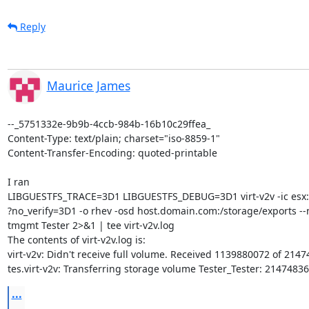
Reply
Maurice James
--_5751332e-9b9b-4ccb-984b-16b10c29ffea_

Content-Type: text/plain; charset="iso-8859-1"

Content-Transfer-Encoding: quoted-printable

I ran

LIBGUESTFS_TRACE=3D1 LIBGUESTFS_DEBUG=3D1 virt-v2v -ic esx://
?no_verify=3D1 -o rhev -osd host.domain.com:/storage/exports --n
tmgmt Tester 2>&1 | tee virt-v2v.log

The contents of virt-v2v.log is:

virt-v2v: Didn't receive full volume. Received 1139880072 of 2147
tes.virt-v2v: Transferring storage volume Tester_Tester: 2147483
...