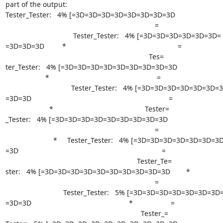
part of the output:

Tester_Tester:   4% [=3D=3D=3D=3D=3D=3D=3D=3D                          
                                                                           =

                                  Tester_Tester:   4% [=3D=3D=3D=3D=3D=3D=

=3D=3D=3D         *                                                        =

                                                                        Tes=

ter_Tester:   4% [=3D=3D=3D=3D=3D=3D=3D=3D=3D                          
                    *                                                      =

                                 Tester_Tester:   4% [=3D=3D=3D=3D=3D=3D=3D=

=3D=3D                                                                     =

                      *                                              Tester=

_Tester:   4% [=3D=3D=3D=3D=3D=3D=3D=3D=3D                              
                                                                           =

                        *     Tester_Tester:   4% [=3D=3D=3D=3D=3D=3D=3D=3D=

=3D                                                                        =

                                                                  Tester_Te=

ster:   4% [=3D=3D=3D=3D=3D=3D=3D=3D=3D=3D        *                   
                                                                           =

                             Tester_Tester:   5% [=3D=3D=3D=3D=3D=3D=3D=3D=

=3D=3D                                                 *                   =

                                                                    Tester_=
