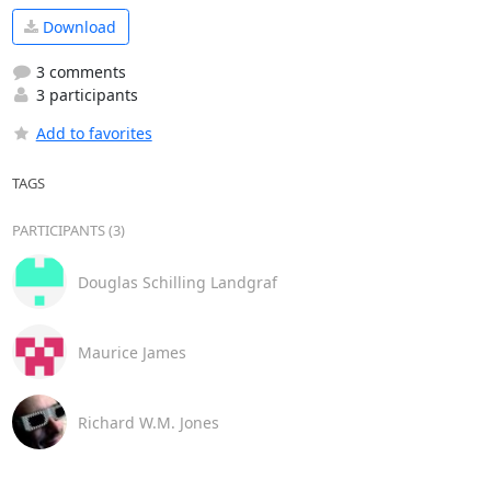
Download
3 comments
3 participants
Add to favorites
TAGS
PARTICIPANTS (3)
Douglas Schilling Landgraf
Maurice James
Richard W.M. Jones