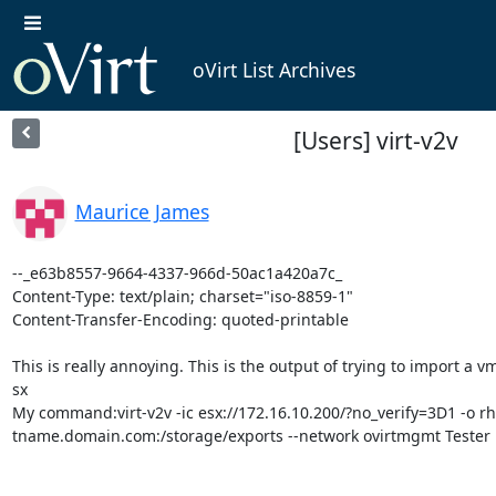
oVirt List Archives
[Users] virt-v2v
Maurice James
--_e63b8557-9664-4337-966d-50ac1a420a7c_

Content-Type: text/plain; charset="iso-8859-1"

Content-Transfer-Encoding: quoted-printable

This is really annoying. This is the output of trying to import a v
sx

My command:virt-v2v -ic esx://172.16.10.200/?no_verify=3D1 -o rh
tname.domain.com:/storage/exports --network ovirtmgmt Tester
