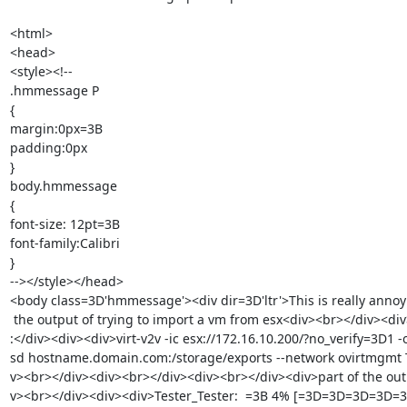
<html>

<head>

<style><!--

.hmmessage P

{

margin:0px=3B

padding:0px

}

body.hmmessage

{

font-size: 12pt=3B

font-family:Calibri

}

--></style></head>

<body class=3D'hmmessage'><div dir=3D'ltr'>This is really annoyin
 the output of trying to import a vm from esx<div><br></div><div>My command=

:</div><div><div>virt-v2v -ic esx://172.16.10.200/?no_verify=3D1 -o
sd hostname.domain.com:/storage/exports --network ovirtmgmt T
v><br></div><div><br></div><div><br></div><div>part of the outp
v><br></div><div><div>Tester_Tester:  =3B 4% [=3D=3D=3D=3D=