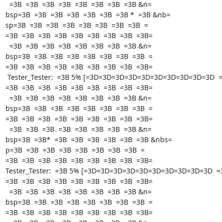
  =3B  =3B  =3B  =3B  =3B  =3B  =3B  =3B &n=

bsp=3B  =3B  =3B  =3B  =3B  =3B  =3B *  =3B &nb=

sp=3B  =3B  =3B  =3B  =3B  =3B  =3B  =3B  =

=3B  =3B  =3B  =3B  =3B  =3B  =3B  =3B  =3B=

  =3B  =3B  =3B  =3B  =3B  =3B  =3B  =3B &n=

bsp=3B  =3B  =3B  =3B  =3B  =3B  =3B  =3B  =

=3B  =3B  =3B  =3B  =3B  =3B  =3B  =3B  =3B=

 Tester_Tester:  =3B 5% [=3D=3D=3D=3D=3D=3D=3D=3D=3D=3D  =3B  =

=3B  =3B  =3B  =3B  =3B  =3B  =3B  =3B  =3B=

  =3B  =3B  =3B  =3B  =3B  =3B  =3B  =3B &n=

bsp=3B  =3B  =3B  =3B  =3B  =3B  =3B  =3B  =

=3B  =3B  =3B  =3B  =3B  =3B  =3B  =3B  =3B=

  =3B  =3B  =3B  =3B  =3B  =3B  =3B  =3B &n=

bsp=3B  =3B*  =3B  =3B  =3B  =3B  =3B  =3B &nbs=

p=3B  =3B  =3B  =3B  =3B  =3B  =3B  =3B  =

=3B  =3B  =3B  =3B  =3B  =3B  =3B  =3B  =3B=

Tester_Tester:  =3B 5% [=3D=3D=3D=3D=3D=3D=3D=3D=3D=3D  =3B
=3B  =3B  =3B  =3B  =3B  =3B  =3B  =3B  =3B=

  =3B  =3B  =3B  =3B  =3B  =3B  =3B  =3B &n=

bsp=3B  =3B  =3B  =3B  =3B  =3B  =3B  =3B  =

=3B  =3B  =3B  =3B  =3B  =3B  =3B  =3B  =3B=
