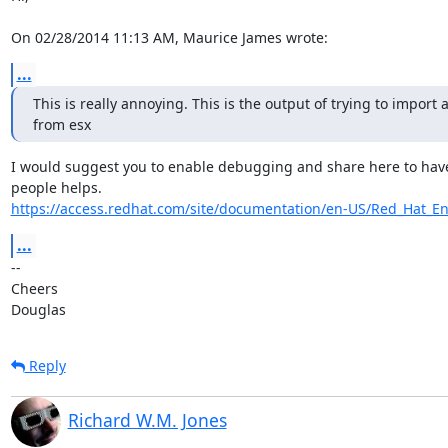
On 02/28/2014 11:13 AM, Maurice James wrote:
...
This is really annoying. This is the output of trying to import a
from esx
I would suggest you to enable debugging and share here to have v
https://access.redhat.com/site/documentation/en-US/Red_Hat_Ent
...
-- 

Cheers

Douglas
Reply
Richard W.M. Jones