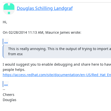
Douglas Schilling Landgraf
Hi,

On 02/28/2014 11:13 AM, Maurice James wrote:
...
This is really annoying. This is the output of trying to import a
from esx
I would suggest you to enable debugging and share here to have v
https://access.redhat.com/site/documentation/en-US/Red_Hat_Ent
...
-- 

Cheers

Douglas