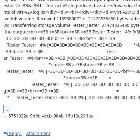
ester 2>=3B&=3B1 | tee virt-v2v.log</div><div><br></div><div>Th
nts of virt-v2v.log is:</div><div><br></div><div><div>virt-v2v: Didn
ive full volume. Received 1139880072 of 21474836480 bytes.</div>
2v: Transferring storage volume Tester_Tester: 21474836480 bytes
 the output:<br>>=3B >=3B<br>>=3B >=3B Tester_Tester:   4% [=3D=3D=

=3D=3D=3D=3D=3D=3D<br>>=3B >=3B<br>>=3B >=3B                     
   Tester_Tester:   4% [=3D=3D=3D=3D=3D=3D=3D=3D=3D         *<br>>=3B >=

=3B<br>>=3B >=3B                                                   Test=

er_Tester:   4%<br>>=3B >=3B [=3D=3D=3D=3D=3D=3D=3D=3D=3D      
                                    *<br>>=3B >=3B<br>>=3B >=3B    =

  Tester_Tester:   4% [=3D=3D=3D=3D=3D=3D=3D=3D=3D<br>>=3B >=3B        =

                                                *<br>>=3B >=3B         =

                      Tester_Tester:   4% [=3D=3D=3D=3D=3D=3D=3D=3D=3D<br>&=

gt=3B >=3B<br>>=3B >=3B                                              =

   *     Tester_Tester:<br>>=3B >=3B 4% [=3D=3D=3D=3D=3D=3D
...
--_5751332e-9b9b-4ccb-984b-16b10c29ffea_--
Reply
attachment