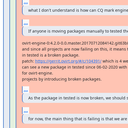
...
what I don't understand is how can CQ mark engine 
...
If anyone is moving packages manually to tested the
ovirt-engine-0:4.2.0-0.0.master.20170712084142.git63b8
and since all projects are now failing on this, it means
in tested is a broken package.

patch: 
https://gerrit.ovirt.org/#/c/104391/
 which is 4 we
can see a new package in tested since 06-02-2020 with 
for ovirt-engine.

projects by introducing broken packages.
...
As the package in tested is now broken, we should st
...
for now, the main thing that is failing is that we are