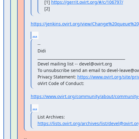
[1] 
https://gerrit.ovirt.org/#/c/106797/
[2]
https://jenkins.ovirt.org/view/Change%20queue%20j
...
--

Didi

_______________________________________________

Devel mailing list -- devel@ovirt.org

To unsubscribe send an email to devel-leave@ovi
Privacy Statement: 
https://www.ovirt.org/site/pri
oVirt Code of Conduct:
https://www.ovirt.org/community/about/community-
...
https://lists.ovirt.org/archives/list/devel@ovir
--
