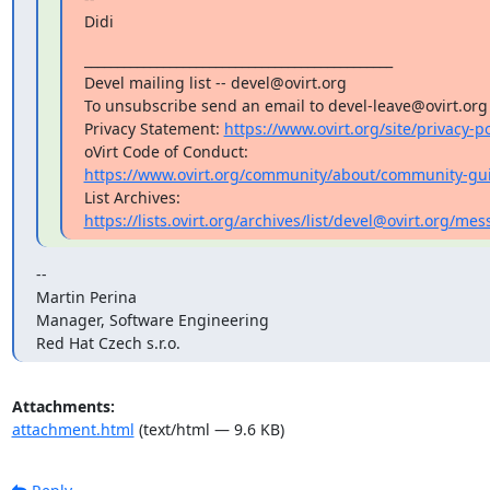
Didi
_______________________________________________

Devel mailing list -- devel@ovirt.org

To unsubscribe send an email to devel-leave@ovirt.org

Privacy Statement: 
https://www.ovirt.org/site/privacy-po
https://www.ovirt.org/community/about/community-gui
https://lists.ovirt.org/archives/list/devel@ovirt.org
--

Martin Perina

Manager, Software Engineering

Red Hat Czech s.r.o.
Attachments:
attachment.html
(text/html — 9.6 KB)