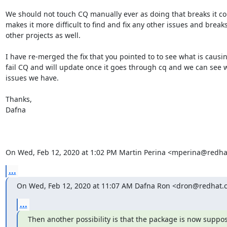
We should not touch CQ manually ever as doing that breaks it co
makes it more difficult to find and fix any other issues and breaks 
other projects as well.

I have re-merged the fix that you pointed to to see what is causing
fail CQ and will update once it goes through cq and we can see w
issues we have.

Thanks,

Dafna

On Wed, Feb 12, 2020 at 1:02 PM Martin Perina <mperina@redha
...
On Wed, Feb 12, 2020 at 11:07 AM Dafna Ron <dron@redhat.
...
Then another possibility is that the package is now suppos