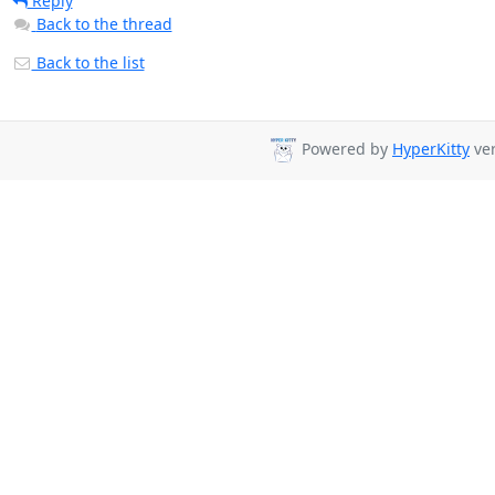
Reply
Back to the thread
Back to the list
Powered by
HyperKitty
ver