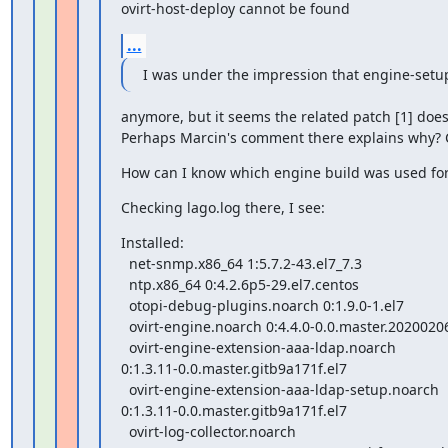
ovirt-host-deploy cannot be found
...
I was under the impression that engine-setup
anymore, but it seems the related patch [1] does
Perhaps Marcin's comment there explains why? C
How can I know which engine build was used for
Checking lago.log there, I see:
Installed:

  net-snmp.x86_64 1:5.7.2-43.el7_7.3

  ntp.x86_64 0:4.2.6p5-29.el7.centos

  otopi-debug-plugins.noarch 0:1.9.0-1.el7

  ovirt-engine.noarch 0:4.4.0-0.0.master.20200206140618.gitff1f0b4.el7

  ovirt-engine-extension-aaa-ldap.noarch

0:1.3.11-0.0.master.gitb9a171f.el7

  ovirt-engine-extension-aaa-ldap-setup.noarch

0:1.3.11-0.0.master.gitb9a171f.el7

  ovirt-log-collector.noarch
