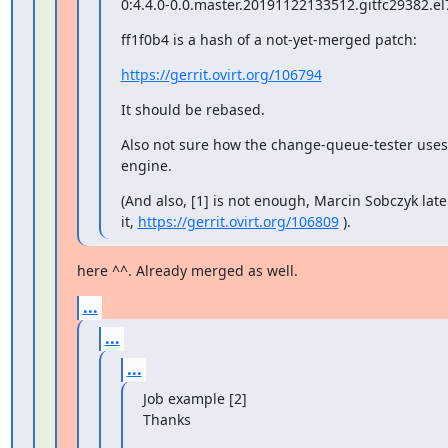
0:4.4.0-0.0.master.20191122133512.gitfc29382.el
ff1f0b4 is a hash of a not-yet-merged patch:
https://gerrit.ovirt.org/106794
It should be rebased.
Also not sure how the change-queue-tester uses
engine.
(And also, [1] is not enough, Marcin Sobczyk later
it, 
https://gerrit.ovirt.org/106809
 ).
here ^^. Already merged as well.
...
...
...
Job example [2]

Thanks