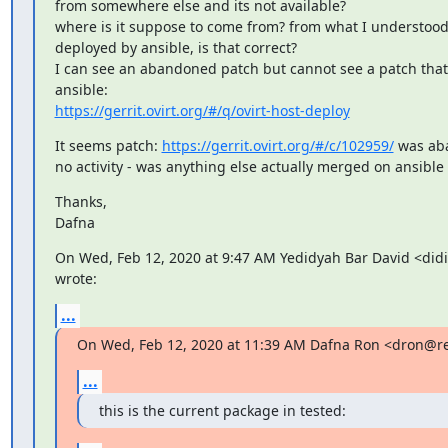
from somewhere else and its not available?

where is it suppose to come from? from what I understood,
deployed by ansible, is that correct?

I can see an abandoned patch but cannot see a patch that
https://gerrit.ovirt.org/#/q/ovirt-host-deploy
It seems patch: 
https://gerrit.ovirt.org/#/c/102959/
 was ab
no activity - was anything else actually merged on ansible
Thanks,

Dafna
On Wed, Feb 12, 2020 at 9:47 AM Yedidyah Bar David <did
wrote:
...
On Wed, Feb 12, 2020 at 11:39 AM Dafna Ron <dron@r
...
this is the current package in tested: