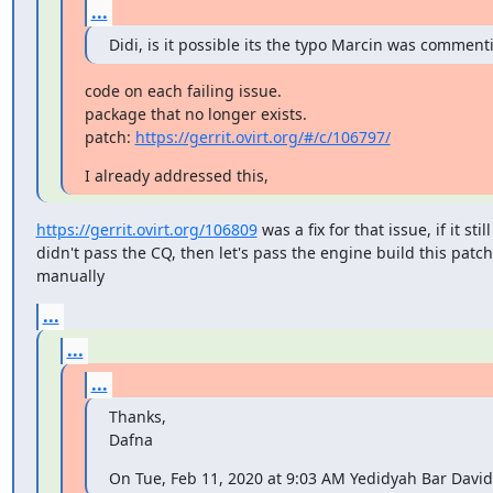
...
Didi, is it possible its the typo Marcin was commenti
code on each failing issue.

package that no longer exists.

patch: 
https://gerrit.ovirt.org/#/c/106797/
I already addressed this,
https://gerrit.ovirt.org/106809
 was a fix for that issue, if it still

didn't pass the CQ, then let's pass the engine build this patc
manually
...
...
...
Thanks,

Dafna
On Tue, Feb 11, 2020 at 9:03 AM Yedidyah Bar Davi