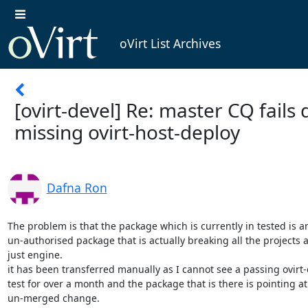
oVirt List Archives
[ovirt-devel] Re: master CQ fails 
missing ovirt-host-deploy
Dafna Ron
The problem is that the package which is currently in tested is an
un-authorised package that is actually breaking all the projects a
just engine.

it has been transferred manually as I cannot see a passing ovirt-
test for over a month and the package that is there is pointing at 
un-merged change.
