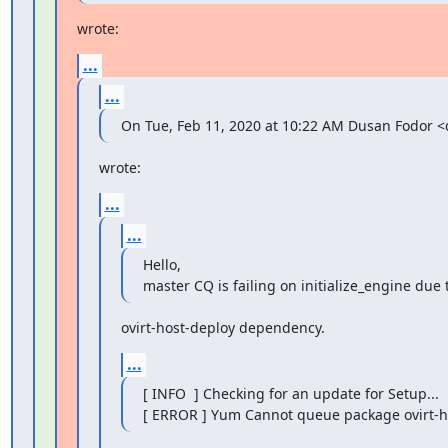
wrote:
...
...
On Tue, Feb 11, 2020 at 10:22 AM Dusan Fodor
wrote:
...
...
Hello,

master CQ is failing on initialize_engine due
ovirt-host-deploy dependency.
...
[ INFO  ] Checking for an update for Setup...

[ ERROR ] Yum Cannot queue package ovirt-h