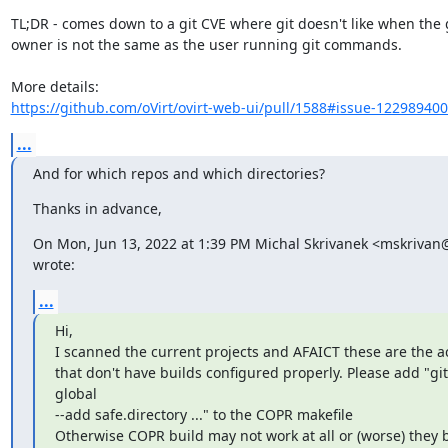
TL;DR - comes down to a git CVE where git doesn't like when the g
owner is not the same as the user running git commands.

https://github.com/oVirt/ovirt-web-ui/pull/1588#issue-12298940
...
And for which repos and which directories?
Thanks in advance,
On Mon, Jun 13, 2022 at 1:39 PM Michal Skrivanek <mskrivan
wrote:
...
Hi,

I scanned the current projects and AFAICT these are the act
that don't have builds configured properly. Please add "git 
global

--add safe.directory ..." to the COPR makefile

Otherwise COPR build may not work at all or (worse) they b