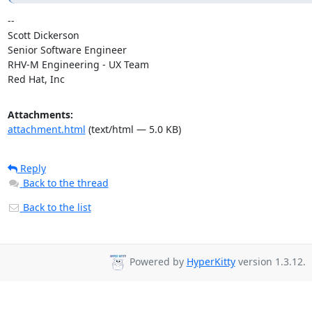
-- 

Scott Dickerson

Senior Software Engineer

RHV-M Engineering - UX Team

Red Hat, Inc
Attachments:
attachment.html
(text/html — 5.0 KB)
Reply
Back to the thread
Back to the list
Powered by
HyperKitty
version 1.3.12.