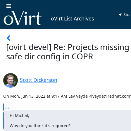
Sign
oVirt List Archives
[ovirt-devel] Re: Projects missing
safe dir config in COPR
Scott Dickerson
On Mon, Jun 13, 2022 at 9:17 AM Lev Veyde <lveyde@redhat.com
...
Hi Michal,
Why do you think it's required?