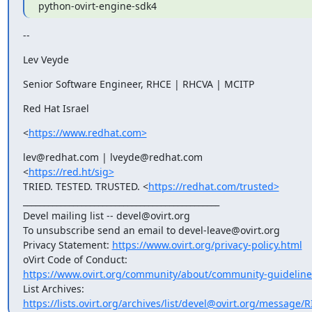
python-ovirt-engine-sdk4
--
Lev Veyde
Senior Software Engineer, RHCE | RHCVA | MCITP
Red Hat Israel
<
https://www.redhat.com>
lev@redhat.com | lveyde@redhat.com

<
https://red.ht/sig>
TRIED. TESTED. TRUSTED. <
https://redhat.com/trusted>
_______________________________________________

Devel mailing list -- devel@ovirt.org

To unsubscribe send an email to devel-leave@ovirt.org

Privacy Statement: 
https://www.ovirt.org/privacy-policy.html
https://www.ovirt.org/community/about/community-guideline
https://lists.ovirt.org/archives/list/devel@ovirt.org/message