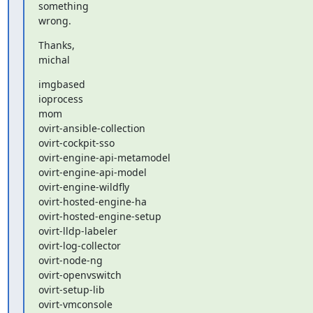
something

wrong.
Thanks,

michal
imgbased

ioprocess

mom

ovirt-ansible-collection

ovirt-cockpit-sso

ovirt-engine-api-metamodel

ovirt-engine-api-model

ovirt-engine-wildfly

ovirt-hosted-engine-ha

ovirt-hosted-engine-setup

ovirt-lldp-labeler

ovirt-log-collector

ovirt-node-ng

ovirt-openvswitch

ovirt-setup-lib

ovirt-vmconsole
