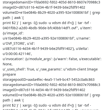
storagedomainID=1fda0692-fd02-405d-8610-8607e70988c3

imageID=d87c6116-4d34-4b1f-9439-b6e2fdf91402

volumeID=e1be084b-8b29-4020-a395-92e1008061bf | grep 
path | awk '{

print $2 }' | xargs -I{} sudo -u vdsm dd if={} | tar -tvf -

0401f0b2-a2d0-4bdb-90de-bfc40bb14df1.ovf", u'item': 
{u'image_id':

u'e1be084b-8b29-4020-a395-92e1008061bf', u'name': 
u'OVF_STORE', u'id':

u'd87c6116-4d34-4b1f-9439-b6e2fdf91402'}, u'delta': 
u'0:00:00.421146',

u'invocation': {u'module_args': {u'warn': False, u'executable': 
None,

u'_uses_shell': True, u'_raw_params': u"vdsm-client Image 
prepare

storagepoolID=aada4fec-4ea5-11e9-bc47-5452c0a8c863

storagedomainID=1fda0692-fd02-405d-8610-8607e70988c3

imageID=d87c6116-4d34-4b1f-9439-b6e2fdf91402

volumeID=e1be084b-8b29-4020-a395-92e1008061bf | grep 
path | awk '{

print $2 }' | xargs -I{} sudo -u vdsm dd if={} | tar -tvf -
