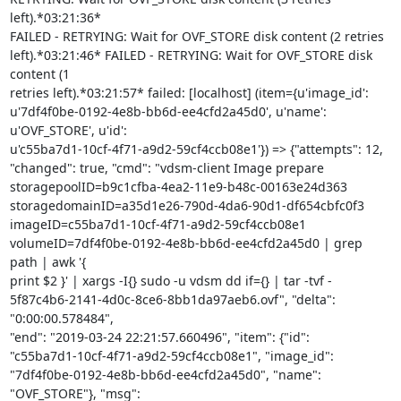
left).*03:21:36*

FAILED - RETRYING: Wait for OVF_STORE disk content (2 retries

left).*03:21:46* FAILED - RETRYING: Wait for OVF_STORE disk 
content (1

retries left).*03:21:57* failed: [localhost] (item={u'image_id':

u'7df4f0be-0192-4e8b-bb6d-ee4cfd2a45d0', u'name': 
u'OVF_STORE', u'id':

u'c55ba7d1-10cf-4f71-a9d2-59cf4ccb08e1'}) => {"attempts": 12,

"changed": true, "cmd": "vdsm-client Image prepare

storagepoolID=b9c1cfba-4ea2-11e9-b48c-00163e24d363

storagedomainID=a35d1e26-790d-4da6-90d1-df654cbfc0f3

imageID=c55ba7d1-10cf-4f71-a9d2-59cf4ccb08e1

volumeID=7df4f0be-0192-4e8b-bb6d-ee4cfd2a45d0 | grep 
path | awk '{

print $2 }' | xargs -I{} sudo -u vdsm dd if={} | tar -tvf -

5f87c4b6-2141-4d0c-8ce6-8bb1da97aeb6.ovf", "delta": 
"0:00:00.578484",

"end": "2019-03-24 22:21:57.660496", "item": {"id":

"c55ba7d1-10cf-4f71-a9d2-59cf4ccb08e1", "image_id":

"7df4f0be-0192-4e8b-bb6d-ee4cfd2a45d0", "name": 
"OVF_STORE"}, "msg":
