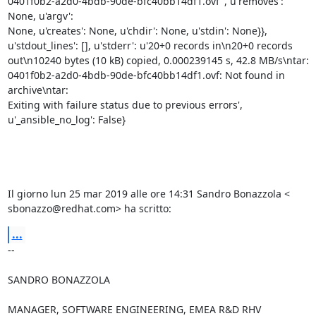
0401f0b2-a2d0-4bdb-90de-bfc40bb14df1.ovf", u'removes': 
None, u'argv':

None, u'creates': None, u'chdir': None, u'stdin': None}},

u'stdout_lines': [], u'stderr': u'20+0 records in\n20+0 records

out\n10240 bytes (10 kB) copied, 0.000239145 s, 42.8 MB/s\ntar:

0401f0b2-a2d0-4bdb-90de-bfc40bb14df1.ovf: Not found in 
archive\ntar:

Exiting with failure status due to previous errors',

u'_ansible_no_log': False}

Il giorno lun 25 mar 2019 alle ore 14:31 Sandro Bonazzola <

sbonazzo@redhat.com> ha scritto:
...
-- 

SANDRO BONAZZOLA

MANAGER, SOFTWARE ENGINEERING, EMEA R&D RHV
