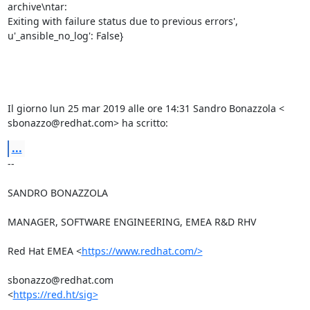
archive\ntar:

Exiting with failure status due to previous errors',

u'_ansible_no_log': False}

Il giorno lun 25 mar 2019 alle ore 14:31 Sandro Bonazzola <

sbonazzo@redhat.com> ha scritto:
...
-- 

SANDRO BONAZZOLA

MANAGER, SOFTWARE ENGINEERING, EMEA R&D RHV

Red Hat EMEA <
https://www.redhat.com/>
sbonazzo@redhat.com

<
https://red.ht/sig>