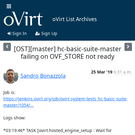
oVirt List Archives
Sign In
Sign Up
[OST][master] hc-basic-suite-master
failing on OVF_STORE not ready
25 Mar '19
6:31 a.m.
Sandro Bonazzola
https://jenkins.ovirt.org/job/ovirt-system-tests_hc-basic-suite-
master/1054/...
Logs show:

*03:19:46* TASK [ovirt.hosted_engine_setup : Wait for 