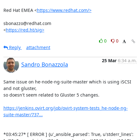
Red Hat EMEA <
https://www.redhat.com/>
sbonazzo@redhat.com

<
https://red.ht/sig>
0
0
Reply
attachment
25 Mar
6:34 a.m.
Sandro Bonazzola
Same issue on he-node-ng-suite-master which is using iSCSI 
and not gluster,

so doesn't seem related to Gluster 5 changes.

https://jenkins.ovirt.org/job/ovirt-system-tests_he-node-ng-
suite-master/737...
*03:45:27* [ ERROR ] {u'_ansible_parsed': True, u'stderr_lines':
