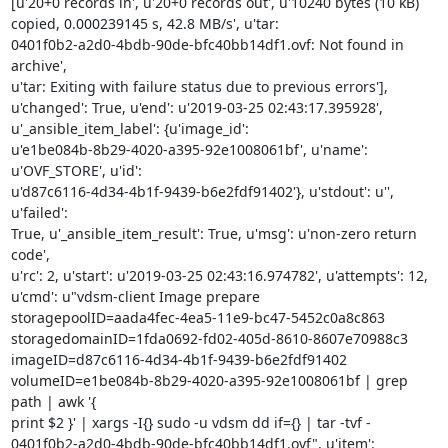
[u'20+0 records in', u'20+0 records out', u'10240 bytes (10 kB)

copied, 0.000239145 s, 42.8 MB/s', u'tar:

0401f0b2-a2d0-4bdb-90de-bfc40bb14df1.ovf: Not found in 
archive',

u'tar: Exiting with failure status due to previous errors'],

u'changed': True, u'end': u'2019-03-25 02:43:17.395928',

u'_ansible_item_label': {u'image_id':

u'e1be084b-8b29-4020-a395-92e1008061bf', u'name': 
u'OVF_STORE', u'id':

u'd87c6116-4d34-4b1f-9439-b6e2fdf91402'}, u'stdout': u'', 
u'failed':

True, u'_ansible_item_result': True, u'msg': u'non-zero return 
code',

u'rc': 2, u'start': u'2019-03-25 02:43:16.974782', u'attempts': 12,

u'cmd': u"vdsm-client Image prepare

storagepoolID=aada4fec-4ea5-11e9-bc47-5452c0a8c863

storagedomainID=1fda0692-fd02-405d-8610-8607e70988c3

imageID=d87c6116-4d34-4b1f-9439-b6e2fdf91402

volumeID=e1be084b-8b29-4020-a395-92e1008061bf | grep 
path | awk '{

print $2 }' | xargs -I{} sudo -u vdsm dd if={} | tar -tvf -

0401f0b2-a2d0-4bdb-90de-bfc40bb14df1.ovf", u'item': 