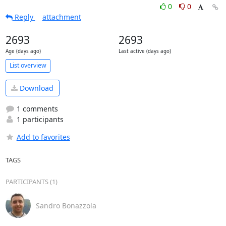
0
0
Reply
attachment
2693
2693
Age (days ago)
Last active (days ago)
List overview
Download
1 comments
1 participants
Add to favorites
TAGS
PARTICIPANTS (1)
Sandro Bonazzola