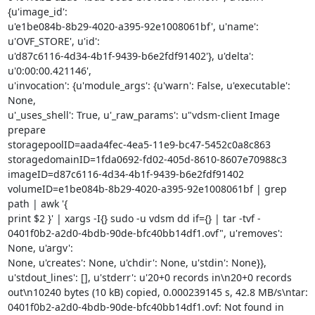
{u'image_id':

u'e1be084b-8b29-4020-a395-92e1008061bf', u'name': 
u'OVF_STORE', u'id':

u'd87c6116-4d34-4b1f-9439-b6e2fdf91402'}, u'delta': 
u'0:00:00.421146',

u'invocation': {u'module_args': {u'warn': False, u'executable': 
None,

u'_uses_shell': True, u'_raw_params': u"vdsm-client Image 
prepare

storagepoolID=aada4fec-4ea5-11e9-bc47-5452c0a8c863

storagedomainID=1fda0692-fd02-405d-8610-8607e70988c3

imageID=d87c6116-4d34-4b1f-9439-b6e2fdf91402

volumeID=e1be084b-8b29-4020-a395-92e1008061bf | grep 
path | awk '{

print $2 }' | xargs -I{} sudo -u vdsm dd if={} | tar -tvf -

0401f0b2-a2d0-4bdb-90de-bfc40bb14df1.ovf", u'removes': 
None, u'argv':

None, u'creates': None, u'chdir': None, u'stdin': None}},

u'stdout_lines': [], u'stderr': u'20+0 records in\n20+0 records

out\n10240 bytes (10 kB) copied, 0.000239145 s, 42.8 MB/s\ntar:

0401f0b2-a2d0-4bdb-90de-bfc40bb14df1.ovf: Not found in 