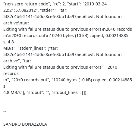
"non-zero return code", "rc": 2, "start": "2019-03-24

22:21:57.082012", "stderr": "tar:

5f87c4b6-2141-4d0c-8ce6-8bb1da97aeb6.ovf: Not found in 
archive\ntar:

Exiting with failure status due to previous errors\n20+0 records

in\n20+0 records out\n10240 bytes (10 kB) copied, 0.00214885 
s, 4.8

MB/s", "stderr_lines": ["tar:

5f87c4b6-2141-4d0c-8ce6-8bb1da97aeb6.ovf: Not found in 
archive", "tar:

Exiting with failure status due to previous errors", "20+0 
records

in", "20+0 records out", "10240 bytes (10 kB) copied, 0.00214885 
s,

4.8 MB/s"], "stdout": "", "stdout_lines": []}

-- 

SANDRO BONAZZOLA
