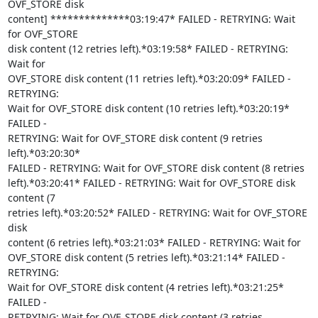
OVF_STORE disk

content] **************03:19:47* FAILED - RETRYING: Wait 
for OVF_STORE

disk content (12 retries left).*03:19:58* FAILED - RETRYING: 
Wait for

OVF_STORE disk content (11 retries left).*03:20:09* FAILED - 
RETRYING:

Wait for OVF_STORE disk content (10 retries left).*03:20:19* 
FAILED -

RETRYING: Wait for OVF_STORE disk content (9 retries 
left).*03:20:30*

FAILED - RETRYING: Wait for OVF_STORE disk content (8 retries

left).*03:20:41* FAILED - RETRYING: Wait for OVF_STORE disk 
content (7

retries left).*03:20:52* FAILED - RETRYING: Wait for OVF_STORE 
disk

content (6 retries left).*03:21:03* FAILED - RETRYING: Wait for

OVF_STORE disk content (5 retries left).*03:21:14* FAILED - 
RETRYING:

Wait for OVF_STORE disk content (4 retries left).*03:21:25* 
FAILED -

RETRYING: Wait for OVF_STORE disk content (3 retries 