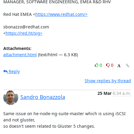
MANAGER, SOFTWARE ENGINEERING, EMEA R&D RHV

Red Hat EMEA <
https://www.redhat.com/>
sbonazzo@redhat.com

<
https://red.ht/sig>
Attachments:
attachment.html
(text/html — 6.3 KB)
0
0
Reply
Show replies by thread
25 Mar
6:34 a.m.
Sandro Bonazzola
Same issue on he-node-ng-suite-master which is using iSCSI 
and not gluster,

so doesn't seem related to Gluster 5 changes.
