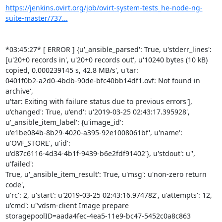
https://jenkins.ovirt.org/job/ovirt-system-tests_he-node-ng-
suite-master/737...
*03:45:27* [ ERROR ] {u'_ansible_parsed': True, u'stderr_lines':

[u'20+0 records in', u'20+0 records out', u'10240 bytes (10 kB)

copied, 0.000239145 s, 42.8 MB/s', u'tar:

0401f0b2-a2d0-4bdb-90de-bfc40bb14df1.ovf: Not found in 
archive',

u'tar: Exiting with failure status due to previous errors'],

u'changed': True, u'end': u'2019-03-25 02:43:17.395928',

u'_ansible_item_label': {u'image_id':

u'e1be084b-8b29-4020-a395-92e1008061bf', u'name': 
u'OVF_STORE', u'id':

u'd87c6116-4d34-4b1f-9439-b6e2fdf91402'}, u'stdout': u'', 
u'failed':

True, u'_ansible_item_result': True, u'msg': u'non-zero return 
code',

u'rc': 2, u'start': u'2019-03-25 02:43:16.974782', u'attempts': 12,

u'cmd': u"vdsm-client Image prepare

storagepoolID=aada4fec-4ea5-11e9-bc47-5452c0a8c863
