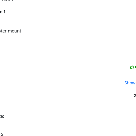
 I

ster mount

Show 
2
e:
FS.