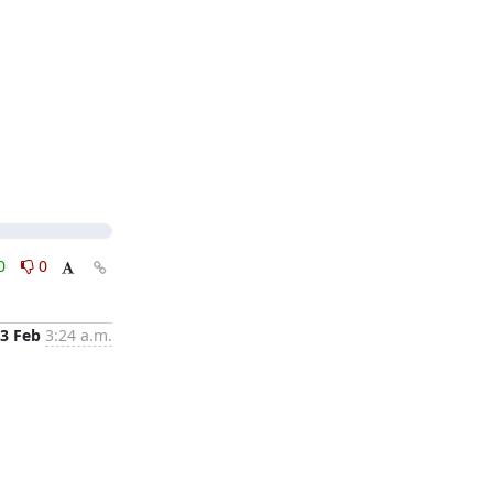
0
0
3 Feb
3:24 a.m.