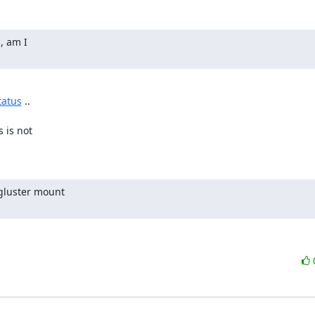
, am I

tatus
 ..

is not

gluster mount
