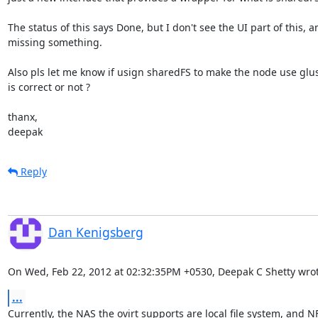
The status of this says Done, but I don't see the UI part of this, am
missing something.

Also pls let me know if usign sharedFS to make the node use glu
is correct or not ?

thanx,

deepak
Reply
Dan Kenigsberg
On Wed, Feb 22, 2012 at 02:32:35PM +0530, Deepak C Shetty wrot
...
Currently, the NAS the ovirt supports are local file system, and N