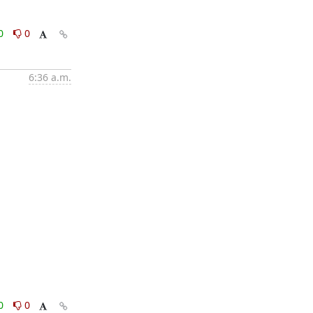
0
0
6:36 a.m.
0
0