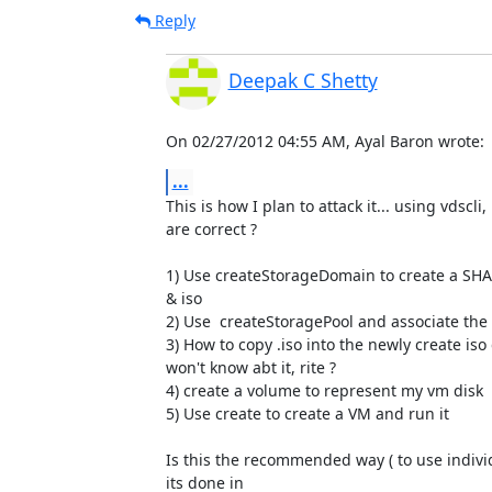
Reply
Deepak C Shetty
On 02/27/2012 04:55 AM, Ayal Baron wrote:
...
This is how I plan to attack it... using vdscli,
are correct ?

1) Use createStorageDomain to create a S
& iso

2) Use  createStoragePool and associate the a
3) How to copy .iso into the newly create iso
won't know abt it, rite ?

4) create a volume to represent my vm disk

5) Use create to create a VM and run it

Is this the recommended way ( to use individ