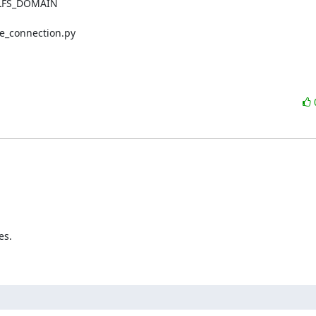
LFS_DOMAIN

e_connection.py

s.
