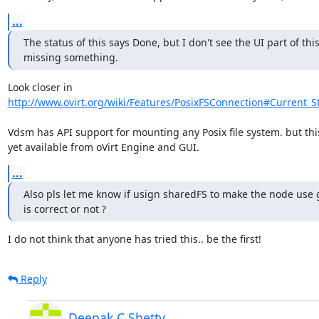
...
The status of this says Done, but I don't see the UI part of this
missing something.
http://www.ovirt.org/wiki/Features/PosixFSConnection#Current_S
Vdsm has API support for mounting any Posix file system. but this 
yet available from oVirt Engine and GUI.
...
Also pls let me know if usign sharedFS to make the node use 
is correct or not ?
I do not think that anyone has tried this.. be the first!
Reply
Deepak C Shetty