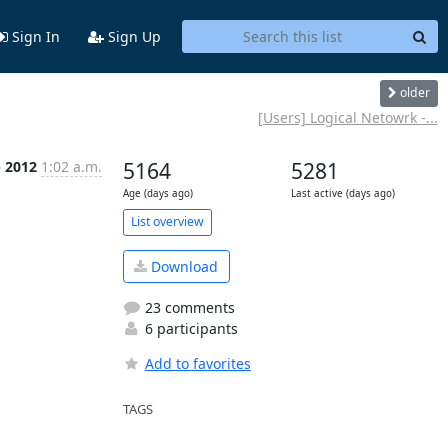
Sign In
Sign Up
older
[Users] Logical Netowrk -...
b 2012
1:02 a.m.
5164
5281
Age (days ago)
Last active (days ago)
List overview
Download
23 comments
6 participants
Add to favorites
TAGS