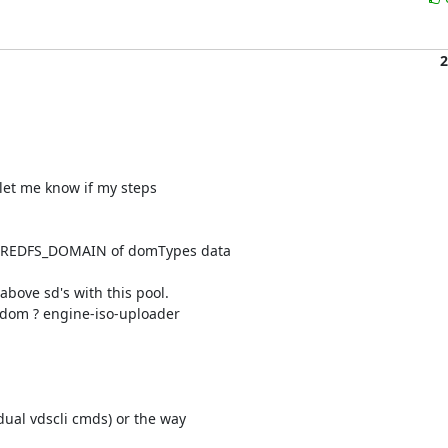
2
 let me know if my steps 

HAREDFS_DOMAIN of domTypes data 

bove sd's with this pool.

 dom ? engine-iso-uploader 

ual vdscli cmds) or the way 
