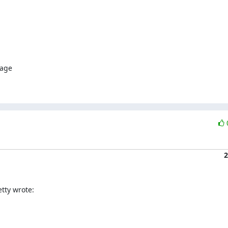
age

2
tty wrote: