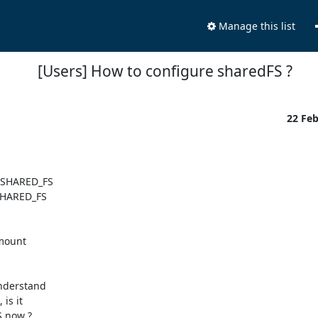
Manage this list
[Users] How to configure sharedFS ?
22 Fe
SHARED_FS

mount

understand

s it

 now ?
