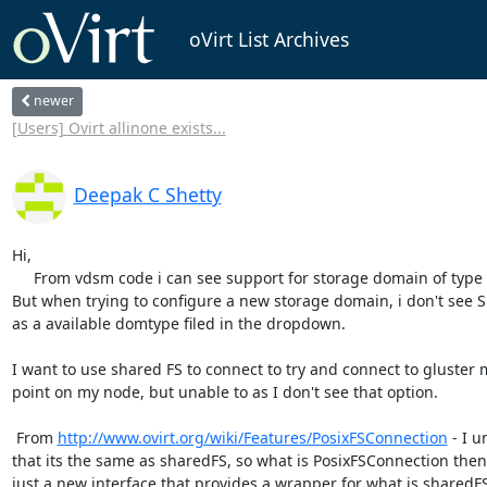
oVirt List Archives
newer
[Users] Ovirt allinone exists...
Deepak C Shetty
Hi,

     From vdsm code i can see support for storage domain of type SHARED_FS

But when trying to configure a new storage domain, i don't see 
as a available domtype filed in the dropdown.

I want to use shared FS to connect to try and connect to gluster 
point on my node, but unable to as I don't see that option.

 From 
http://www.ovirt.org/wiki/Features/PosixFSConnection
 - I 
that its the same as sharedFS, so what is PosixFSConnection then, i
just a new interface that provides a wrapper for what is sharedFS