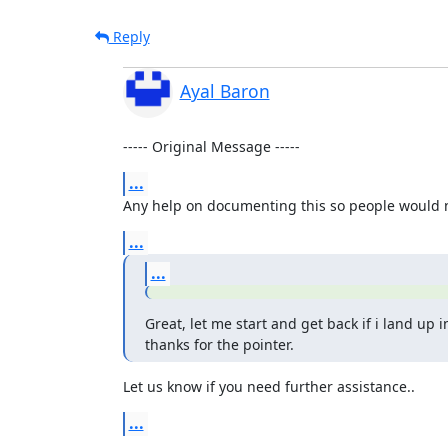
Reply
Ayal Baron
----- Original Message -----
...
Any help on documenting this so people would no
...
...
Great, let me start and get back if i land up in
thanks for the pointer.
Let us know if you need further assistance..
...