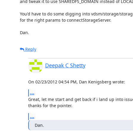
and tweak it to use SHAREDFS_DOMAIN instead of LOCA
You'd have to do some digging into vdsm/storage/storag
for the right params to connectStorageServer.

Dan.
Reply
Deepak C Shetty
On 02/23/2012 04:54 PM, Dan Kenigsberg wrote:
...
Great, let me start and get back if i land up into issue
thanks for the pointer.
...
Dan.