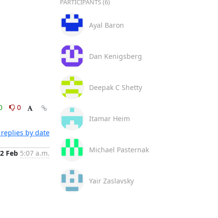
PARTICIPANTS (6)
Ayal Baron
Dan Kenigsberg
Deepak C Shetty
0
0
Itamar Heim
replies by date
Michael Pasternak
2 Feb
5:07 a.m.
Yair Zaslavsky