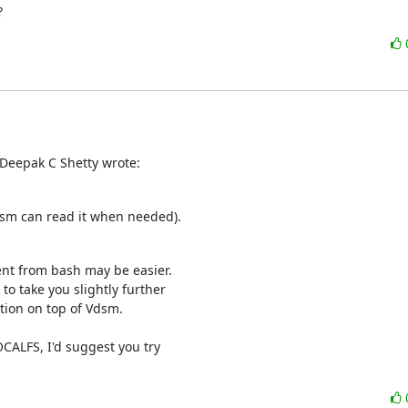
?
Deepak C Shetty wrote:
dsm can read it when needed).
nt from bash may be easier.

o take you slightly further

tion on top of Vdsm.

CALFS, I'd suggest you try
