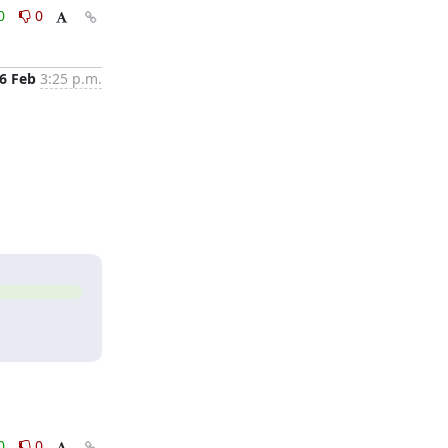
0
0
6 Feb
3:25 p.m.
0
0