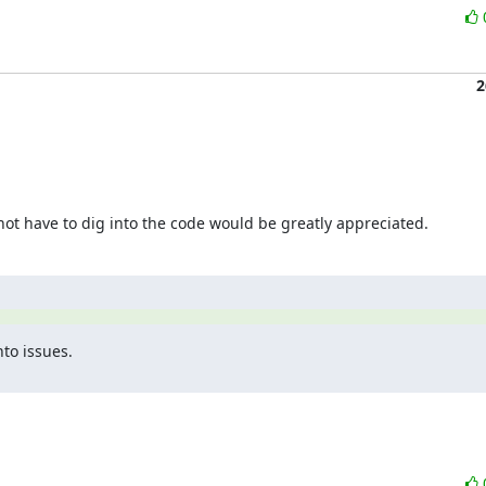
2
t have to dig into the code would be greatly appreciated.
to issues.
