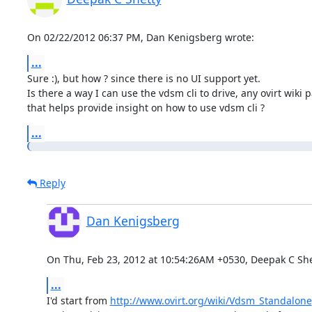
On 02/22/2012 06:37 PM, Dan Kenigsberg wrote:
...
Sure :), but how ? since there is no UI support yet.

Is there a way I can use the vdsm cli to drive, any ovirt wiki p
that helps provide insight on how to use vdsm cli ?
...
Reply
Dan Kenigsberg
On Thu, Feb 23, 2012 at 10:54:26AM +0530, Deepak C She
...
I'd start from 
http://www.ovirt.org/wiki/Vdsm_Standalone