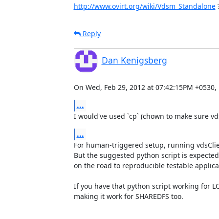
http://www.ovirt.org/wiki/Vdsm_Standalone
 
Reply
Dan Kenigsberg
On Wed, Feb 29, 2012 at 07:42:15PM +0530, 
...
I would've used `cp` (chown to make sure v
...
For human-triggered setup, running vdsClie
But the suggested python script is expected t
on the road to reproducible testable applica
If you have that python script working for LO
making it work for SHAREDFS too.