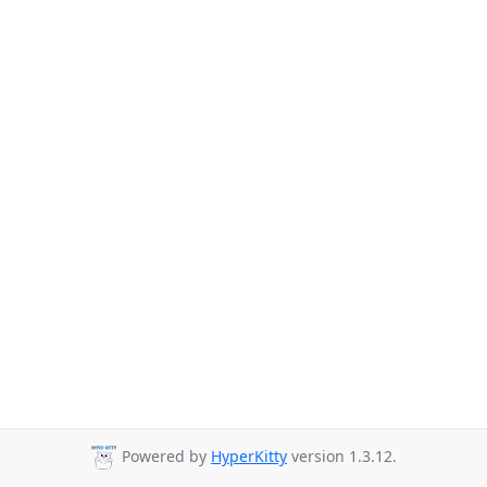
Powered by
HyperKitty
version 1.3.12.