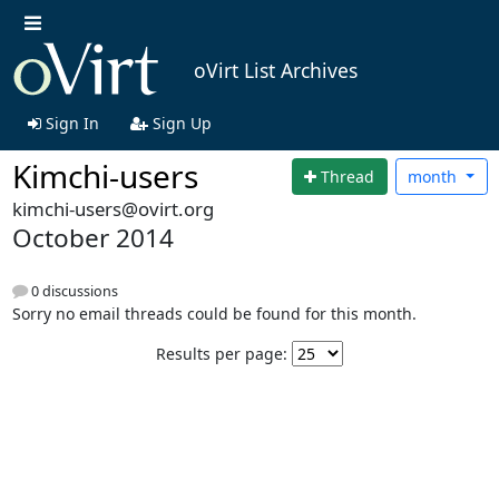
oVirt List Archives
Sign In
Sign Up
Kimchi-users
Thread
month
kimchi-users@ovirt.org
October 2014
0 discussions
Sorry no email threads could be found for this month.
Results per page: