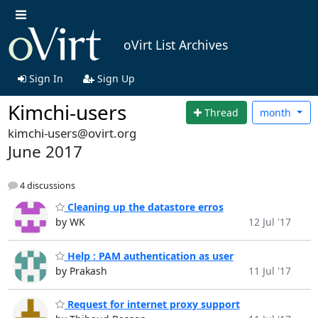
oVirt List Archives
Sign In
Sign Up
Kimchi-users
Thread
month
kimchi-users@ovirt.org
June 2017
4 discussions
Cleaning up the datastore erros
by WK
12 Jul '17
Help : PAM authentication as user
by Prakash
11 Jul '17
Request for internet proxy support