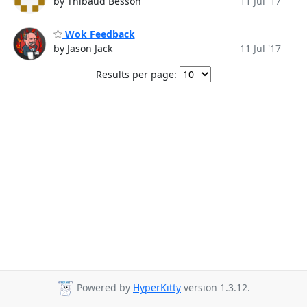
by Thibaud Besson
11 Jul '17
Wok Feedback
by Jason Jack
11 Jul '17
Results per page:
Powered by
HyperKitty
version 1.3.12.