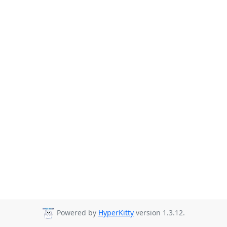
Powered by
HyperKitty
version 1.3.12.