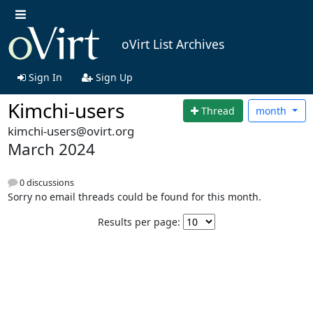
oVirt List Archives
Sign In
Sign Up
Kimchi-users
Thread
month
kimchi-users@ovirt.org
March 2024
0 discussions
Sorry no email threads could be found for this month.
Results per page: