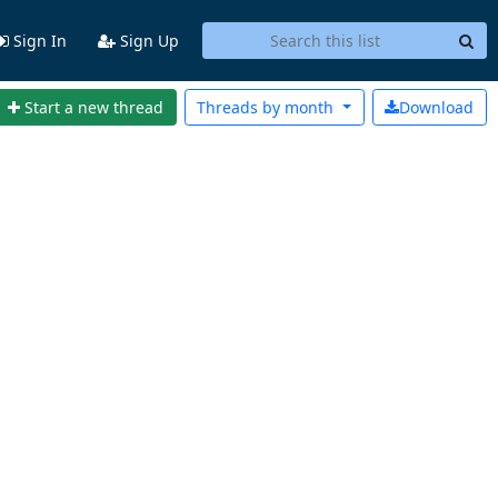
Sign In
Sign Up
Start a new thread
Threads by
month
Download