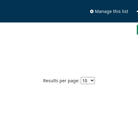
Manage this list
Results per page: