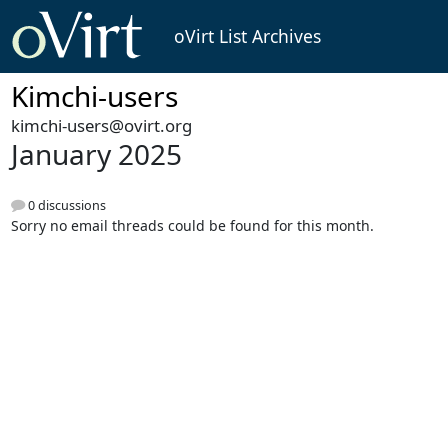
oVirt List Archives
Kimchi-users
kimchi-users@ovirt.org
January 2025
0 discussions
Sorry no email threads could be found for this month.