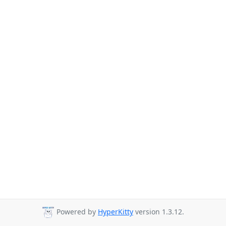
Powered by
HyperKitty
version 1.3.12.