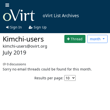
oVirt List Archives
Sign In
Sign Up
Kimchi-users
Thread
month
kimchi-users@ovirt.org
July 2019
0 discussions
Sorry no email threads could be found for this month.
Results per page: