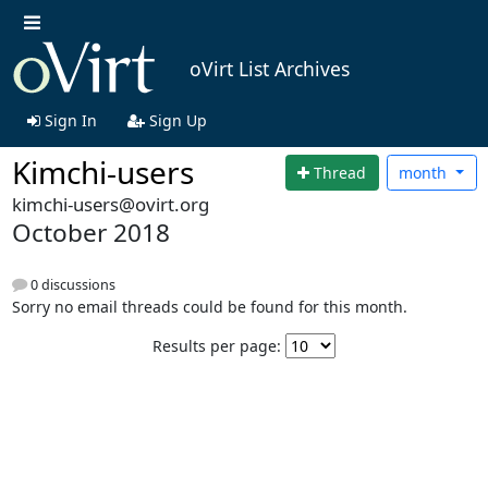
oVirt List Archives
Sign In
Sign Up
Kimchi-users
Thread
month
kimchi-users@ovirt.org
October 2018
0 discussions
Sorry no email threads could be found for this month.
Results per page: