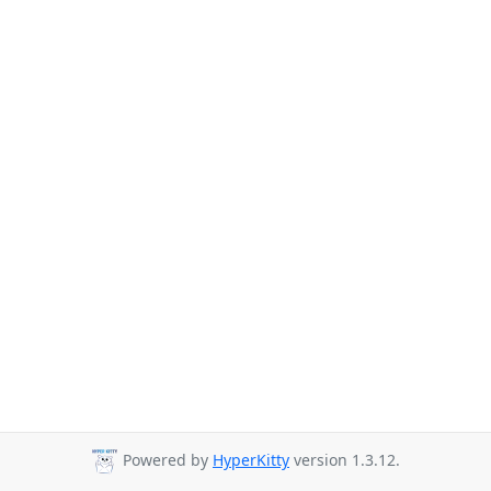
Powered by
HyperKitty
version 1.3.12.