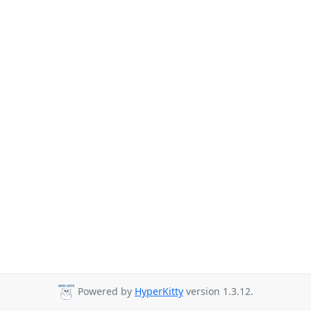
Powered by
HyperKitty
version 1.3.12.