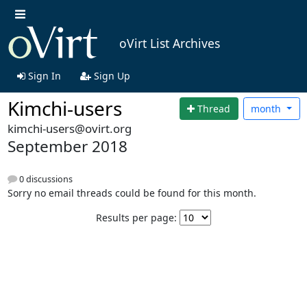
oVirt List Archives
Sign In
Sign Up
Kimchi-users
Thread
month
kimchi-users@ovirt.org
September 2018
0 discussions
Sorry no email threads could be found for this month.
Results per page: