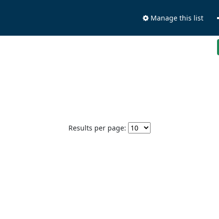
Manage this list
Results per page: