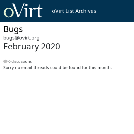
oVirt List Archives
Bugs
bugs@ovirt.org
February 2020
0 discussions
Sorry no email threads could be found for this month.