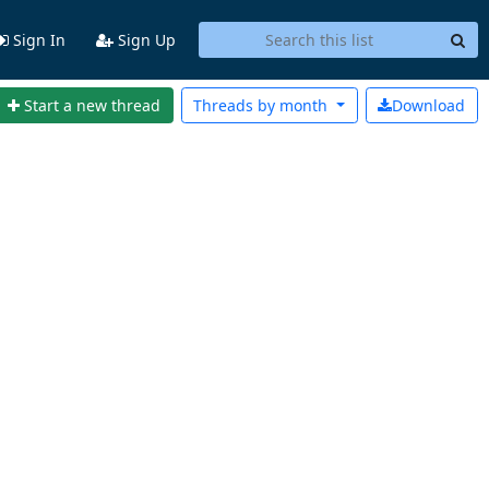
Sign In
Sign Up
Start a new thread
Threads by
month
Download