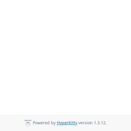
Powered by
HyperKitty
version 1.3.12.