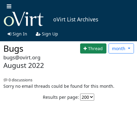
oVirt List Archives
Sign In
Sign Up
Bugs
Thread
month
bugs@ovirt.org
August 2022
0 discussions
Sorry no email threads could be found for this month.
Results per page: