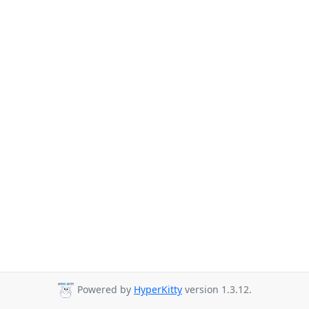
Powered by
HyperKitty
version 1.3.12.