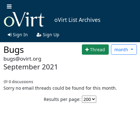
oVirt List Archives
Sign In
Sign Up
Bugs
Thread
month
bugs@ovirt.org
September 2021
0 discussions
Sorry no email threads could be found for this month.
Results per page: