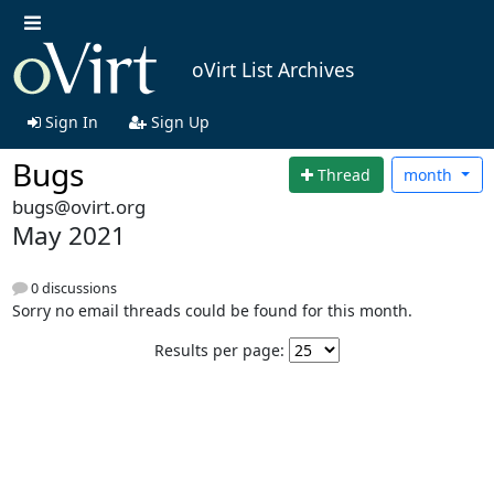
oVirt List Archives
Sign In
Sign Up
Bugs
Thread
month
bugs@ovirt.org
May 2021
0 discussions
Sorry no email threads could be found for this month.
Results per page: