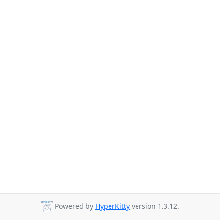
Powered by
HyperKitty
version 1.3.12.