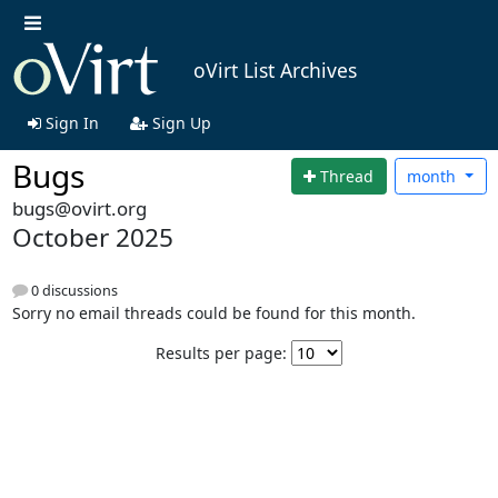
oVirt List Archives
Sign In
Sign Up
Bugs
Thread
month
bugs@ovirt.org
October 2025
0 discussions
Sorry no email threads could be found for this month.
Results per page: