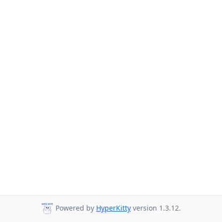
Powered by
HyperKitty
version 1.3.12.