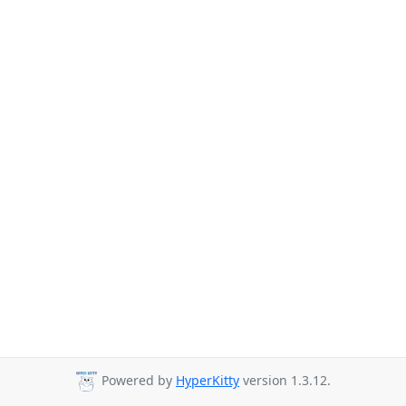
Powered by
HyperKitty
version 1.3.12.