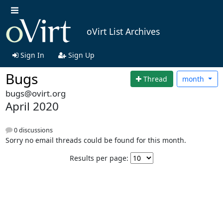
oVirt List Archives
Sign In
Sign Up
Bugs
Thread
month
bugs@ovirt.org
April 2020
0 discussions
Sorry no email threads could be found for this month.
Results per page: