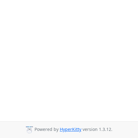
Powered by
HyperKitty
version 1.3.12.