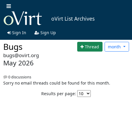
oVirt List Archives
Sign In
Sign Up
Bugs
Thread
month
bugs@ovirt.org
May 2026
0 discussions
Sorry no email threads could be found for this month.
Results per page: