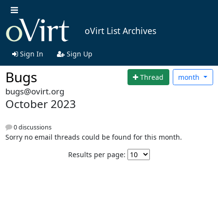
oVirt List Archives
Sign In
Sign Up
Bugs
Thread
month
bugs@ovirt.org
October 2023
0 discussions
Sorry no email threads could be found for this month.
Results per page: