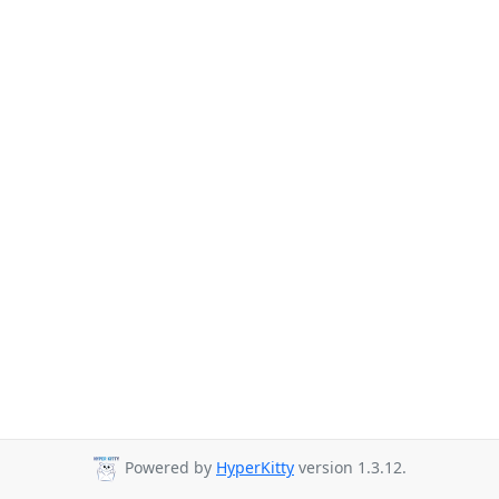
Powered by
HyperKitty
version 1.3.12.