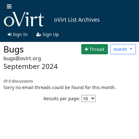
oVirt List Archives
Sign In
Sign Up
Bugs
Thread
month
bugs@ovirt.org
September 2024
0 discussions
Sorry no email threads could be found for this month.
Results per page: