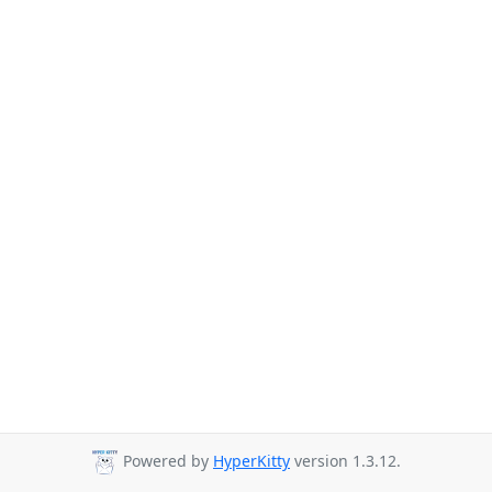
Powered by
HyperKitty
version 1.3.12.