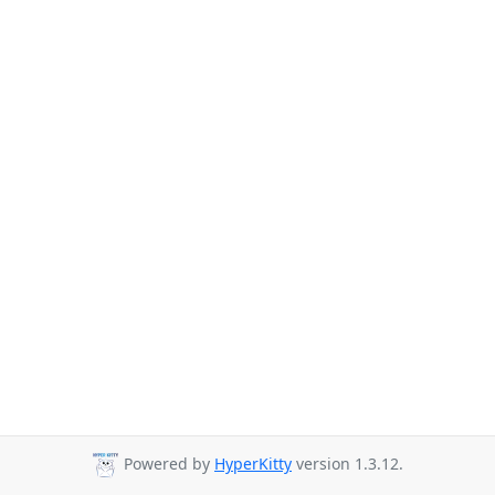
Powered by
HyperKitty
version 1.3.12.