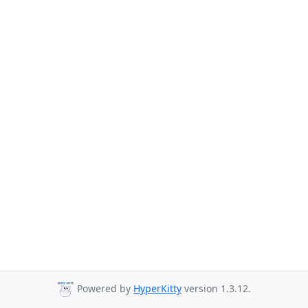
Powered by
HyperKitty
version 1.3.12.