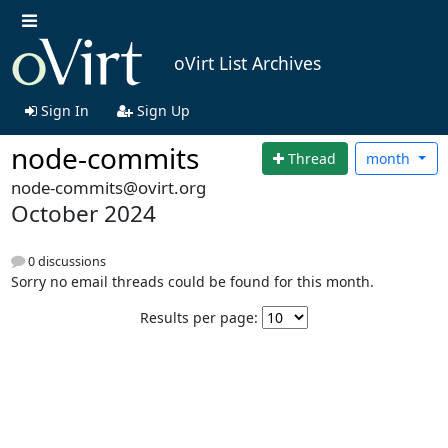
oVirt List Archives
Sign In
Sign Up
node-commits
Thread
month
node-commits@ovirt.org
October 2024
0 discussions
Sorry no email threads could be found for this month.
Results per page: