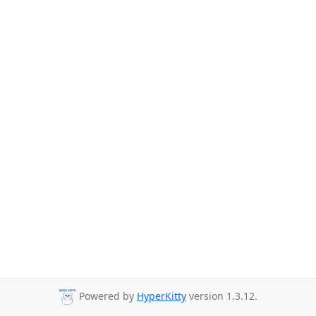
Powered by
HyperKitty
version 1.3.12.