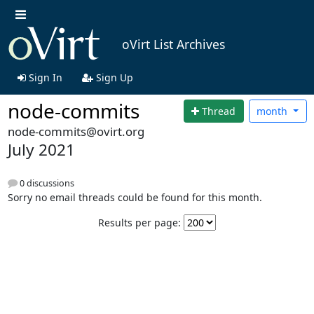
oVirt List Archives
Sign In
Sign Up
node-commits
Thread
month
node-commits@ovirt.org
July 2021
0 discussions
Sorry no email threads could be found for this month.
Results per page: