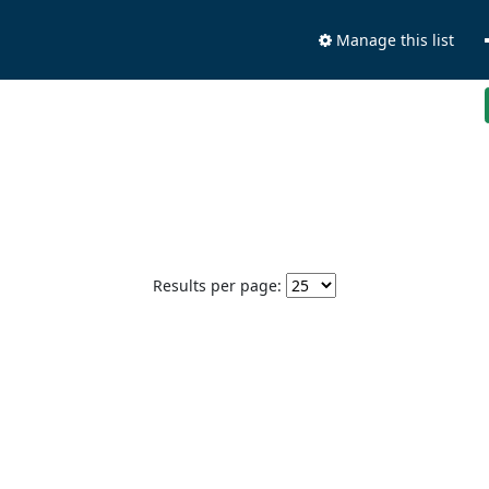
Manage this list
Results per page: