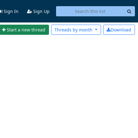
Sign In
Sign Up
Start a new thread
Threads by
month
Download