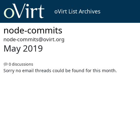
oVirt List Archives
node-commits
node-commits@ovirt.org
May 2019
0 discussions
Sorry no email threads could be found for this month.