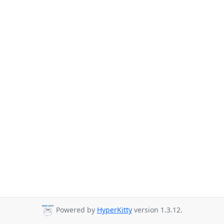
Powered by
HyperKitty
version 1.3.12.