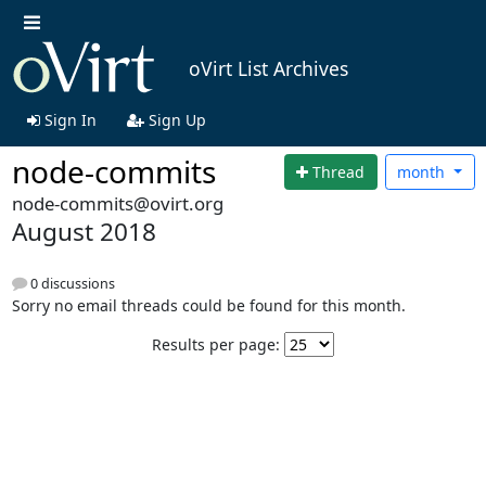
oVirt List Archives
Sign In
Sign Up
node-commits
Thread
month
node-commits@ovirt.org
August 2018
0 discussions
Sorry no email threads could be found for this month.
Results per page: