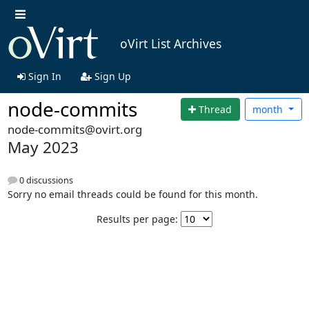
oVirt List Archives
Sign In
Sign Up
node-commits
Thread
month
node-commits@ovirt.org
May 2023
0 discussions
Sorry no email threads could be found for this month.
Results per page: