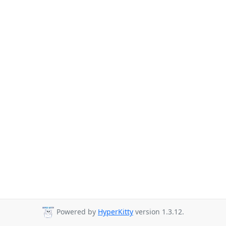
Powered by
HyperKitty
version 1.3.12.