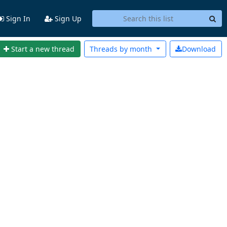
Sign In
Sign Up
Start a new thread
Threads by
month
Download