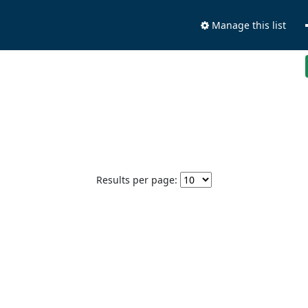
Manage this list
Results per page: