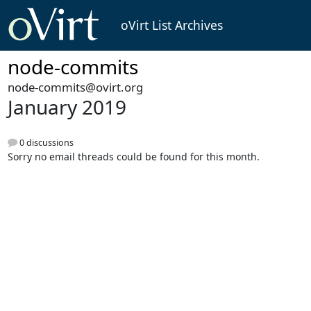
oVirt List Archives
node-commits
node-commits@ovirt.org
January 2019
0 discussions
Sorry no email threads could be found for this month.