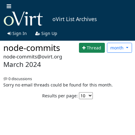
oVirt List Archives
Sign In
Sign Up
node-commits
Thread
month
node-commits@ovirt.org
March 2024
0 discussions
Sorry no email threads could be found for this month.
Results per page: