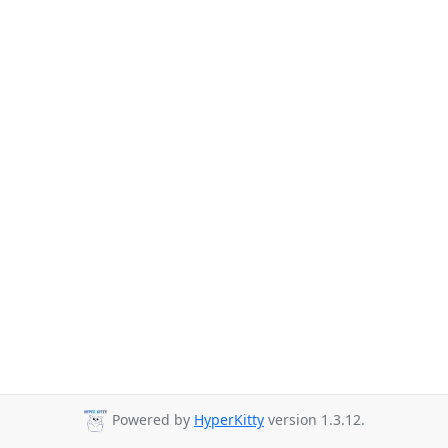
Powered by
HyperKitty
version 1.3.12.