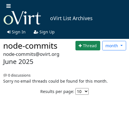
oVirt List Archives
Sign In
Sign Up
node-commits
Thread
month
node-commits@ovirt.org
June 2025
0 discussions
Sorry no email threads could be found for this month.
Results per page: