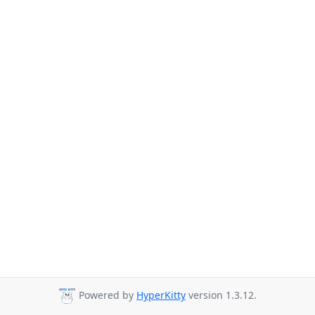
Powered by
HyperKitty
version 1.3.12.