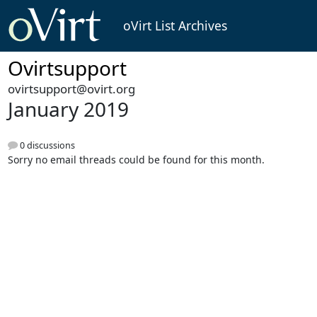
oVirt List Archives
Ovirtsupport
ovirtsupport@ovirt.org
January 2019
0 discussions
Sorry no email threads could be found for this month.