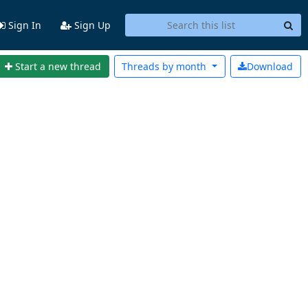
Sign In
Sign Up
Start a new thread
Threads by
month
Download