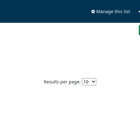
Manage this list
Results per page: