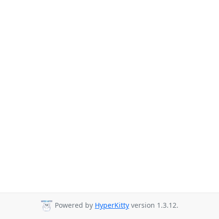
Powered by
HyperKitty
version 1.3.12.