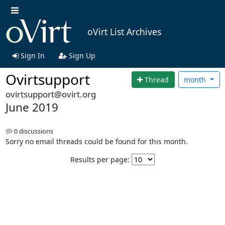
oVirt List Archives
Sign In
Sign Up
Ovirtsupport
Thread
month
ovirtsupport@ovirt.org
June 2019
0 discussions
Sorry no email threads could be found for this month.
Results per page: