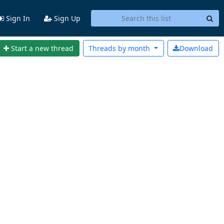
Sign In
Sign Up
Start a new thread
Threads by
month
Download