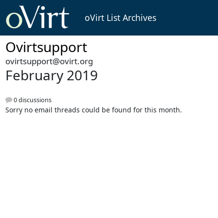
oVirt List Archives
Ovirtsupport
ovirtsupport@ovirt.org
February 2019
0 discussions
Sorry no email threads could be found for this month.