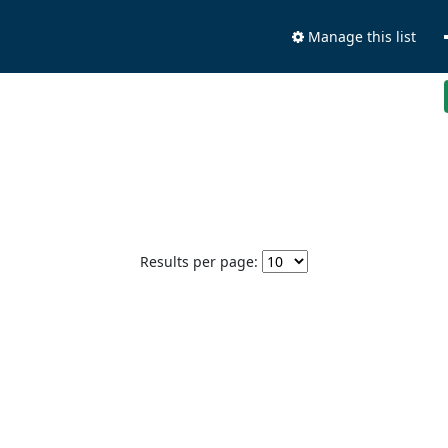
Manage this list
Results per page: