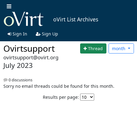
oVirt List Archives
Sign In
Sign Up
Ovirtsupport
Thread
month
ovirtsupport@ovirt.org
July 2023
0 discussions
Sorry no email threads could be found for this month.
Results per page: