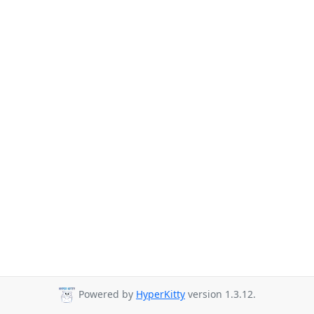
Powered by
HyperKitty
version 1.3.12.