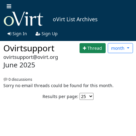
oVirt List Archives
Sign In
Sign Up
Ovirtsupport
Thread
month
ovirtsupport@ovirt.org
June 2025
0 discussions
Sorry no email threads could be found for this month.
Results per page: