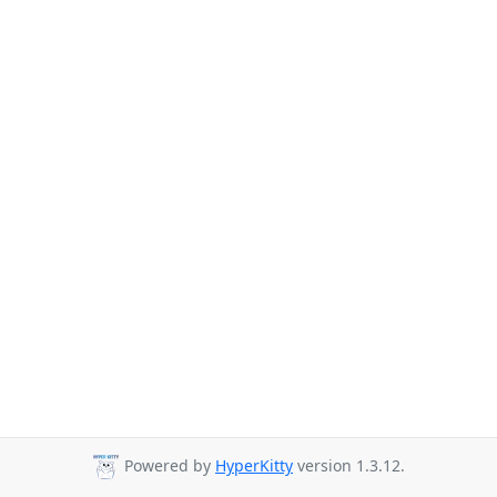
Powered by
HyperKitty
version 1.3.12.