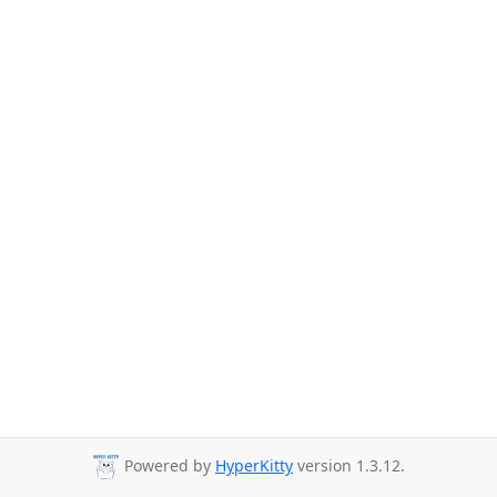
Powered by
HyperKitty
version 1.3.12.