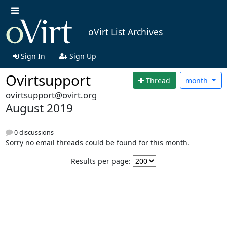
oVirt List Archives
Sign In
Sign Up
Ovirtsupport
Thread
month
ovirtsupport@ovirt.org
August 2019
0 discussions
Sorry no email threads could be found for this month.
Results per page: