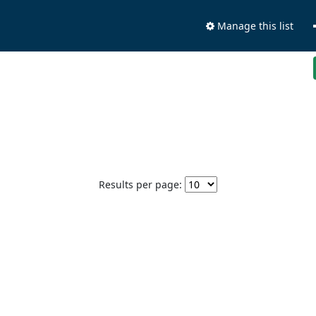
Manage this list
Results per page: