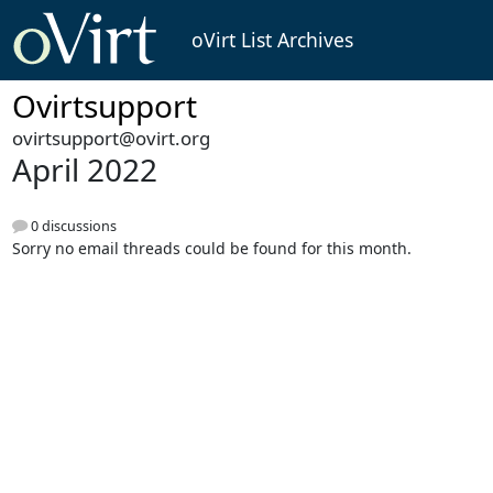
oVirt List Archives
Ovirtsupport
ovirtsupport@ovirt.org
April 2022
0 discussions
Sorry no email threads could be found for this month.