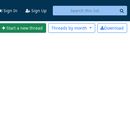
Sign In
Sign Up
Start a new thread
Threads by
month
Download