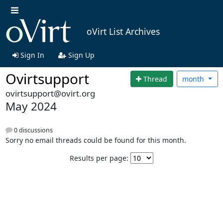
oVirt List Archives
Sign In
Sign Up
Ovirtsupport
Thread
month
ovirtsupport@ovirt.org
May 2024
0 discussions
Sorry no email threads could be found for this month.
Results per page: