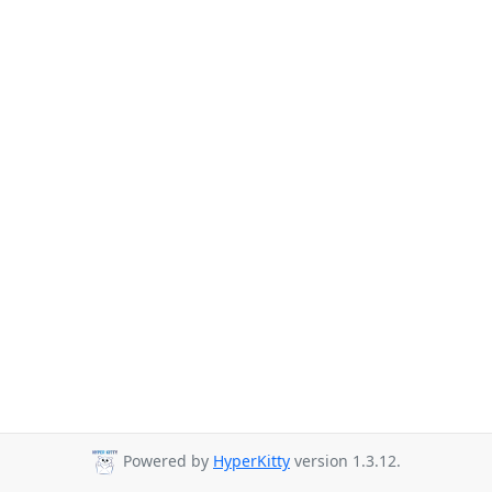
Powered by
HyperKitty
version 1.3.12.