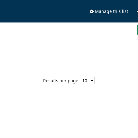
Manage this list
Results per page: