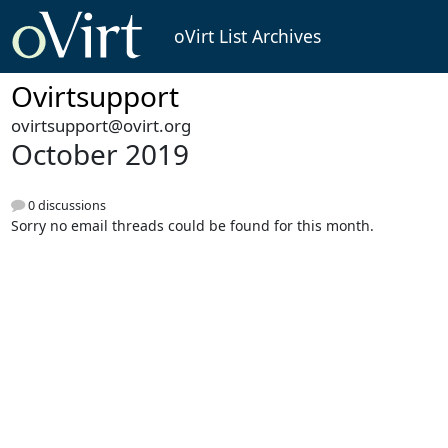
oVirt List Archives
Ovirtsupport
ovirtsupport@ovirt.org
October 2019
0 discussions
Sorry no email threads could be found for this month.